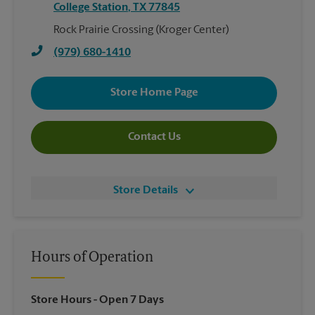
College Station
,
TX
77845
Rock Prairie Crossing (Kroger Center)
(979) 680-1410
Store Home Page
Contact Us
Store Details
Hours of Operation
Store Hours
- Open 7 Days