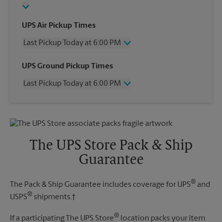
UPS Air Pickup Times
Last Pickup Today at 6:00 PM
Wednesday
6:00 PM
UPS Ground Pickup Times
Thursday
6:00 PM
Last Pickup Today at 6:00 PM
Friday
6:00 PM
Saturday
2:00 PM
Wednesday
6:00 PM
Sunday
No Pickup
Thursday
6:00 PM
Monday
6:00 PM
Friday
6:00 PM
Tuesday
6:00 PM
Saturday
No Pickup
The UPS Store Pack & Ship
Sunday
No Pickup
Guarantee
Monday
6:00 PM
Tuesday
6:00 PM
®
The Pack & Ship Guarantee includes coverage for UPS
and
®
USPS
shipments.†
®
If a participating The UPS Store
location packs your item