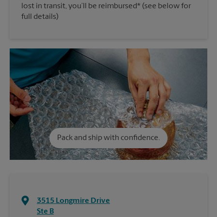
lost in transit, you’ll be reimbursed* (see below for
full details)
Pack and ship with confidence.
3515 Longmire Drive
Ste B