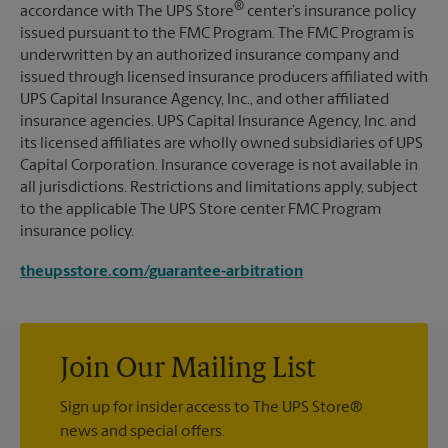
®
accordance with The UPS Store
center’s insurance policy
issued pursuant to the FMC Program. The FMC Program is
underwritten by an authorized insurance company and
issued through licensed insurance producers affiliated with
UPS Capital Insurance Agency, Inc., and other affiliated
insurance agencies. UPS Capital Insurance Agency, Inc. and
its licensed affiliates are wholly owned subsidiaries of UPS
Capital Corporation. Insurance coverage is not available in
all jurisdictions. Restrictions and limitations apply, subject
to the applicable The UPS Store center FMC Program
insurance policy.
theupsstore.com/guarantee-arbitration
Join Our Mailing List
Sign up for insider access to The UPS Store®
news and special offers.