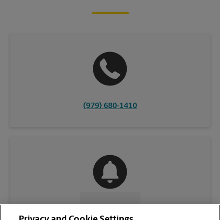
(979) 680-1410
CONTACT US
Privacy and Cookie Settings