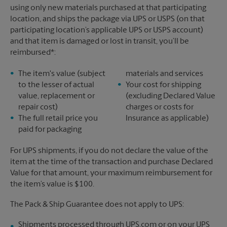
using only new materials purchased at that participating
location, and ships the package via UPS or USPS (on that
participating location’s applicable UPS or USPS account)
and that item is damaged or lost in transit, you’ll be
reimbursed*:
The item's value (subject
materials and services
to the lesser of actual
Your cost for shipping
value, replacement or
(excluding Declared Value
repair cost)
charges or costs for
The full retail price you
Insurance as applicable)
paid for packaging
For UPS shipments, if you do not declare the value of the
item at the time of the transaction and purchase Declared
Value for that amount, your maximum reimbursement for
the item’s value is $100.
The Pack & Ship Guarantee does not apply to UPS:
Shipments processed through UPS.com or on your UPS