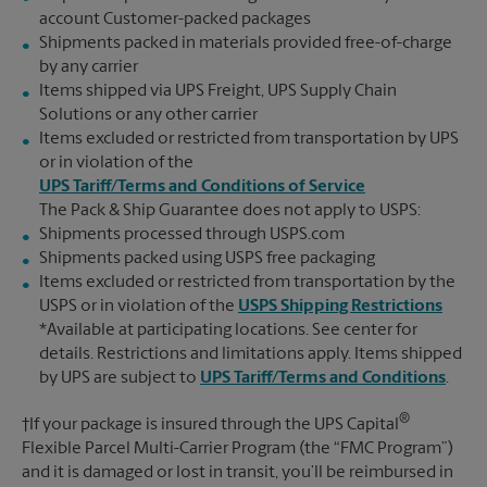
account Customer-packed packages
Shipments packed in materials provided free-of-charge
by any carrier
Items shipped via UPS Freight, UPS Supply Chain
Solutions or any other carrier
Items excluded or restricted from transportation by UPS
or in violation of the
UPS Tariff/Terms and Conditions of Service
The Pack & Ship Guarantee does not apply to USPS:
Shipments processed through USPS.com
Shipments packed using USPS free packaging
Items excluded or restricted from transportation by the
USPS or in violation of the
USPS Shipping Restrictions
*Available at participating locations. See center for
details. Restrictions and limitations apply. Items shipped
by UPS are subject to
UPS Tariff/Terms and Conditions
.
®
†If your package is insured through the UPS Capital
Flexible Parcel Multi-Carrier Program (the “FMC Program”)
and it is damaged or lost in transit, you’ll be reimbursed in