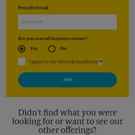
Provide Email
Are you a small business owner?
Yes
No
I agree to the Terms & Conditions
By signing up, you agree to receive emails from The UPS Store
with news, special offers, promotions and messages tailored to
your interests. You can unsubscribe at any time. See our
privacy policy for more information. Retail locations are
independently owned and operated by franchisees. Various
offers may be available at certain participating locations only.
Please contact your local The UPS Store retail location for more
details.
Didn't find what you were
looking for or want to see our
other offerings?