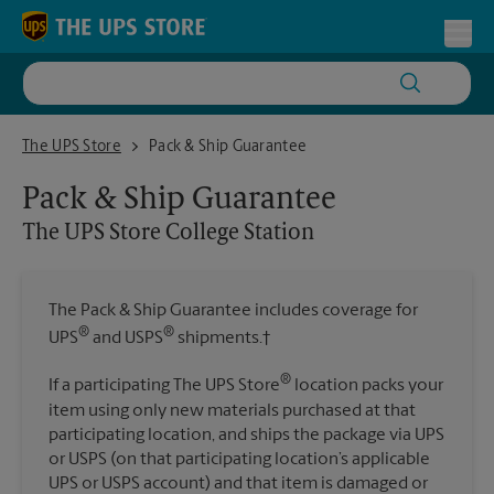
Skip to content
Return to Nav
Toggl
The UPS Store College Station
The UPS Store
Pack & Ship Guarantee
Pack & Ship Guarantee
The UPS Store
College Station
The Pack & Ship Guarantee includes coverage for
®
®
UPS
and USPS
shipments.†
®
If a participating The UPS Store
location packs your
item using only new materials purchased at that
participating location, and ships the package via UPS
or USPS (on that participating location’s applicable
UPS or USPS account) and that item is damaged or