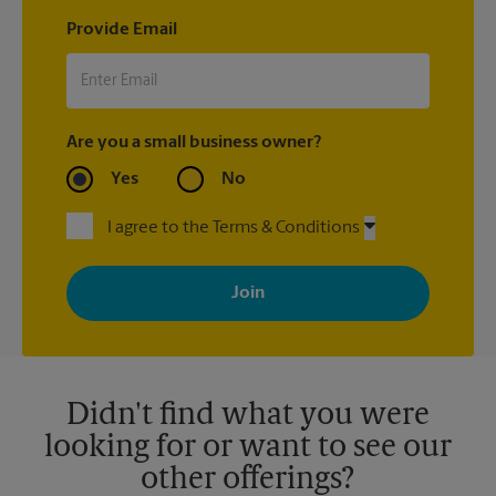
Provide Email
Are you a small business owner?
Yes
No
I agree to the Terms & Conditions
By signing up, you agree to receive emails from The UPS Store
with news, special offers, promotions and messages tailored to
your interests. You can unsubscribe at any time. See our
privacy policy for more information. Retail locations are
independently owned and operated by franchisees. Various
offers may be available at certain participating locations only.
Please contact your local The UPS Store retail location for more
details.
Didn't find what you were
looking for or want to see our
other offerings?