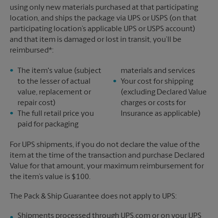
using only new materials purchased at that participating
location, and ships the package via UPS or USPS (on that
participating location’s applicable UPS or USPS account)
and that item is damaged or lost in transit, you’ll be
reimbursed*:
The item's value (subject
materials and services
to the lesser of actual
Your cost for shipping
value, replacement or
(excluding Declared Value
repair cost)
charges or costs for
The full retail price you
Insurance as applicable)
paid for packaging
For UPS shipments, if you do not declare the value of the
item at the time of the transaction and purchase Declared
Value for that amount, your maximum reimbursement for
the item’s value is $100.
The Pack & Ship Guarantee does not apply to UPS:
Shipments processed through UPS.com or on your UPS