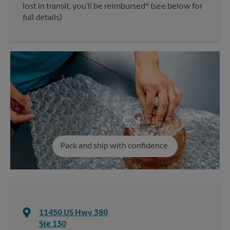
lost in transit, you’ll be reimbursed* (see below for
full details)
Pack and ship with confidence.
11450 US Hwy 380
Ste 130