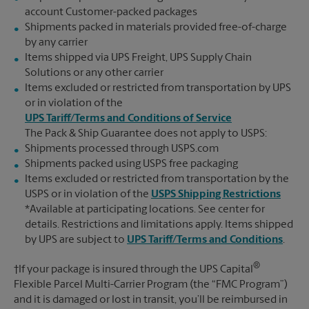
account Customer-packed packages
Shipments packed in materials provided free-of-charge
by any carrier
Items shipped via UPS Freight, UPS Supply Chain
Solutions or any other carrier
Items excluded or restricted from transportation by UPS
or in violation of the
UPS Tariff/Terms and Conditions of Service
The Pack & Ship Guarantee does not apply to USPS:
Shipments processed through USPS.com
Shipments packed using USPS free packaging
Items excluded or restricted from transportation by the
USPS or in violation of the
USPS Shipping Restrictions
*Available at participating locations. See center for
details. Restrictions and limitations apply. Items shipped
by UPS are subject to
UPS Tariff/Terms and Conditions
.
®
†If your package is insured through the UPS Capital
Flexible Parcel Multi-Carrier Program (the “FMC Program”)
and it is damaged or lost in transit, you’ll be reimbursed in