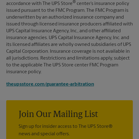
®
accordance with The UPS Store
center’s insurance policy
issued pursuant to the FMC Program. The FMC Program is
underwritten by an authorized insurance company and
issued through licensed insurance producers affiliated with
UPS Capital Insurance Agency, Inc., and other affiliated
insurance agencies. UPS Capital Insurance Agency, Inc. and
its licensed affiliates are wholly owned subsidiaries of UPS
Capital Corporation. Insurance coverage is not available in
all jurisdictions. Restrictions and limitations apply, subject
to the applicable The UPS Store center FMC Program
insurance policy.
theupsstore.com/guarantee-arbitration
Join Our Mailing List
Sign up for insider access to The UPS Store®
news and special offers.