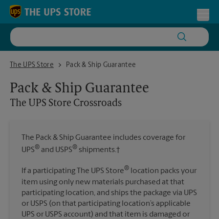
Skip to content
Return to Nav
Toggl
The UPS Store Crossroads
The UPS Store
Pack & Ship Guarantee
Pack & Ship Guarantee
The UPS Store
Crossroads
The Pack & Ship Guarantee includes coverage for
®
®
UPS
and USPS
shipments.†
®
If a participating The UPS Store
location packs your
item using only new materials purchased at that
participating location, and ships the package via UPS
or USPS (on that participating location’s applicable
UPS or USPS account) and that item is damaged or