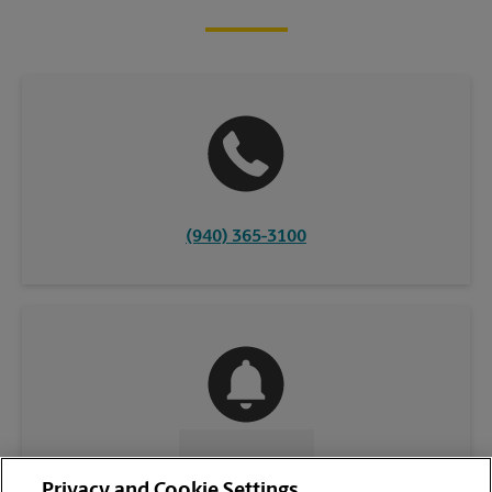
(940) 365-3100
CONTACT US
Privacy and Cookie Settings