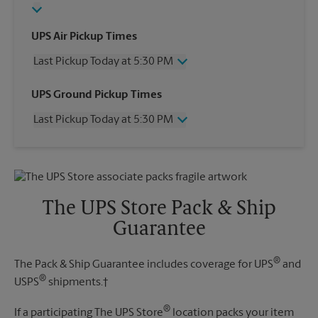
UPS Air Pickup Times
Last Pickup Today at 5:30 PM
Wednesday
5:30 PM
UPS Ground Pickup Times
Thursday
5:30 PM
Last Pickup Today at 5:30 PM
Friday
5:30 PM
Saturday
3:00 PM
Wednesday
5:30 PM
Sunday
No Pickup
Thursday
5:30 PM
Monday
5:30 PM
Friday
5:30 PM
Tuesday
5:30 PM
Saturday
3:00 PM
The UPS Store Pack & Ship
Sunday
No Pickup
Guarantee
Monday
5:30 PM
Tuesday
5:30 PM
®
The Pack & Ship Guarantee includes coverage for UPS
and
®
USPS
shipments.†
®
If a participating The UPS Store
location packs your item