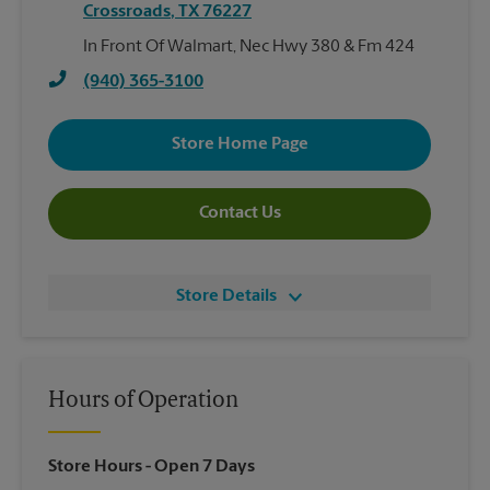
Crossroads
,
TX
76227
In Front Of Walmart, Nec Hwy 380 & Fm 424
(940) 365-3100
Store Home Page
Contact Us
Store Details
Hours of Operation
Store Hours
- Open 7 Days