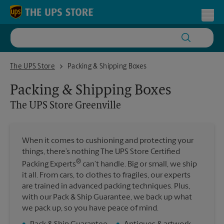
Skip to content
Return to Nav
Toggl
The UPS Store Greenville
The UPS Store
Packing & Shipping Boxes
Packing & Shipping Boxes
The UPS Store
Greenville
When it comes to cushioning and protecting your
things, there’s nothing The UPS Store Certified
®
Packing Experts
can’t handle. Big or small, we ship
it all. From cars, to clothes to fragiles, our experts
are trained in advanced packing techniques. Plus,
with our Pack & Ship Guarantee, we back up what
we pack up, so you have peace of mind.