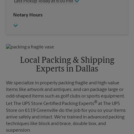
Last Pickup Today at 6:00 PM
Friday
6:00 PM
Saturday
2:00 PM
Wednesday
6:00 PM
Notary Hours
Sunday
No Pickup
Thursday
6:00 PM
Monday
6:00 PM
Friday
6:00 PM
Tuesday
6:00 PM
Saturday
No Pickup
Sunday
No Pickup
Monday
6:00 PM
Tuesday
6:00 PM
Local Packing & Shipping
Experts in Dallas
We specialize in properly packing fragile and high-value
items like artwork and antiques, and can package large or
odd-shaped items such as golf clubs or sports equipment.
®
Let The UPS Store Certified Packing Experts
at The UPS
Store on 6119 Greenville do the job for you so your items
arrive safely and intact. We're trained in advanced packing
techniques like block and brace, double box, and
suspension.