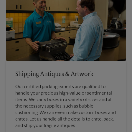
Shipping Antiques & Artwork
Our certified packing experts are qualified to
handle your precious high-value or sentimental
items. We carry boxes in a variety of sizes and all
the necessary supplies, such as bubble
cushioning. We can even make custom boxes and
crates. Let us handle all the details to crate, pack,