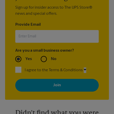
Sign up for insider access to The UPS Store®
news and special offers.
Provide Email
Are you a small business owner?
Yes
No
I agree to the Terms & Conditions
By signing up, you agree to receive emails from The UPS Store
with news, special offers, promotions and messages tailored to
your interests. You can unsubscribe at any time. See our
privacy policy for more information. Retail locations are
independently owned and operated by franchisees. Various
offers may be available at certain participating locations only.
Please contact your local The UPS Store retail location for more
details.
Didn't find what you were