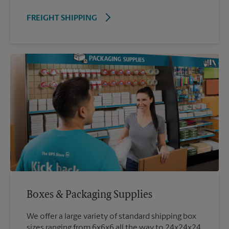
FREIGHT SHIPPING
Boxes & Packaging Supplies
We offer a large variety of standard shipping box
sizes ranging from 6x6x6 all the way to 24x24x24.