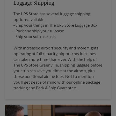
Luggage Shipping
The UPS Store has several luggage shipping
options available:
Ship your things in The UPS Store Luggage Box
Pack and ship your suitcase
With increased airport security and more flights
operating at full capacity, airport check-in lines
can take more time than ever. With the help of
The UPS Store Greenville, shipping luggage before
your trip can save you time at the airport, plus
those additional airline fees. Not to mention,
you'll get peace of mind with our online package
tracking and Pack & Ship Guarantee.