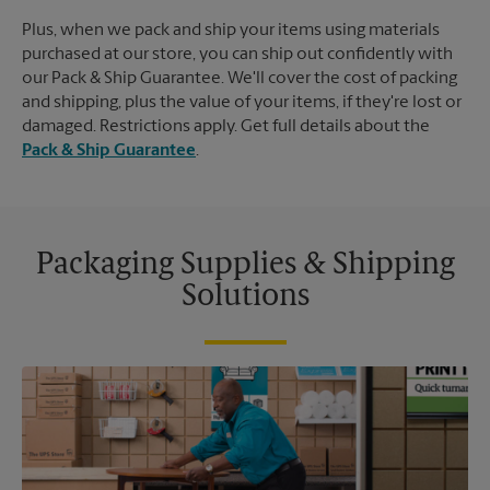
Plus, when we pack and ship your items using materials
purchased at our store, you can ship out confidently with
our Pack & Ship Guarantee. We'll cover the cost of packing
and shipping, plus the value of your items, if they're lost or
damaged. Restrictions apply. Get full details about the
Pack & Ship Guarantee
.
Packaging Supplies & Shipping
Solutions