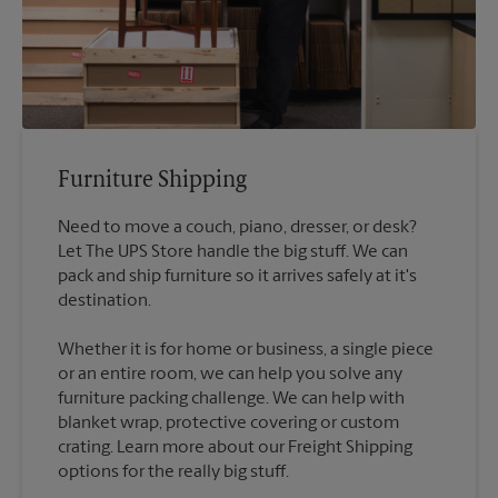
Furniture Shipping
Need to move a couch, piano, dresser, or desk?
Let The UPS Store handle the big stuff. We can
pack and ship furniture so it arrives safely at it's
destination.
Whether it is for home or business, a single piece
or an entire room, we can help you solve any
furniture packing challenge. We can help with
blanket wrap, protective covering or custom
crating. Learn more about our Freight Shipping
options for the really big stuff.