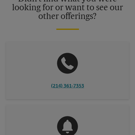
looking for or want to see our
other offerings?
(214) 361-7353