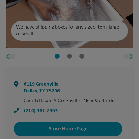
We have shipping boxes for any sized item, large
or small!
6119 Greenville
Dallas
,
TX
75206
Caruth Haven & Greenville - Near Starbucks
(214) 361-7353
Store Home Page