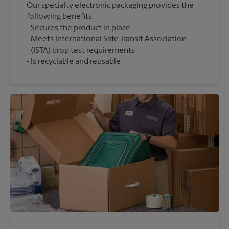
Our specialty electronic packaging provides the
following benefits:
Secures the product in place
Meets International Safe Transit Association
(ISTA) drop test requirements
Is recyclable and reusable