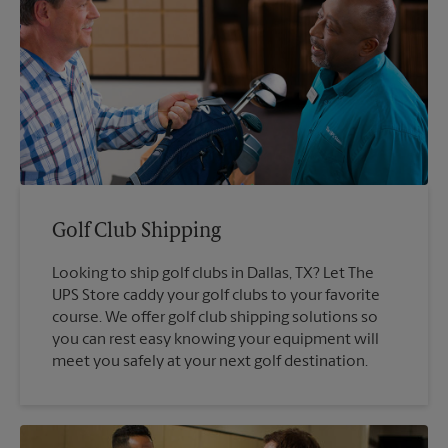
Golf Club Shipping
Looking to ship golf clubs in Dallas, TX? Let The
UPS Store caddy your golf clubs to your favorite
course. We offer golf club shipping solutions so
you can rest easy knowing your equipment will
meet you safely at your next golf destination.