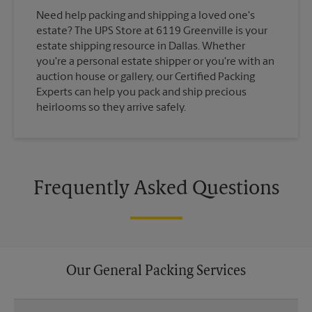
Need help packing and shipping a loved one's
estate? The UPS Store at 6119 Greenville is your
estate shipping resource in Dallas. Whether
you're a personal estate shipper or you're with an
auction house or gallery, our Certified Packing
Experts can help you pack and ship precious
heirlooms so they arrive safely.
Frequently Asked Questions
Our General Packing Services