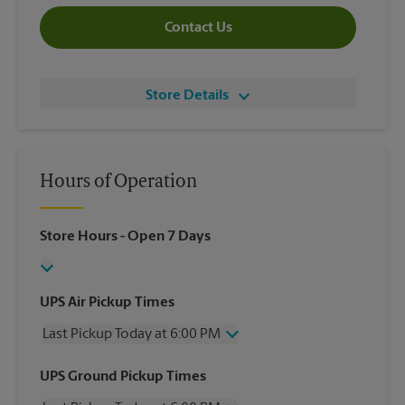
Contact Us
Store Details
Hours of Operation
Store Hours
- Open 7 Days
UPS Air Pickup Times
Last Pickup Today at 6:00 PM
Wednesday
6:00 PM
UPS Ground Pickup Times
Thursday
6:00 PM