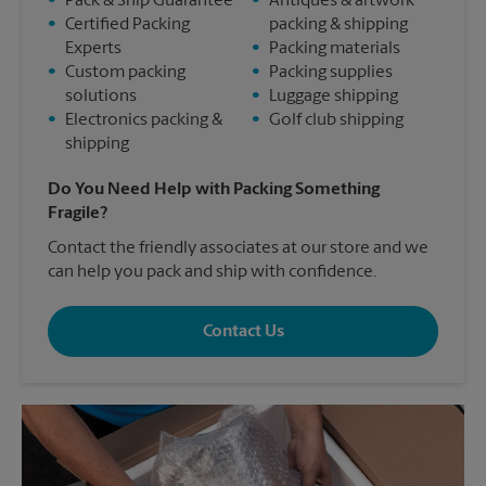
•
Pack & Ship Guarantee
•
Antiques & artwork
•
Certified Packing
packing & shipping
Experts
•
Packing materials
•
Custom packing
•
Packing supplies
solutions
•
Luggage shipping
•
Electronics packing &
•
Golf club shipping
shipping
Do You Need Help with Packing Something
Fragile?
Contact the friendly associates at our store and we
can help you pack and ship with confidence.
Contact Us