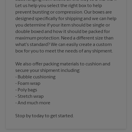
Let us help you select the right box to help
prevent bursting or compression. Our boxes are
designed specifically for shipping and we can help
you determine if your item should be single or
double boxed and how it should be packed for
maximum protection. Need a different size than
what's standard? We can easily create a custom
We also offer packing materials to cushion and
secure your shipment including:
Bubble cushioning
Foam wrap
Poly bags
Stretch wrap
Stop by today to get started.