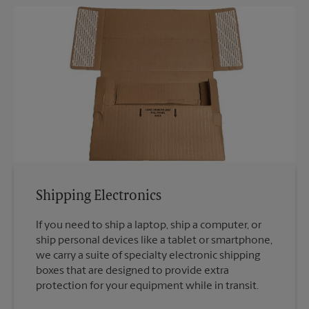
Shipping Electronics
If you need to ship a laptop, ship a computer, or
ship personal devices like a tablet or smartphone,
we carry a suite of specialty electronic shipping
boxes that are designed to provide extra