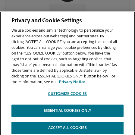
CONTACT US
Privacy and Cookie Settings
We use cookies and similar technology to personalize your
experience across our website(s) and partner sites. By
clicking “ACCEPT ALL COOKIES” you are accepting the use of all
cookies. You can manage your cookie preferences by clicking
on the “CUSTOMIZE COOKIES” button below. You have the
right to opt-out of cookies, such as targeting cookies, that
may “share” your personal information with “third parties” (as
those terms are defined by applicable US state law), by
clicking on the “ESSENTIAL COOKIES ONLY” button below. For
VIEW STORE PAGE
more information, see our
Privacy Notice
CUSTOMIZE COOKIES
ESSENTIAL COOKIES ONLY
Copyright © 1994-
2026
.
The UPS Store
|
Privacy Notice
|
Website Terms of Use
|
High Contrast
ACCEPT ALL COOKIES
CUSTOMIZE COOKIES