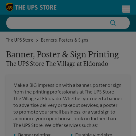
Skip to content
Return to Nav
Toggl
The UPS Store The Village at Eldorado
The UPS Store
Banners, Posters & Signs
Banner, Poster & Sign Printing
The UPS Store
The Village at Eldorado
Make a BIG impression with a banner, poster or sign
from the printing professionals at The UPS Store
The Village at Eldorado. Whether you need a banner
to advertise delivery or takeout services, a poster
to promote your small business, or a yard sign to
announce your open house, look no further than
The UPS Store. We offer services such as:
•
Banner printing
•
Durable vinyl sign