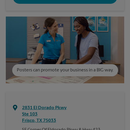
Posters can promote your business in a BIG way.
2831 El Dorado Pkwy
Ste 103
Frisco
,
TX
75033