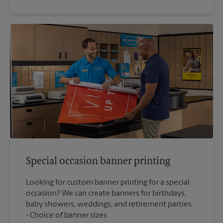
Special occasion banner printing
Looking for custom banner printing for a special
occasion? We can create banners for birthdays,
baby showers, weddings, and retirement parties.
Choice of banner sizes