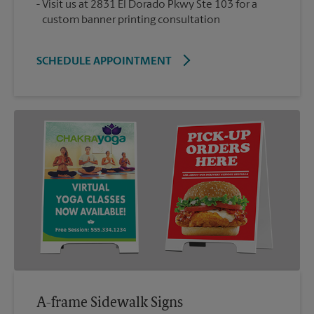
Visit us at 2831 El Dorado Pkwy Ste 103 for a
custom banner printing consultation
SCHEDULE APPOINTMENT
A-frame Sidewalk Signs