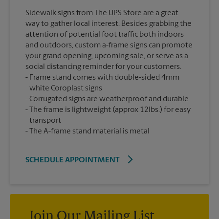
Sidewalk signs from The UPS Store are a great
way to gather local interest. Besides grabbing the
attention of potential foot traffic both indoors
and outdoors, custom a-frame signs can promote
your grand opening, upcoming sale, or serve as a
social distancing reminder for your customers.
Frame stand comes with double-sided 4mm
white Coroplast signs
Corrugated signs are weatherproof and durable
The frame is lightweight (approx 12lbs.) for easy
transport
The A-frame stand material is metal
SCHEDULE APPOINTMENT
Join Our Mailing List