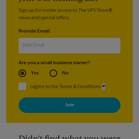
Sign up for insider access to The UPS Store®
news and special offers.
Provide Email
Are you a small business owner?
Yes
No
I agree to the Terms & Conditions
By signing up, you agree to receive emails from The UPS Store
with news, special offers, promotions and messages tailored to
your interests. You can unsubscribe at any time. See our
privacy policy for more information. Retail locations are
independently owned and operated by franchisees. Various
offers may be available at certain participating locations only.
Please contact your local The UPS Store retail location for more
details.