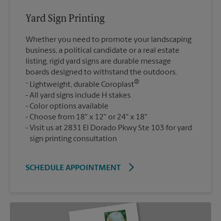
Yard Sign Printing
Whether you need to promote your landscaping
business, a political candidate or a real estate
listing, rigid yard signs are durable message
boards designed to withstand the outdoors.
®
Lightweight, durable Coroplast
All yard signs include H stakes
Color options available
Choose from 18" x 12" or 24" x 18"
Visit us at 2831 El Dorado Pkwy Ste 103 for yard
sign printing consultation
SCHEDULE APPOINTMENT