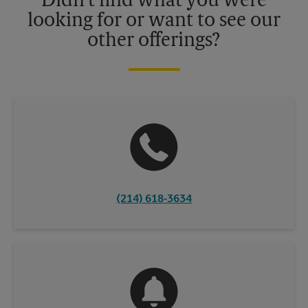
Didn't find what you were
looking for or want to see our
other offerings?
(214) 618-3634