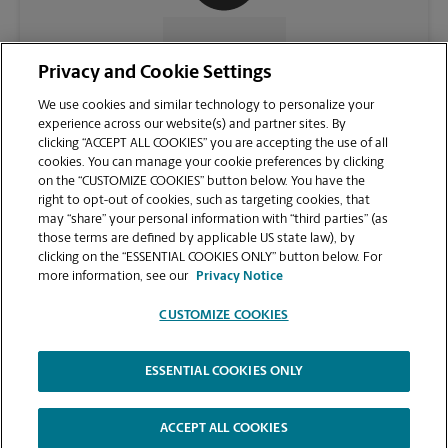
CONTACT US
Privacy and Cookie Settings
We use cookies and similar technology to personalize your
experience across our website(s) and partner sites. By
clicking “ACCEPT ALL COOKIES” you are accepting the use of all
cookies. You can manage your cookie preferences by clicking
on the “CUSTOMIZE COOKIES” button below. You have the
right to opt-out of cookies, such as targeting cookies, that
may “share” your personal information with “third parties” (as
those terms are defined by applicable US state law), by
clicking on the “ESSENTIAL COOKIES ONLY” button below. For
VIEW STORE PAGE
more information, see our
Privacy Notice
CUSTOMIZE COOKIES
ESSENTIAL COOKIES ONLY
Copyright © 1994-
2026
.
The UPS Store
|
Privacy Notice
|
Website Terms of Use
|
High Contrast
ACCEPT ALL COOKIES
CUSTOMIZE COOKIES