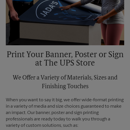
Print Your Banner, Poster or Sign
at The UPS Store
We Offer a Variety of Materials, Sizes and
Finishing Touches
When you want to say it big, we offer wide-format printing
in a variety of media and size choices guaranteed to make
an impact. Our banner, poster and sign printing
professionals are ready today to walk you through a
variety of custom solutions, such as: