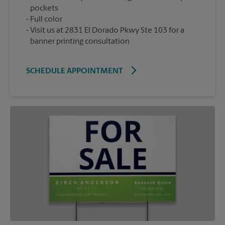
pockets
Full color
Visit us at 2831 El Dorado Pkwy Ste 103 for a
banner printing consultation
SCHEDULE APPOINTMENT