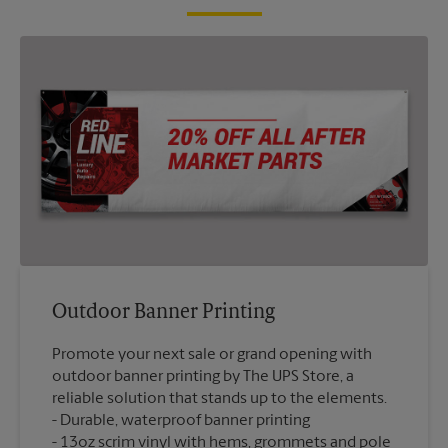
Outdoor Banner Printing
Promote your next sale or grand opening with
outdoor banner printing by The UPS Store, a
reliable solution that stands up to the elements.
Durable, waterproof banner printing
13oz scrim vinyl with hems, grommets and pole