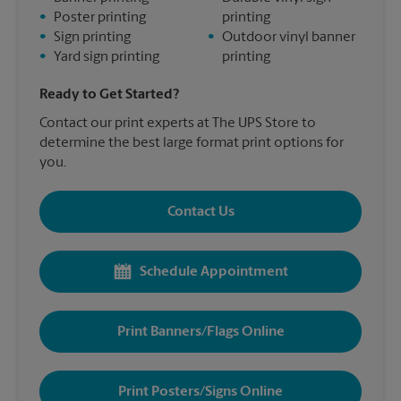
•
Poster printing
printing
•
Sign printing
•
Outdoor vinyl banner
•
Yard sign printing
printing
Ready to Get Started?
Contact our print experts at The UPS Store to
determine the best large format print options for
you.
Contact Us
Schedule Appointment
Print Banners/Flags Online
Print Posters/Signs Online