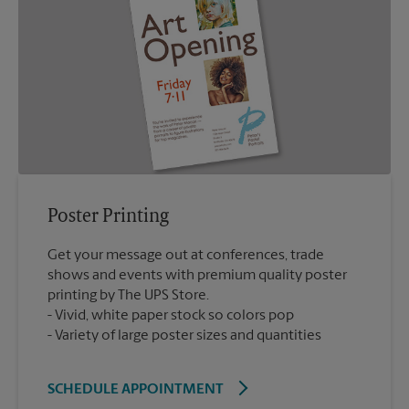
Poster Printing
Get your message out at conferences, trade
shows and events with premium quality poster
printing by The UPS Store.
Vivid, white paper stock so colors pop
Variety of large poster sizes and quantities
SCHEDULE APPOINTMENT