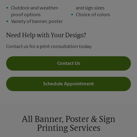
Outdoor and weather-
and sign sizes
proof options
Choice of colors
Variety of banner, poster
Need Help with Your Design?
Contact us for a print consultation today.
Contact Us
Schedule Appointment
All Banner, Poster & Sign
Printing Services