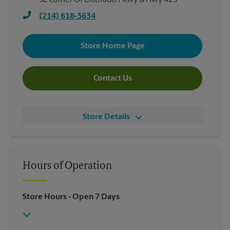
SE Corner Of Eldorado Pkwy & Hwy 423
(214) 618-3634
Store Home Page
Contact Us
Store Details
Hours of Operation
Store Hours
- Open 7 Days