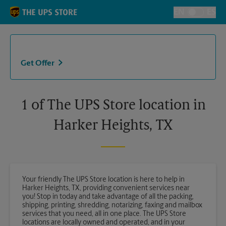
Skip to content
Return to Nav
EN
ES
Toggle Langu
Get Offer
1 of The UPS Store location in
Harker Heights, TX
Your friendly The UPS Store location is here to help in
Harker Heights, TX, providing convenient services near
you! Stop in today and take advantage of all the packing,
shipping, printing, shredding, notarizing, faxing and mailbox
services that you need, all in one place. The UPS Store
locations are locally owned and operated, and in your