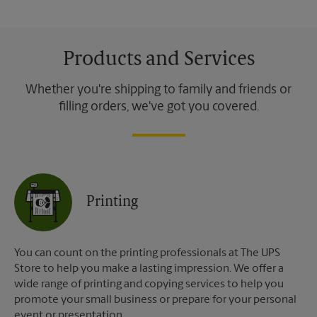
Products and Services
Whether you're shipping to family and friends or
filling orders, we've got you covered.
Printing
You can count on the printing professionals at The UPS
Store to help you make a lasting impression. We offer a
wide range of printing and copying services to help you
promote your small business or prepare for your personal
event or presentation.