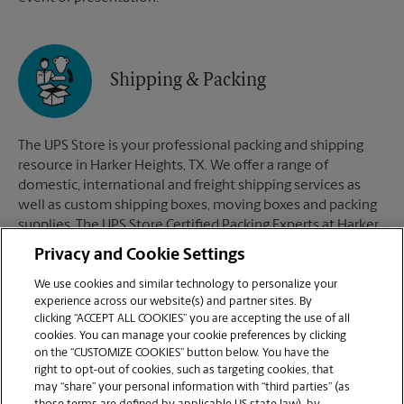
Shipping & Packing
The UPS Store is your professional packing and shipping
resource in Harker Heights, TX. We offer a range of
domestic, international and freight shipping services as
well as custom shipping boxes, moving boxes and packing
supplies. The UPS Store Certified Packing Experts at Harker
Heights, TX are here to help you ship with confidence.
Privacy and Cookie Settings
We use cookies and similar technology to personalize your
experience across our website(s) and partner sites. By
clicking “ACCEPT ALL COOKIES” you are accepting the use of all
Mailboxes
cookies. You can manage your cookie preferences by clicking
on the “CUSTOMIZE COOKIES” button below. You have the
right to opt-out of cookies, such as targeting cookies, that
may “share” your personal information with “third parties” (as
When you open a mailbox at The UPS Store, you get a lot