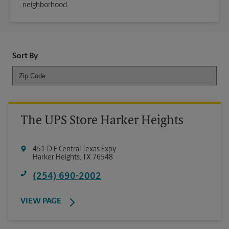
neighborhood.
Sort By
The UPS Store Harker Heights
451-D E Central Texas Expy
Harker Heights
,
TX
76548
(254) 690-2002
VIEW PAGE