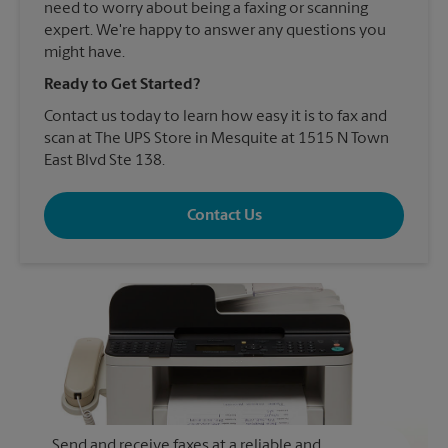
need to worry about being a faxing or scanning
expert. We're happy to answer any questions you
might have.
Ready to Get Started?
Contact us today to learn how easy it is to fax and
scan at The UPS Store in Mesquite at 1515 N Town
East Blvd Ste 138.
Contact Us
Send and receive faxes at a reliable and