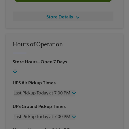
Store Details
Hours of Operation
Store Hours
- Open 7 Days
UPS Air Pickup Times
Last Pickup Today at 7:00 PM
Wednesday
7:00 PM
UPS Ground Pickup Times
Thursday
7:00 PM
Last Pickup Today at 7:00 PM
Friday
7:00 PM
Saturday
3:30 PM