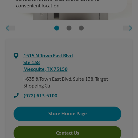
convenient location.
1515 N Town East Blvd
Ste 138
Mesquite
,
TX
75150
I-635 & Town East Blvd. Suite 138, Target
Shopping Ctr
(972) 613-5100
Store Home Page
Contact Us