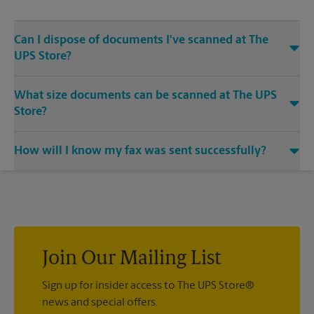
Can I dispose of documents I've scanned at The
UPS Store?
Yes, we provide shredding services for any documents or
What size documents can be scanned at The UPS
media that you need destroyed.
Store?
Our machines handle a variety of sizes. Come in or call us at
How will I know my fax was sent successfully?
(972) 613-5100 and speak with the associates to learn more
about specific sizes.
You will receive a confirmation sheet when your fax is
completed. And if it didn't complete the first time, we'll send
your transmission again.
Join Our Mailing List
Sign up for insider access to The UPS Store®
news and special offers.