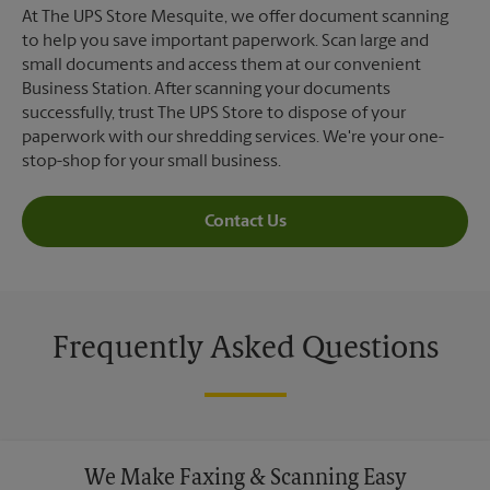
At The UPS Store Mesquite, we offer document scanning
to help you save important paperwork. Scan large and
small documents and access them at our convenient
Business Station. After scanning your documents
successfully, trust The UPS Store to dispose of your
paperwork with our shredding services. We're your one-
stop-shop for your small business.
Contact Us
Frequently Asked Questions
We Make Faxing & Scanning Easy