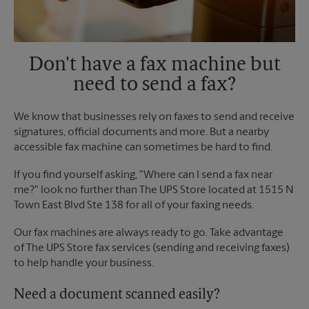
Don't have a fax machine but
need to send a fax?
We know that businesses rely on faxes to send and receive
signatures, official documents and more. But a nearby
accessible fax machine can sometimes be hard to find.
If you find yourself asking, "Where can I send a fax near
me?" look no further than The UPS Store located at 1515 N
Town East Blvd Ste 138 for all of your faxing needs.
Our fax machines are always ready to go. Take advantage
of The UPS Store fax services (sending and receiving faxes)
to help handle your business.
Need a document scanned easily?