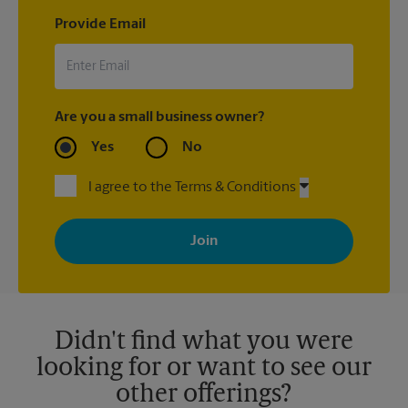
Provide Email
Are you a small business owner?
Yes
No
I agree to the Terms & Conditions
By signing up, you agree to receive emails from The UPS Store
with news, special offers, promotions and messages tailored to
your interests. You can unsubscribe at any time. See our
privacy policy for more information. Retail locations are
independently owned and operated by franchisees. Various
offers may be available at certain participating locations only.
Please contact your local The UPS Store retail location for more
details.
Didn't find what you were
looking for or want to see our
other offerings?