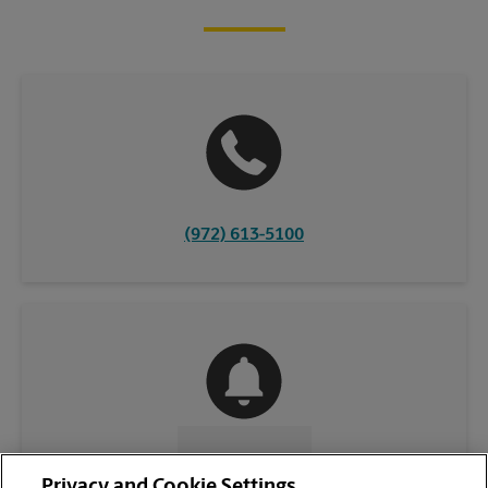
(972) 613-5100
CONTACT US
Privacy and Cookie Settings