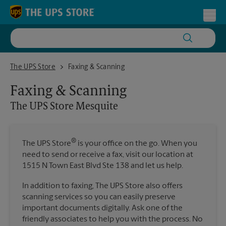
Skip to content
Return to Nav
Toggl
The UPS Store Mesquite
The UPS Store
Faxing & Scanning
Faxing & Scanning
The UPS Store
Mesquite
®
The UPS Store
is your office on the go. When you
need to send or receive a fax, visit our location at
1515 N Town East Blvd Ste 138 and let us help.
In addition to faxing, The UPS Store also offers
scanning services so you can easily preserve
important documents digitally. Ask one of the
friendly associates to help you with the process. No