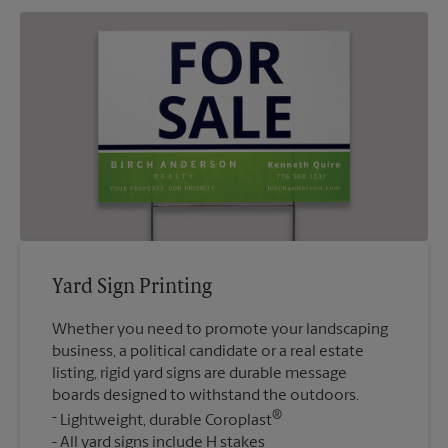
Yard Sign Printing
Whether you need to promote your landscaping
business, a political candidate or a real estate
listing, rigid yard signs are durable message
boards designed to withstand the outdoors.
®
Lightweight, durable Coroplast
All yard signs include H stakes