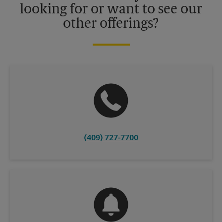
looking for or want to see our
other offerings?
(409) 727-7700