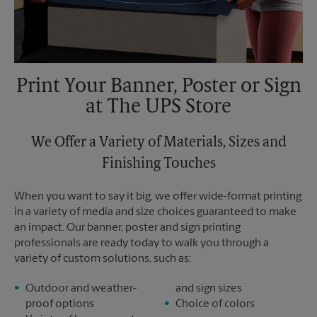
Print Your Banner, Poster or Sign
at The UPS Store
We Offer a Variety of Materials, Sizes and
Finishing Touches
When you want to say it big, we offer wide-format printing
in a variety of media and size choices guaranteed to make
an impact. Our banner, poster and sign printing
professionals are ready today to walk you through a
variety of custom solutions, such as:
Outdoor and weather-
and sign sizes
proof options
Choice of colors