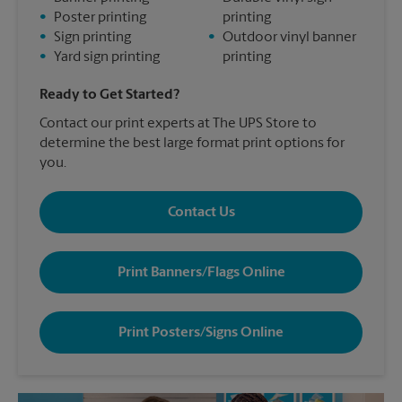
•
Poster printing
printing
•
Sign printing
•
Outdoor vinyl banner
•
Yard sign printing
printing
Ready to Get Started?
Contact our print experts at The UPS Store to
determine the best large format print options for
you.
Contact Us
Print Banners/Flags Online
Print Posters/Signs Online