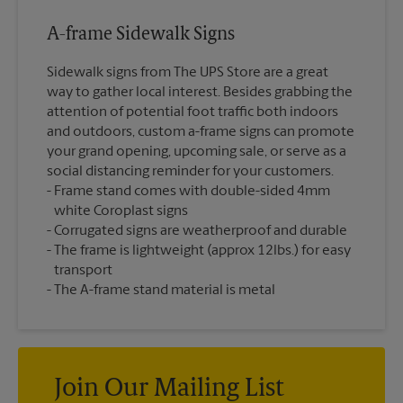
A-frame Sidewalk Signs
Sidewalk signs from The UPS Store are a great
way to gather local interest. Besides grabbing the
attention of potential foot traffic both indoors
and outdoors, custom a-frame signs can promote
your grand opening, upcoming sale, or serve as a
social distancing reminder for your customers.
Frame stand comes with double-sided 4mm
white Coroplast signs
Corrugated signs are weatherproof and durable
The frame is lightweight (approx 12lbs.) for easy
transport
The A-frame stand material is metal
Join Our Mailing List