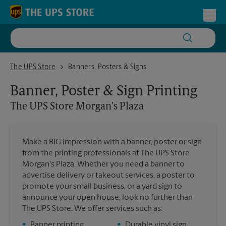
Skip to content
Return to Nav
Toggl
The UPS Store Morgan's Plaza
The UPS Store
Banners, Posters & Signs
Banner, Poster & Sign Printing
The UPS Store
Morgan's Plaza
Make a BIG impression with a banner, poster or sign
from the printing professionals at The UPS Store
Morgan's Plaza. Whether you need a banner to
advertise delivery or takeout services, a poster to
promote your small business, or a yard sign to
announce your open house, look no further than
The UPS Store. We offer services such as:
•
Banner printing
•
Durable vinyl sign