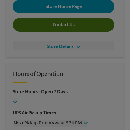
Store Home Page
Contact Us
Store Details
Hours of Operation
Store Hours
- Open 7 Days
UPS Air Pickup Times
Next Pickup Tomorrow at 6:30 PM