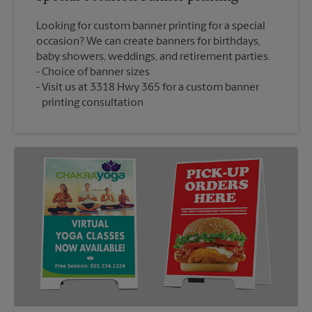
Looking for custom banner printing for a special
occasion? We can create banners for birthdays,
baby showers, weddings, and retirement parties.
Choice of banner sizes
Visit us at 3318 Hwy 365 for a custom banner
printing consultation