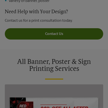
Variety of banner, poster
Need Help with Your Design?
Contact us for a print consultation today.
Contact Us
All Banner, Poster & Sign
Printing Services