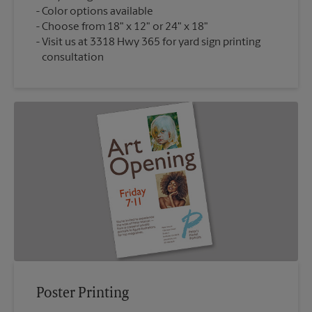
Color options available
Choose from 18" x 12" or 24" x 18"
Visit us at 3318 Hwy 365 for yard sign printing
consultation
Poster Printing