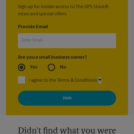
Sign up for insider access to The UPS Store®
news and special offers.
Provide Email
Are you a small business owner?
Yes
No
I agree to the Terms & Conditions
By signing up, you agree to receive emails from The UPS Store
with news, special offers, promotions and messages tailored to
your interests. You can unsubscribe at any time. See our
privacy policy for more information. Retail locations are
independently owned and operated by franchisees. Various
offers may be available at certain participating locations only.
Please contact your local The UPS Store retail location for more
details.
Didn't find what you were