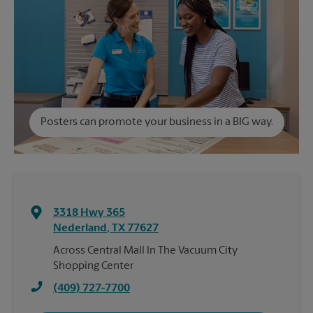
Posters can promote your business in a BIG way.
3318 Hwy 365
Nederland
,
TX
77627
Across Central Mall In The Vacuum City
Shopping Center
(409) 727-7700