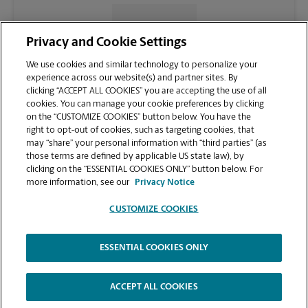
CONTACT US
Privacy and Cookie Settings
We use cookies and similar technology to personalize your
experience across our website(s) and partner sites. By
clicking “ACCEPT ALL COOKIES” you are accepting the use of all
cookies. You can manage your cookie preferences by clicking
on the “CUSTOMIZE COOKIES” button below. You have the
right to opt-out of cookies, such as targeting cookies, that
may “share” your personal information with “third parties” (as
those terms are defined by applicable US state law), by
clicking on the “ESSENTIAL COOKIES ONLY” button below. For
VIEW STORE PAGE
more information, see our
Privacy Notice
CUSTOMIZE COOKIES
ESSENTIAL COOKIES ONLY
Copyright © 1994-
2026
.
The UPS Store
|
Privacy Notice
|
Website Terms of Use
|
High Contrast
ACCEPT ALL COOKIES
CUSTOMIZE COOKIES