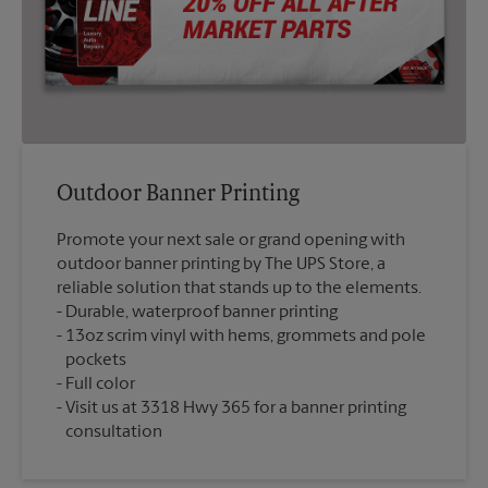
Outdoor Banner Printing
Promote your next sale or grand opening with
outdoor banner printing by The UPS Store, a
reliable solution that stands up to the elements.
Durable, waterproof banner printing
13oz scrim vinyl with hems, grommets and pole
pockets
Full color
Visit us at 3318 Hwy 365 for a banner printing
consultation