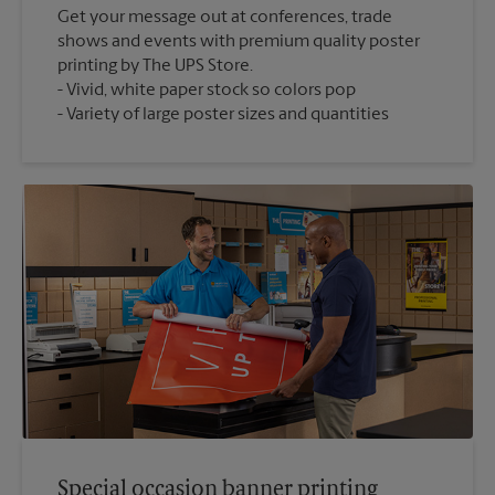
Get your message out at conferences, trade
shows and events with premium quality poster
printing by The UPS Store.
Vivid, white paper stock so colors pop
Variety of large poster sizes and quantities
Special occasion banner printing