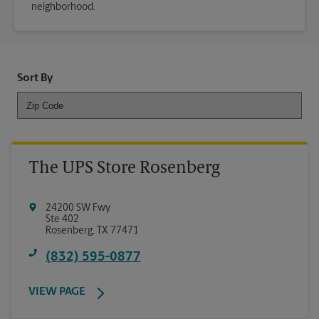
neighborhood.
Sort By
The UPS Store Rosenberg
24200 SW Fwy
Ste 402
Rosenberg
,
TX
77471
(832) 595-0877
VIEW PAGE