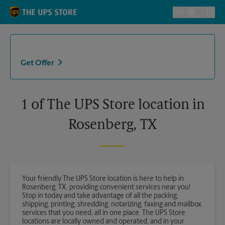
Skip to content
Return to Nav
EN
ES
Toggle Langu
Get Offer
1 of The UPS Store location in
Rosenberg, TX
Your friendly The UPS Store location is here to help in
Rosenberg, TX, providing convenient services near you!
Stop in today and take advantage of all the packing,
shipping, printing, shredding, notarizing, faxing and mailbox
services that you need, all in one place. The UPS Store
locations are locally owned and operated, and in your