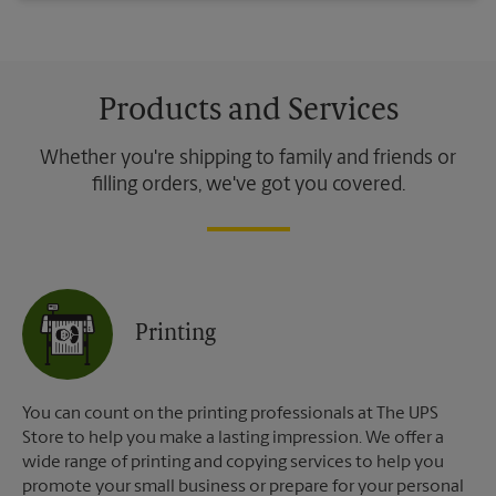
Products and Services
Whether you're shipping to family and friends or
filling orders, we've got you covered.
Printing
You can count on the printing professionals at The UPS
Store to help you make a lasting impression. We offer a
wide range of printing and copying services to help you
promote your small business or prepare for your personal