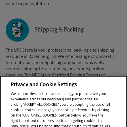
event or presentation.
Shipping & Packing
The UPS Store is your professional packing and shipping
resource in Rosenberg, TX. We offer a range of domestic,
international and freight shipping services as well as
custom shipping boxes, moving boxes and packing
supplies. The UPS Store Certified Packing Experts at
Rosenberg, TX are here to help you ship with confidence.
Privacy and Cookie Settings
We use cookies and similar technology to personalize your
experience across our website(s) and partner sites. By
clicking “ACCEPT ALL COOKIES” you are accepting the use of all
Mailboxes
cookies. You can manage your cookie preferences by clicking
on the “CUSTOMIZE COOKIES” button below. You have the
right to opt-out of cookies, such as targeting cookies, that
may “share” your personal information with “third parties” (as