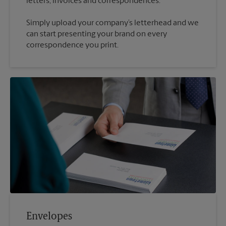
Simply upload your company’s letterhead and we
can start presenting your brand on every
correspondence you print.
Envelopes