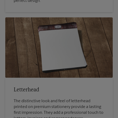
perfect design.
Letterhead
The distinctive look and feel of letterhead
printed on premium stationery provide a lasting
first impression. They add a professional touch to