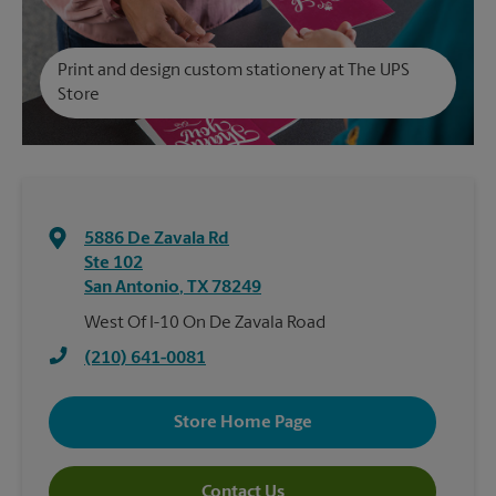
Print and design custom stationery at The UPS
Store
5886 De Zavala Rd
Ste 102
San Antonio
,
TX
78249
West Of I-10 On De Zavala Road
(210) 641-0081
Store Home Page
Contact Us