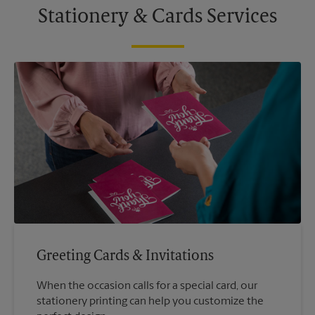
Stationery & Cards Services
Greeting Cards & Invitations
When the occasion calls for a special card, our
stationery printing can help you customize the