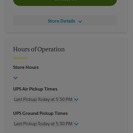
Store Details
Hours of Operation
Store Hours
UPS Air Pickup Times
Last Pickup Today at 5:30 PM
Wednesday
5:30 PM
UPS Ground Pickup Times
Thursday
5:30 PM
Last Pickup Today at 5:30 PM
Friday
5:30 PM
Saturday
2:00 PM