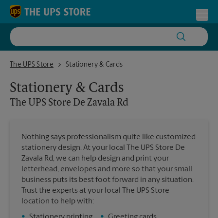
Skip to content
Return to Nav
Toggl
The UPS Store De Zavala Rd
The UPS Store
Stationery & Cards
Stationery & Cards
The UPS Store
De Zavala Rd
Nothing says professionalism quite like customized
stationery design. At your local The UPS Store De
Zavala Rd, we can help design and print your
letterhead, envelopes and more so that your small
business puts its best foot forward in any situation.
Trust the experts at your local The UPS Store
location to help with:
•
Stationery printing
•
Greeting cards