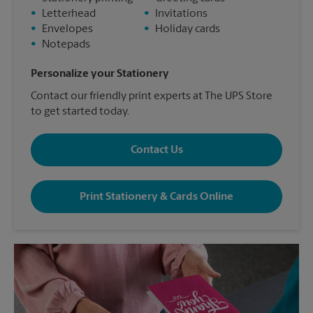
•
Letterhead
•
Invitations
•
Envelopes
•
Holiday cards
•
Notepads
Personalize your Stationery
Contact our friendly print experts at The UPS Store
to get started today.
Contact Us
Print Stationery & Cards Online