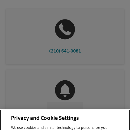
(210) 641-0081
CONTACT US
Privacy and Cookie Settings
We use cookies and similar technology to personalize your