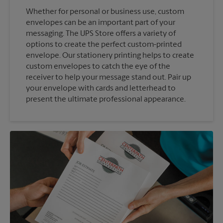
Whether for personal or business use, custom
envelopes can be an important part of your
messaging. The UPS Store offers a variety of
options to create the perfect custom-printed
envelope. Our stationery printing helps to create
custom envelopes to catch the eye of the
receiver to help your message stand out. Pair up
your envelope with cards and letterhead to
present the ultimate professional appearance.