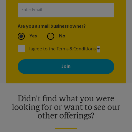
Are you a small business owner?
Yes
No
I agree to the Terms & Conditions
By signing up, you agree to receive emails from The UPS Store
with news, special offers, promotions and messages tailored to
your interests. You can unsubscribe at any time. See our
privacy policy for more information. Retail locations are
independently owned and operated by franchisees. Various
offers may be available at certain participating locations only.
Please contact your local The UPS Store retail location for more
details.
Didn't find what you were
looking for or want to see our
other offerings?