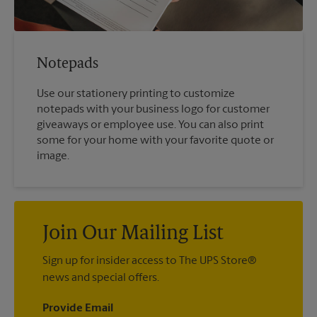
Notepads
Use our stationery printing to customize
notepads with your business logo for customer
giveaways or employee use. You can also print
some for your home with your favorite quote or
image.
Join Our Mailing List
Sign up for insider access to The UPS Store®
news and special offers.
Provide Email