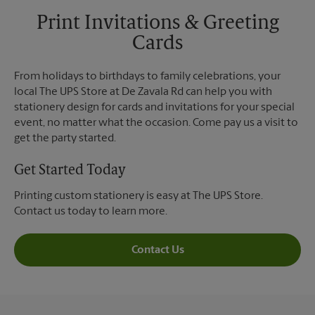
Print Invitations & Greeting
Cards
From holidays to birthdays to family celebrations, your
local The UPS Store at De Zavala Rd can help you with
stationery design for cards and invitations for your special
event, no matter what the occasion. Come pay us a visit to
get the party started.
Get Started Today
Printing custom stationery is easy at The UPS Store.
Contact us today to learn more.
Contact Us