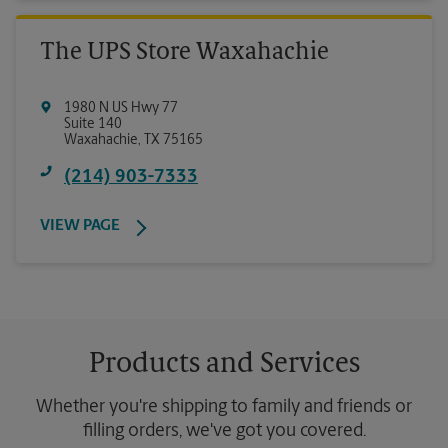
The UPS Store Waxahachie
1980 N US Hwy 77
Suite 140
Waxahachie
,
TX
75165
(214) 903-7333
VIEW PAGE
Products and Services
Whether you're shipping to family and friends or
filling orders, we've got you covered.