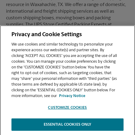
resource in Waxahachie, TX. We offer a range of domestic,
international and freight shipping services as well as
custom shipping boxes, moving boxes and packing
supplies. The UPS Store Certified Packing Experts at
Waxahachie, TX are here to help you ship with confidence.
Privacy and Cookie Settings
We use cookies and similar technology to personalize your
experience across our website(s) and partner sites. By
clicking “ACCEPT ALL COOKIES” you are accepting the use of all
Mailboxes
cookies. You can manage your cookie preferences by clicking
on the “CUSTOMIZE COOKIES” button below. You have the
right to opt-out of cookies, such as targeting cookies, that
may “share” your personal information with “third parties” (as
When you open a mailbox at The UPS Store, you get a lot
those terms are defined by applicable US state law), by
more than just a box with a key. You'll get package
clicking on the “ESSENTIAL COOKIES ONLY” button below. For
acceptance from all shipping carriers, mail receipt
more information, see our
Privacy Notice
notifications, and a real street address in Waxahachie, TX,
not just a PO Box #. Apply today.
CUSTOMIZE COOKIES
ESSENTIAL COOKIES ONLY
Copyright © 1994-
2026
.