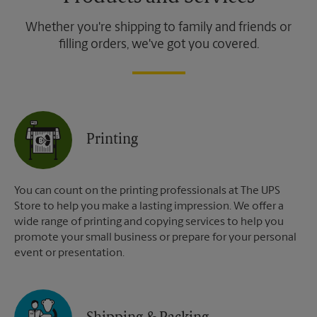
Whether you're shipping to family and friends or
filling orders, we've got you covered.
Printing
You can count on the printing professionals at The UPS
Store to help you make a lasting impression. We offer a
wide range of printing and copying services to help you
promote your small business or prepare for your personal
event or presentation.