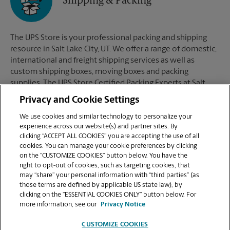
Shipping & Packing
The UPS Store is your professional packing and shipping
resource in Salt Lake City, UT. We offer a range of domestic,
international and freight shipping services as well as
custom shipping boxes, moving boxes and packing
supplies. The UPS Store Certified Packing Experts at Salt
Lake City, UT are here to help you ship with confidence.
Privacy and Cookie Settings
We use cookies and similar technology to personalize your
experience across our website(s) and partner sites. By
clicking “ACCEPT ALL COOKIES” you are accepting the use of all
Mailboxes
cookies. You can manage your cookie preferences by clicking
on the “CUSTOMIZE COOKIES” button below. You have the
right to opt-out of cookies, such as targeting cookies, that
may “share” your personal information with “third parties” (as
When you open a mailbox at The UPS Store, you get a lot
those terms are defined by applicable US state law), by
more than just a box with a key. You'll get package
clicking on the “ESSENTIAL COOKIES ONLY” button below. For
acceptance from all shipping carriers, mail receipt
more information, see our
Privacy Notice
notifications, and a real street address in Salt Lake City, UT,
not just a PO Box #. Apply today.
CUSTOMIZE COOKIES