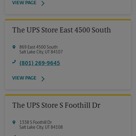
VIEW PAGE
The UPS Store East 4500 South
869 East 4500 South
Salt Lake City
,
UT
84107
(801) 269-9645
VIEW PAGE
The UPS Store S Foothill Dr
1338 S Foothill Dr
Salt Lake City
,
UT
84108