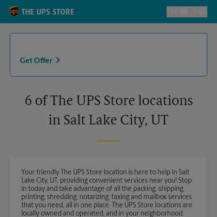
Skip to content
Return to Nav
EN
ES
Toggle Langu
Get Offer
6 of The UPS Store locations
in Salt Lake City, UT
Your friendly The UPS Store location is here to help in Salt
Lake City, UT, providing convenient services near you! Stop
in today and take advantage of all the packing, shipping,
printing, shredding, notarizing, faxing and mailbox services
that you need, all in one place. The UPS Store locations are
locally owned and operated, and in your neighborhood.