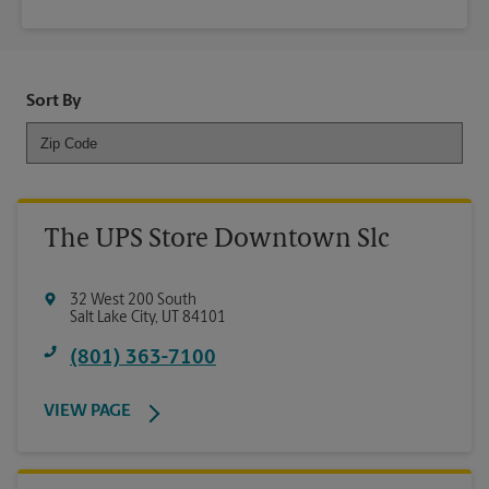
Sort By
The UPS Store Downtown Slc
32 West 200 South
Salt Lake City
,
UT
84101
(801) 363-7100
VIEW PAGE