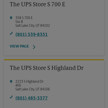
The UPS Store S 700 E
358 S 700 E
Ste B
Salt Lake City
,
UT
84102
(801) 539-8351
VIEW PAGE
The UPS Store S Highland Dr
2223 S Highland Dr
#E6
Salt Lake City
,
UT
84106
(801) 485-3377