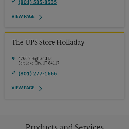
(801) 583-8335
VIEW PAGE
The UPS Store Holladay
4760 S Highland Dr
Salt Lake City
,
UT
84117
(801) 277-1666
VIEW PAGE
Products and Services