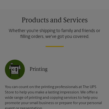
Products and Services
Whether you're shipping to family and friends or
filling orders, we've got you covered.
Printing
You can count on the printing professionals at The UPS
Store to help you make a lasting impression. We offer a
wide range of printing and copying services to help you
promote your small business or prepare for your personal
event or presentation.