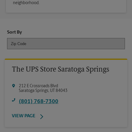
neighborhood.
Sort By
The UPS Store Saratoga Springs
212 E Crossroads Blvd
Saratoga Springs
,
UT
84043
(801) 768-7300
VIEW PAGE