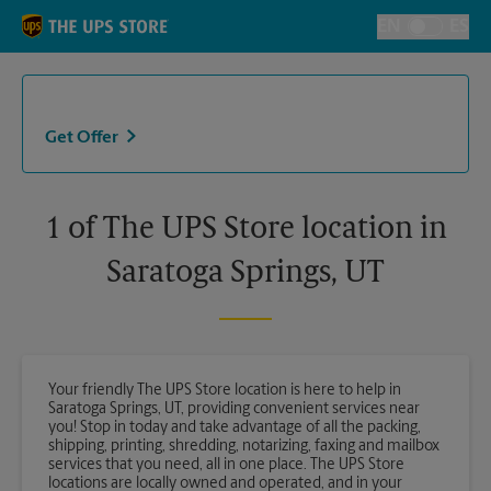
Skip to content
Return to Nav
EN
ES
Toggle Langu
Get Offer
1 of The UPS Store location in
Saratoga Springs, UT
Your friendly The UPS Store location is here to help in
Saratoga Springs, UT, providing convenient services near
you! Stop in today and take advantage of all the packing,
shipping, printing, shredding, notarizing, faxing and mailbox
services that you need, all in one place. The UPS Store
locations are locally owned and operated, and in your