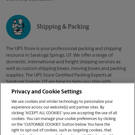
Shipping & Packing
The UPS Store is your professional packing and shipping
resource in Saratoga Springs, UT. We offer a range of
domestic, international and freight shipping services as
well as custom shipping boxes, moving boxes and packing
supplies. The UPS Store Certified Packing Experts at
Saratoga Springs, UT are here to help you ship with
confidence.
Privacy and Cookie Settings
We use cookies and similar technology to personalize your
experience across our website(s) and partner sites. By
clicking “ACCEPT ALL COOKIES” you are accepting the use of all
Mailboxes
cookies. You can manage your cookie preferences by clicking
on the “CUSTOMIZE COOKIES” button below. You have the
right to opt-out of cookies, such as targeting cookies, that