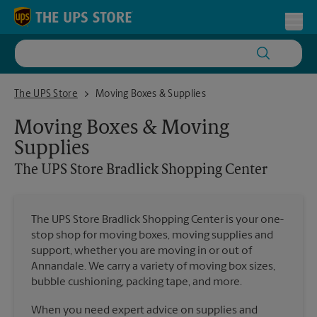
Skip to content
Return to Nav
Toggl
The UPS Store Bradlick Shopping Center
The UPS Store
Moving Boxes & Supplies
Moving Boxes & Moving
Supplies
The UPS Store
Bradlick Shopping Center
The UPS Store Bradlick Shopping Center is your one-
stop shop for moving boxes, moving supplies and
support, whether you are moving in or out of
Annandale. We carry a variety of moving box sizes,
bubble cushioning, packing tape, and more.
When you need expert advice on supplies and