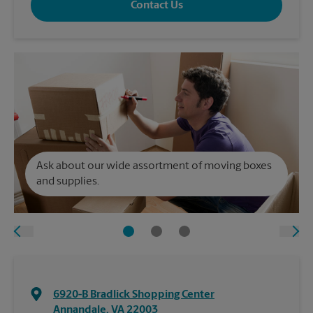
Contact Us
Ask about our wide assortment of moving boxes
and supplies.
6920-B Bradlick Shopping Center
Annandale
,
VA
22003