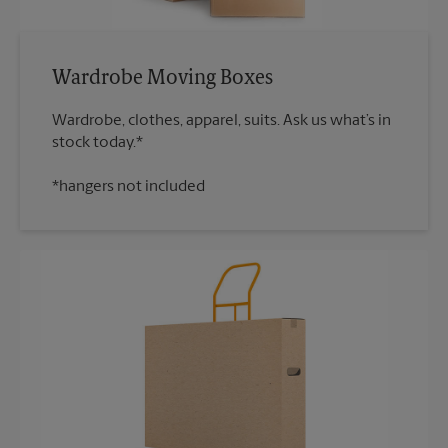
Wardrobe Moving Boxes
Wardrobe, clothes, apparel, suits. Ask us what’s in
*hangers not included