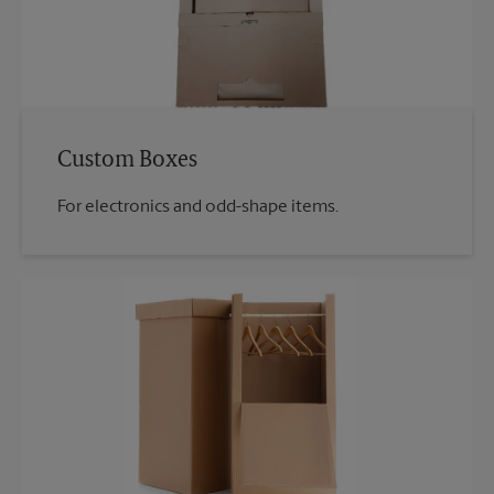
Custom Boxes
For electronics and odd-shape items.