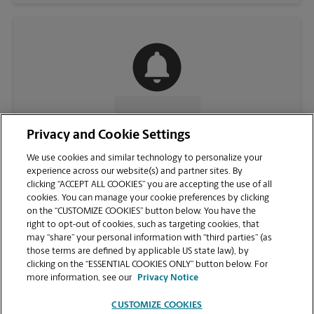
CONTACT US
Privacy and Cookie Settings
We use cookies and similar technology to personalize your
experience across our website(s) and partner sites. By
clicking “ACCEPT ALL COOKIES” you are accepting the use of all
cookies. You can manage your cookie preferences by clicking
on the “CUSTOMIZE COOKIES” button below. You have the
right to opt-out of cookies, such as targeting cookies, that
may “share” your personal information with “third parties” (as
those terms are defined by applicable US state law), by
clicking on the “ESSENTIAL COOKIES ONLY” button below. For
VIEW STORE PAGE
more information, see our
Privacy Notice
CUSTOMIZE COOKIES