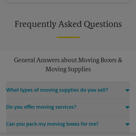
Frequently Asked Questions
General Answers about Moving Boxes &
Moving Supplies
What types of moving supplies do you sell?
We sell many things you’ll need to safely pack for your move.
Do you offer moving services?
Come to us for bubble cushioning, custom crates, tape,
packing cushions, and more. Supplies can vary, so please call
While The UPS Store does not offer moving services, we
us to find out what’s in stock.
Can you pack my moving boxes for me?
would be happy to help you find a local moving company.
While The UPS Store does not providing moving services, ask