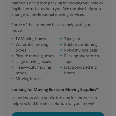
materials or custom packing for moving valuable or
fragile items, let us help you. We can also help you
arrange for professional moving services.
Some of the items we have to help with your
move:
•
TV Moving boxes
•
Tape gun
•
Wardrobe moving
•
Bubble cushioning
boxes
•
Polyethylene bags
•
Picture moving boxes
•
Packing and stretch
•
Large moving boxes
tape
•
Heavy-duty moving
•
Electronic packing
boxes
boxes
•
Moving boxes
Looking for Moving Boxes or Moving Supplies?
Let us know what you're looking for and we can
help you find the best solution for your move!