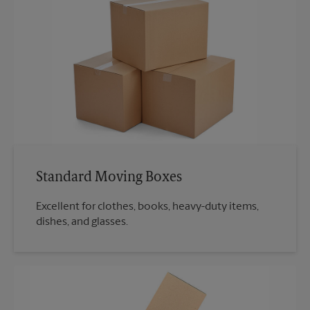
Standard Moving Boxes
Excellent for clothes, books, heavy-duty items,
dishes, and glasses.