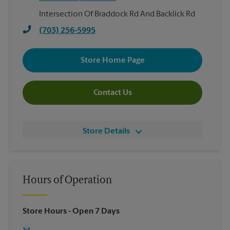
Intersection Of Braddock Rd And Backlick Rd
(703) 256-5995
Store Home Page
Contact Us
Store Details
Hours of Operation
Store Hours
- Open 7 Days