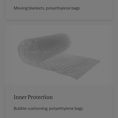
Moving blankets, polyethylene bags.
Inner Protection
Bubble cushioning, polyethylene bags.