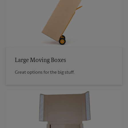
Large Moving Boxes
Great options for the big stuff.