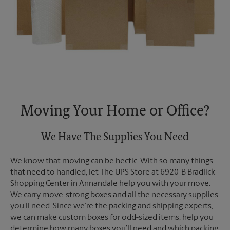
Moving Your Home or Office?
We Have The Supplies You Need
We know that moving can be hectic. With so many things
that need to handled, let The UPS Store at 6920-B Bradlick
Shopping Center in Annandale help you with your move.
We carry move-strong boxes and all the necessary supplies
you’ll need. Since we’re the packing and shipping experts,
we can make custom boxes for odd-sized items, help you
determine how many boxes you’ll need and which packing