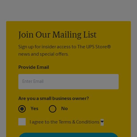
us to help you pack your most fragile items for your move. Do
you have nice china or artwork that need special attention?
We can provide packing services for you. The UPS Store
®
Certified Packing Experts
can pack just about anything to get
it there intact.
Join Our Mailing List
Sign up for insider access to The UPS Store®
news and special offers.
Provide Email
Are you a small business owner?
Yes
No
I agree to the Terms & Conditions
By signing up, you agree to receive emails from The UPS Store