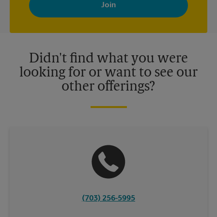
with news, special offers, promotions and messages tailored to
your interests. You can unsubscribe at any time. See our
privacy policy for more information. Retail locations are
independently owned and operated by franchisees. Various
offers may be available at certain participating locations only.
Please contact your local The UPS Store retail location for more
details.
Didn't find what you were
looking for or want to see our
other offerings?
(703) 256-5995