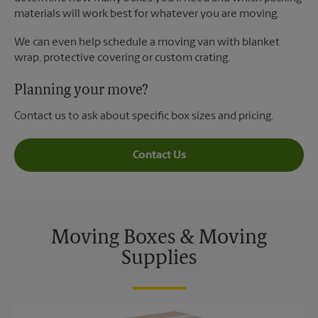
materials will work best for whatever you are moving.
We can even help schedule a moving van with blanket
wrap, protective covering or custom crating.
Planning your move?
Contact us to ask about specific box sizes and pricing.
Contact Us
Moving Boxes & Moving
Supplies