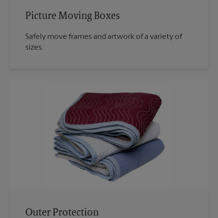
Picture Moving Boxes
Safely move frames and artwork of a variety of
sizes.
Outer Protection