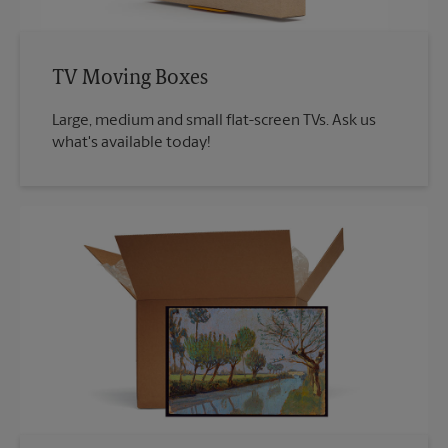
TV Moving Boxes
Large, medium and small flat-screen TVs. Ask us
what's available today!