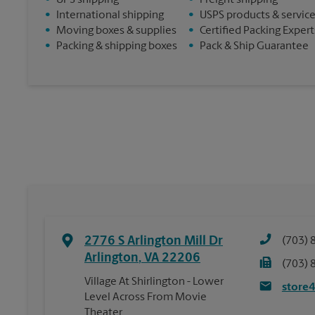
•
UPS shipping
•
Freight shipping
•
International shipping
•
USPS products & servic
•
Moving boxes & supplies
•
Certified Packing Expert
•
Packing & shipping boxes
•
Pack & Ship Guarantee
2776 S Arlington Mill Dr
(703) 
Arlington
,
VA
22206
(703) 
Village At Shirlington - Lower
store
Level Across From Movie
Theater