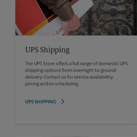
UPS Shipping
The UPS Store offers a full range of domestic UPS
shipping options from overnight to ground
delivery. Contact us for service availability,
pricing and/or scheduling.
UPS SHIPPING