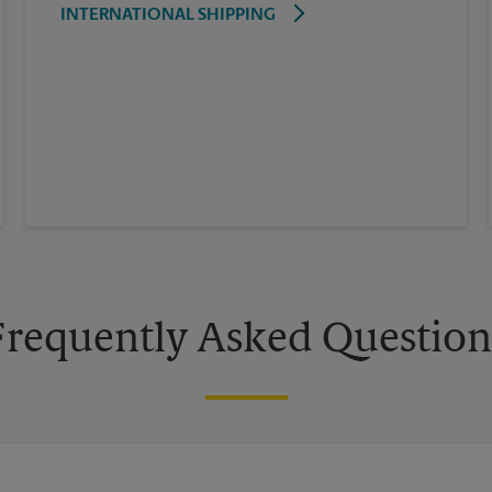
INTERNATIONAL SHIPPING
Frequently Asked Question