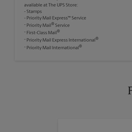
available at The UPS Store:
Stamps
Priority Mail Express™ Service
®
Priority Mail
Service
®
First-Class Mail
®
Priority Mail Express International
®
Priority Mail International