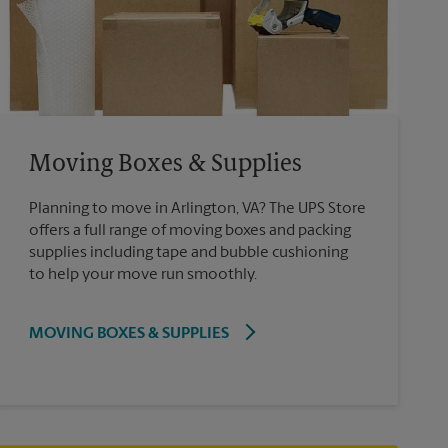
Moving Boxes & Supplies
Planning to move in Arlington, VA? The UPS Store
offers a full range of moving boxes and packing
supplies including tape and bubble cushioning
to help your move run smoothly.
MOVING BOXES & SUPPLIES