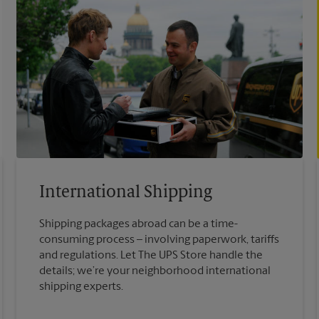
International Shipping
Shipping packages abroad can be a time-
consuming process – involving paperwork, tariffs
and regulations. Let The UPS Store handle the
details; we’re your neighborhood international
shipping experts.