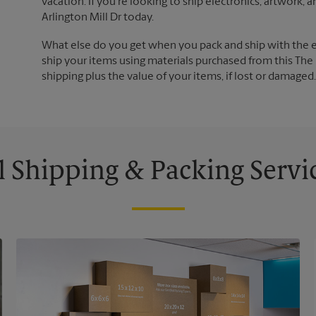
vacation. If you're looking to ship electronics, artwork,
Arlington Mill Dr today.
What else do you get when you pack and ship with the 
ship your items using materials purchased from this The 
shipping plus the value of your items, if lost or damage
l Shipping & Packing Servi