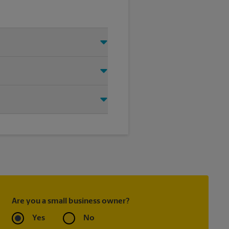
 Just make sure you have your
d that we shipped your item(s).
rrier directly.
ask to receive email
 you did not ship your item(s)
Are you a small business owner?
Yes
No