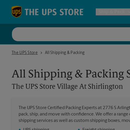
Skip to content
Return to Nav
Ship & Pack
UPS Shi
The UPS Store Village At Shirlington
The UPS Store
All Shipping & Packing
Packing 
All Shipping & Packing 
Postal S
The UPS Store
Village At Shirlington
Internat
The UPS Store Certified Packing Experts at 2776 S Arlingt
pack, ship, and move with confidence. We offer a range 
All Ship
shipping services as well as custom shipping boxes, mo