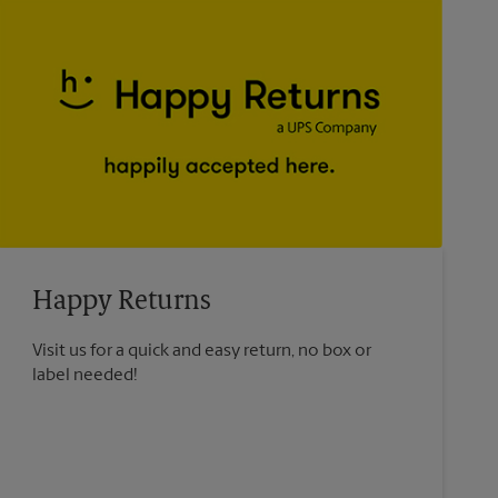
Happy Returns
Visit us for a quick and easy return, no box or
label needed!