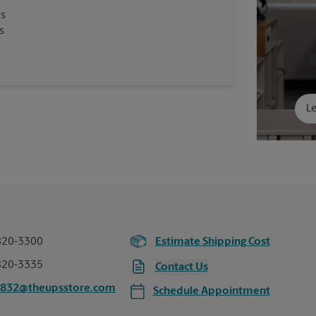
es
s
Le
820-3300
Estimate Shipping Cost
820-3335
Contact Us
4832@theupsstore.com
Schedule Appointment