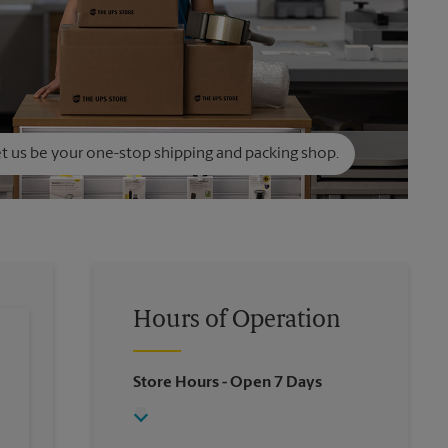
t us be your one-stop shipping and packing shop.
Hours of Operation
Store Hours
- Open 7 Days