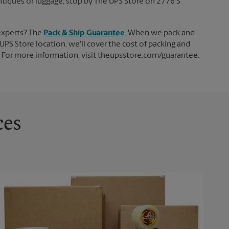
 antiques or luggage, stop by The UPS Store on 2776 S
experts? The
Pack & Ship Guarantee
. When we pack and
UPS Store location, we'll cover the cost of packing and
d. For more information, visit theupsstore.com/guarantee.
ces