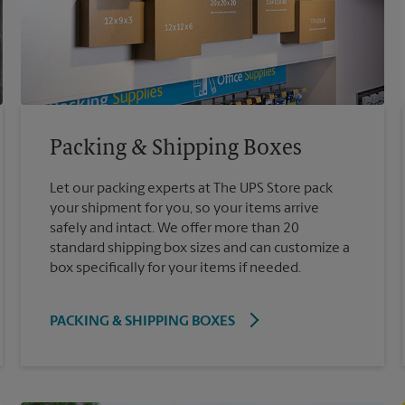
Packing & Shipping Boxes
Let our packing experts at The UPS Store pack
your shipment for you, so your items arrive
safely and intact. We offer more than 20
standard shipping box sizes and can customize a
box specifically for your items if needed.
PACKING & SHIPPING BOXES