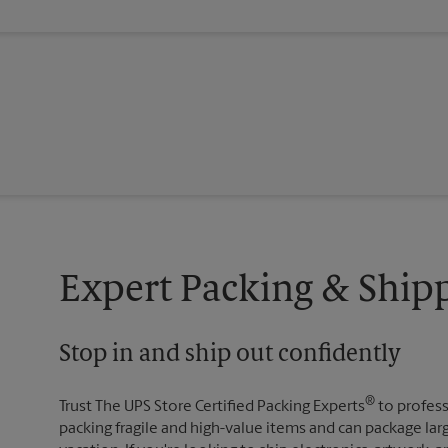
Expert Packing & Shipp
Stop in and ship out confidently
®
Trust The UPS Store Certified Packing Experts
to profess
packing fragile and high-value items and can package lar