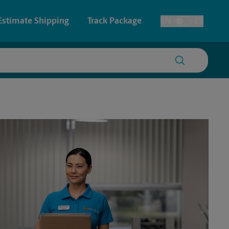
Estimate Shipping
Track Package
EN
ES
Toggle Language
 & Architectural Printing
House Accounts
y & Cards
Faxing & Scanning
Posters & Signs
Printing
Printing
nting