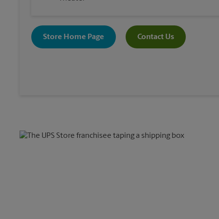
Store Home Page
Contact Us