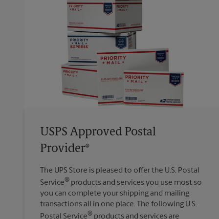
USPS Approved Postal
Provider®
The UPS Store is pleased to offer the U.S. Postal
®
Service
products and services you use most so
you can complete your shipping and mailing
transactions all in one place. The following U.S.
®
Postal Service
products and services are