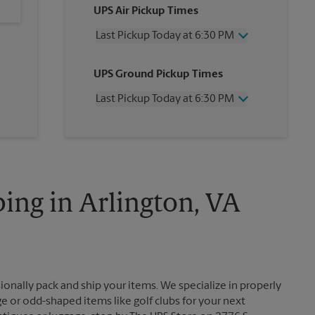
UPS Air Pickup Times
Last Pickup Today at 6:30 PM
Wednesday
6:30 PM
UPS Ground Pickup Times
Thursday
6:30 PM
Friday
6:30 PM
Last Pickup Today at 6:30 PM
Saturday
4:00 PM
Sunday
No Pickup
Wednesday
6:30 PM
Monday
6:30 PM
Thursday
6:30 PM
Tuesday
6:30 PM
Friday
6:30 PM
Saturday
4:00 PM
Sunday
No Pickup
ing in Arlington, VA
Monday
6:30 PM
Tuesday
6:30 PM
ionally pack and ship your items. We specialize in properly
ge or odd-shaped items like golf clubs for your next