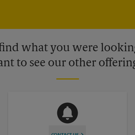
 find what you were looking
nt to see our other offerin