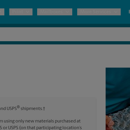
Print
Mailboxes
More Services
pping
Copies & Documents
Freight Shipping
Mailbox Services
Notary
Blueprints
& Shipping Boxes
Marketing Materials
Moving Boxes & Supplies
Shredding
Stationer
Direct Mail
ervices
Estimate Shipping Cost
Banners, 
Brochures
Banner 
Postcards
ional Shipping
Pack & Ship Guarantee
Poster 
Business Cards
®
nd USPS
shipments.†
Sign Pri
ping & Packing Services
m using only new materials purchased at
All Printing Services
S or USPS (on that participating location’s