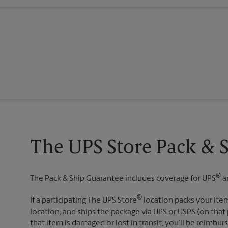
The UPS Store Pack & 
®
The Pack & Ship Guarantee includes coverage for UPS
a
®
If a participating The UPS Store
location packs your item
location, and ships the package via UPS or USPS (on that 
that item is damaged or lost in transit, you’ll be reimbur