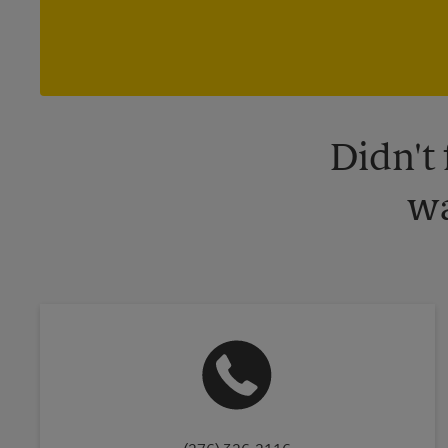
Didn't
wa