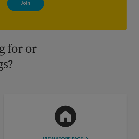
with news, special offers, promotions and messages tailored to
your interests. You can unsubscribe at any time. See our privacy
policy for more information. Retail locations are independently
owned and operated by franchisees. Various offers may be
available at certain participating locations only. Please contact
your local The UPS Store retail location for more details.
 for or
gs?