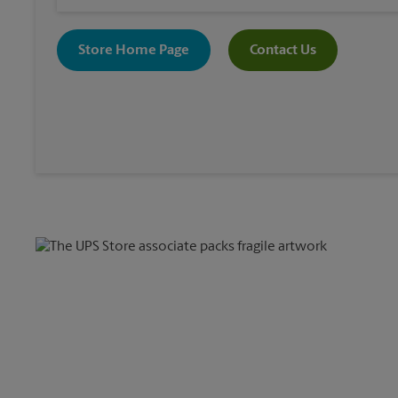
Store Home Page
Contact Us