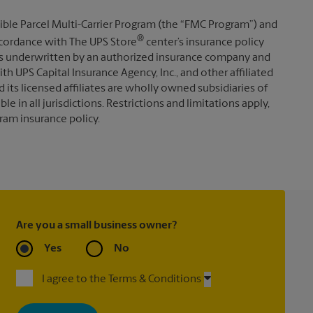
ible Parcel Multi-Carrier Program (the “FMC Program”) and
®
 accordance with The UPS Store
center’s insurance policy
s underwritten by an authorized insurance company and
th UPS Capital Insurance Agency, Inc., and other affiliated
d its licensed affiliates are wholly owned subsidiaries of
e in all jurisdictions. Restrictions and limitations apply,
ram insurance policy.
Are you a small business owner?
Yes
No
I agree to the Terms & Conditions
By signing up, you agree to receive emails from The UPS Store