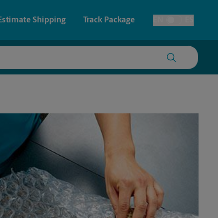
Estimate Shipping
Track Package
EN
ES
Toggle Language
 & Architectural Printing
House Accounts
y & Cards
Faxing & Scanning
Posters & Signs
Printing
Printing
nting