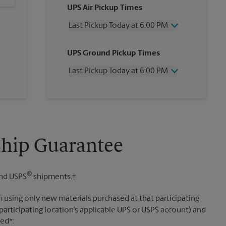
UPS Air Pickup Times
Last Pickup Today at 6:00 PM
Wednesday
6:00 PM
UPS Ground Pickup Times
Thursday
6:00 PM
Friday
6:00 PM
Last Pickup Today at 6:00 PM
Saturday
No Pickup
Sunday
No Pickup
Wednesday
6:00 PM
Monday
6:00 PM
Thursday
6:00 PM
Tuesday
6:00 PM
Friday
6:00 PM
Saturday
No Pickup
Sunday
No Pickup
Ship Guarantee
Monday
6:00 PM
Tuesday
6:00 PM
®
nd USPS
shipments.†
 using only new materials purchased at that participating
participating location’s applicable UPS or USPS account) and
sed*: