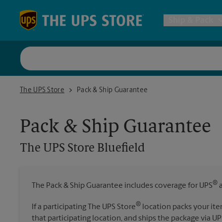
Skip to content
Return to Nav
Ship & Pack
UPS Shi
The UPS Store Bluefield
The UPS Store
Pack & Ship Guarantee
Packing 
Pack & Ship Guarantee
Postal S
The UPS Store
Bluefield
Internat
®
The Pack & Ship Guarantee includes coverage for UPS
a
All Ship
®
If a participating The UPS Store
location packs your ite
that participating location, and ships the package via UP