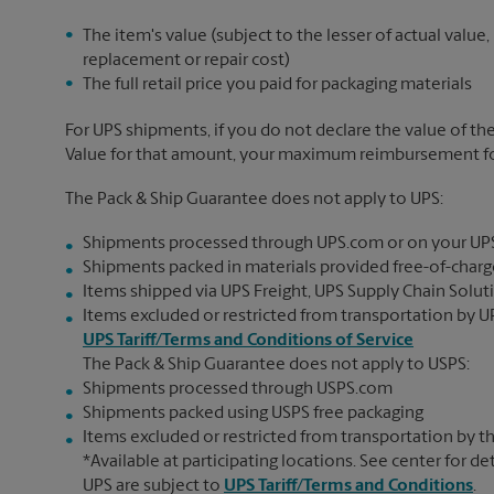
The item's value (subject to the lesser of actual value,
replacement or repair cost)
The full retail price you paid for packaging materials
For UPS shipments, if you do not declare the value of th
Value for that amount, your maximum reimbursement for 
The Pack & Ship Guarantee does not apply to UPS:
Shipments processed through UPS.com or on your UP
Shipments packed in materials provided free-of-charge
Items shipped via UPS Freight, UPS Supply Chain Soluti
Items excluded or restricted from transportation by UP
UPS Tariff/Terms and Conditions of Service
The Pack & Ship Guarantee does not apply to USPS:
Shipments processed through USPS.com
Shipments packed using USPS free packaging
Items excluded or restricted from transportation by th
*Available at participating locations. See center for de
UPS are subject to
UPS Tariff/Terms and Conditions
.