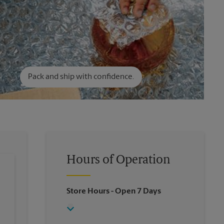
Pack and ship with confidence.
Hours of Operation
Store Hours
- Open 7 Days