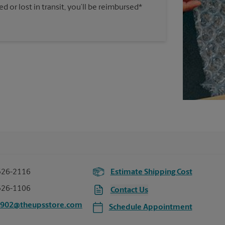
 or lost in transit, you’ll be reimbursed*
326-2116
Estimate Shipping Cost
326-1106
Contact Us
4902@theupsstore.com
Schedule Appointment