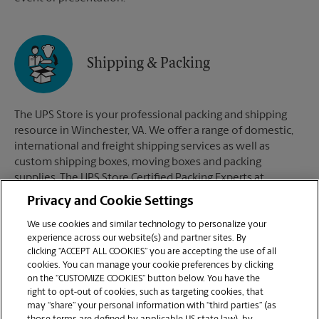
Shipping & Packing
The UPS Store is your professional packing and shipping
resource in Winchester, VA. We offer a range of domestic,
international and freight shipping services as well as
custom shipping boxes, moving boxes and packing
supplies. The UPS Store Certified Packing Experts at
Winchester, VA are here to help you ship with confidence.
Privacy and Cookie Settings
We use cookies and similar technology to personalize your
experience across our website(s) and partner sites. By
clicking “ACCEPT ALL COOKIES” you are accepting the use of all
Mailboxes
cookies. You can manage your cookie preferences by clicking
on the “CUSTOMIZE COOKIES” button below. You have the
right to opt-out of cookies, such as targeting cookies, that
may “share” your personal information with “third parties” (as
When you open a mailbox at The UPS Store, you get a lot