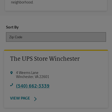
neighborhood.
Sort By
The UPS Store Winchester
4 Weems Lane
Winchester
,
VA
22601
(540) 662-3339
VIEW PAGE