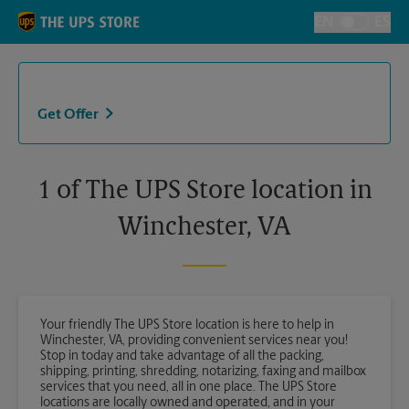
Skip to content
Return to Nav
EN
ES
Toggle Langu
Get Offer
1 of The UPS Store location in
Winchester, VA
Your friendly The UPS Store location is here to help in
Winchester, VA, providing convenient services near you!
Stop in today and take advantage of all the packing,
shipping, printing, shredding, notarizing, faxing and mailbox
services that you need, all in one place. The UPS Store
locations are locally owned and operated, and in your