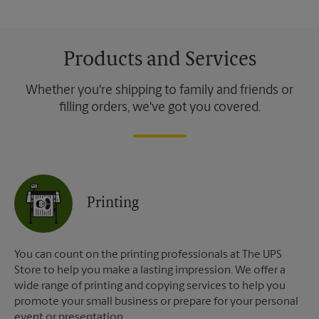
Products and Services
Whether you're shipping to family and friends or
filling orders, we've got you covered.
Printing
You can count on the printing professionals at The UPS
Store to help you make a lasting impression. We offer a
wide range of printing and copying services to help you
promote your small business or prepare for your personal
event or presentation.