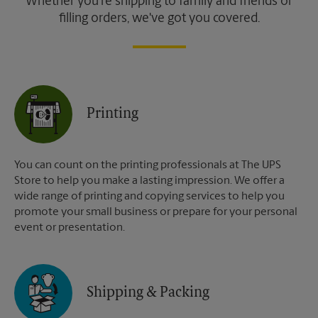
Whether you're shipping to family and friends or
filling orders, we've got you covered.
Printing
You can count on the printing professionals at The UPS
Store to help you make a lasting impression. We offer a
wide range of printing and copying services to help you
promote your small business or prepare for your personal
event or presentation.
Shipping & Packing