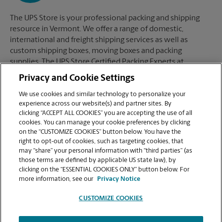
The UPS Store is your professional packing and shipping
resource in Vermont. We offer a range of domestic,
international and freight shipping services as well as
custom shipping boxes, moving boxes and packing
supplies. The UPS Store Certified Packing Experts at
Vermont are here to help you ship with confidence.
Privacy and Cookie Settings
We use cookies and similar technology to personalize your
experience across our website(s) and partner sites. By
clicking “ACCEPT ALL COOKIES” you are accepting the use of all
Mailboxes
cookies. You can manage your cookie preferences by clicking
on the “CUSTOMIZE COOKIES” button below. You have the
right to opt-out of cookies, such as targeting cookies, that
may “share” your personal information with “third parties” (as
When you open a mailbox at The UPS Store, you get a lot
those terms are defined by applicable US state law), by
more than just a box with a key. You'll get package
clicking on the “ESSENTIAL COOKIES ONLY” button below. For
acceptance from all shipping carriers, mail receipt
more information, see our
Privacy Notice
notifications, and a real street address in Vermont, not just
a PO Box #. Apply today.
CUSTOMIZE COOKIES