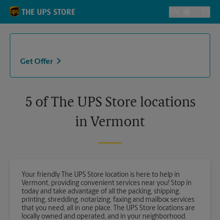
Skip to content
Return to Nav
EN
ES
Toggle Langu
Get Offer
5 of The UPS Store locations
in Vermont
Your friendly The UPS Store location is here to help in
Vermont, providing convenient services near you! Stop in
today and take advantage of all the packing, shipping,
printing, shredding, notarizing, faxing and mailbox services
that you need, all in one place. The UPS Store locations are
locally owned and operated, and in your neighborhood.