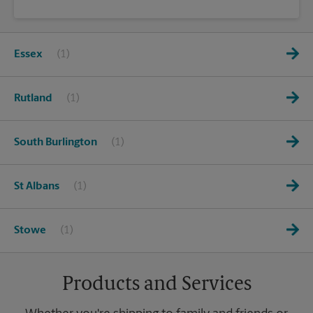
Essex
Rutland
South Burlington
St Albans
Stowe
Products and Services