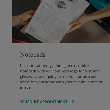
Notepads
Use our stationery printing to customize
notepads with your business logo for customer
giveaways or employee use. You can also print
some for your home with your favorite quote or
image.
SCHEDULE APPOINTMENT