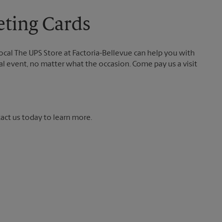
eting Cards
local The UPS Store at Factoria-Bellevue can help you with
ial event, no matter what the occasion. Come pay us a visit
tact us today to learn more.