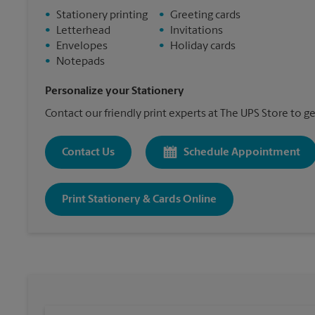
•
Stationery printing
•
Greeting cards
•
Letterhead
•
Invitations
•
Envelopes
•
Holiday cards
•
Notepads
Personalize your Stationery
Contact our friendly print experts at The UPS Store to ge
Contact Us
Schedule Appointment
Print Stationery & Cards Online