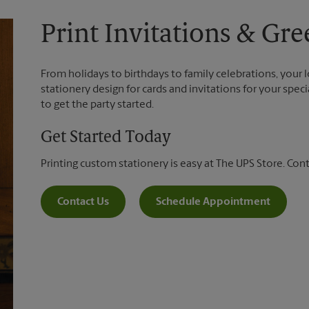
Print Invitations & Gre
From holidays to birthdays to family celebrations, your 
stationery design for cards and invitations for your spec
to get the party started.
Get Started Today
Printing custom stationery is easy at The UPS Store. Con
Contact Us
Schedule Appointment