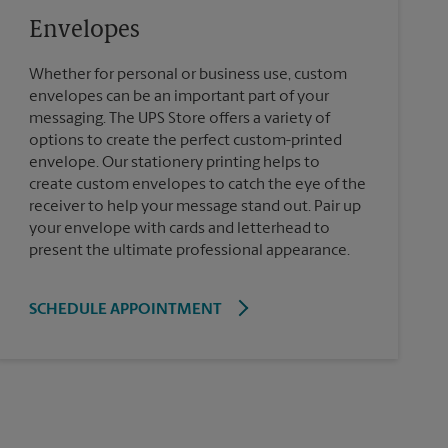
Envelopes
Whether for personal or business use, custom
envelopes can be an important part of your
messaging. The UPS Store offers a variety of
options to create the perfect custom-printed
envelope. Our stationery printing helps to
create custom envelopes to catch the eye of the
receiver to help your message stand out. Pair up
your envelope with cards and letterhead to
present the ultimate professional appearance.
SCHEDULE APPOINTMENT