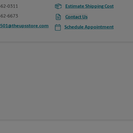
562-0311
Estimate Shipping Cost
562-6673
Contact Us
0501@theupsstore.com
Schedule Appointment