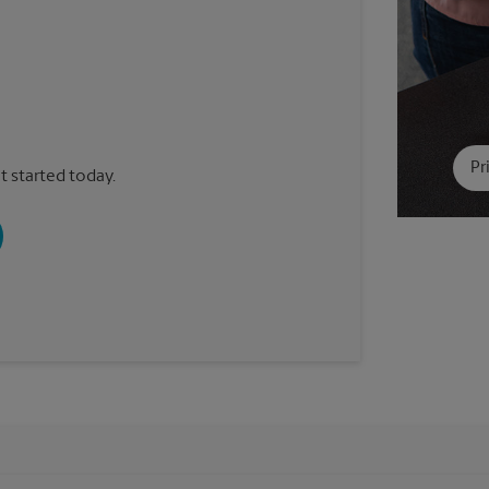
Pr
t started today.