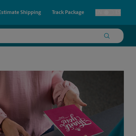
Estimate Shipping
Track Package
EN
ES
Toggle Language
 & Architectural Printing
House Accounts
y & Cards
Faxing & Scanning
Posters & Signs
Printing
Printing
nting