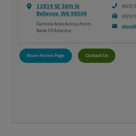
12819 SE 38th St
(425) 
Bellevue
,
WA
98006
(425) 
Factoria Area Across From
store
Bank Of America
Store Home Page
Contact Us