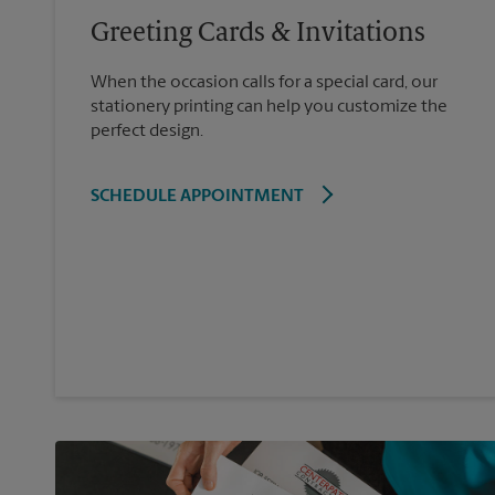
Greeting Cards & Invitations
When the occasion calls for a special card, our
stationery printing can help you customize the
perfect design.
SCHEDULE APPOINTMENT