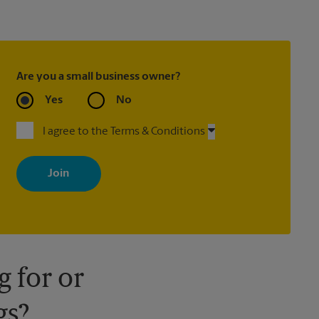
Are you a small business owner?
Yes
No
I agree to the Terms & Conditions
By signing up, you agree to receive emails from The UPS Store
with news, special offers, promotions and messages tailored to
your interests. You can unsubscribe at any time. See our privacy
policy for more information. Retail locations are independently
owned and operated by franchisees. Various offers may be
available at certain participating locations only. Please contact
your local The UPS Store retail location for more details.
 for or
gs?