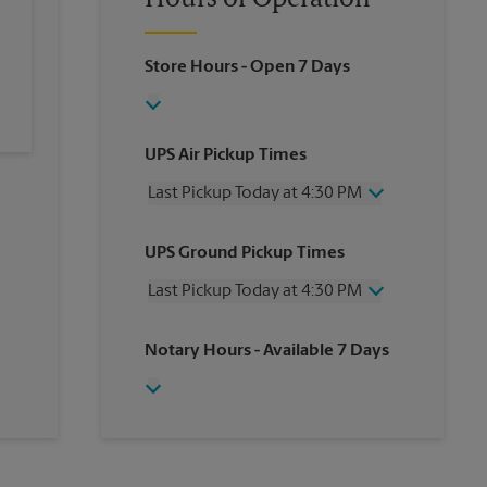
Hours of Operation
Store Hours
- Open 7 Days
UPS Air Pickup Times
Last Pickup Today at 4:30 PM
Wednesday
4:30 PM
UPS Ground Pickup Times
Thursday
4:30 PM
Friday
4:30 PM
Last Pickup Today at 4:30 PM
Saturday
2:00 PM
Sunday
No Pickup
Wednesday
4:30 PM
Notary Hours
- Available 7 Days
Monday
4:30 PM
Thursday
4:30 PM
Tuesday
4:30 PM
Friday
4:30 PM
Saturday
No Pickup
Sunday
No Pickup
Monday
4:30 PM
Tuesday
4:30 PM