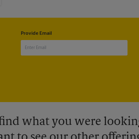
Provide Email
 find what you were looking
nt to see our other offerin