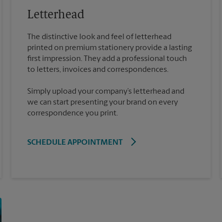
Letterhead
The distinctive look and feel of letterhead
printed on premium stationery provide a lasting
first impression. They add a professional touch
Simply upload your company’s letterhead and
we can start presenting your brand on every
correspondence you print.
SCHEDULE APPOINTMENT