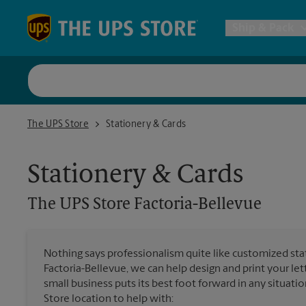
Skip to content
Return to Nav
Ship & Pack
UPS Shi
The UPS Store Factoria-Bellevue
The UPS Store
Stationery & Cards
Packing 
Stationery & Cards
Postal S
The UPS Store
Factoria-Bellevue
Internat
Nothing says professionalism quite like customized stat
Factoria-Bellevue, we can help design and print your l
All Ship
small business puts its best foot forward in any situatio
Store location to help with: