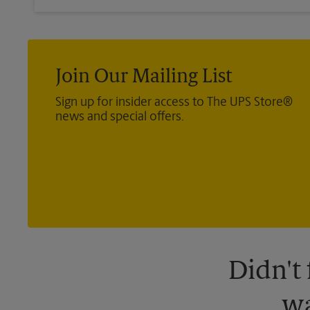
Join Our Mailing List
Sign up for insider access to The UPS Store®
news and special offers.
Didn't
wa