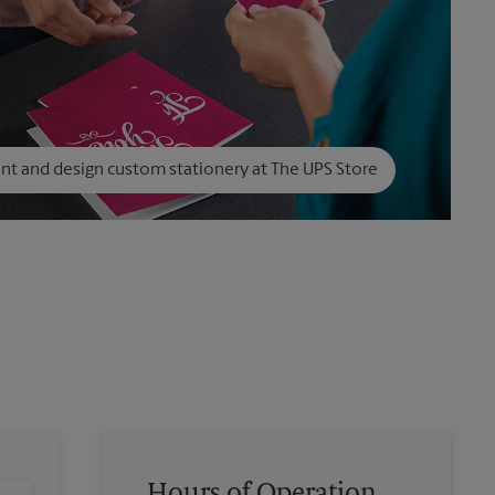
int and design custom stationery at The UPS Store