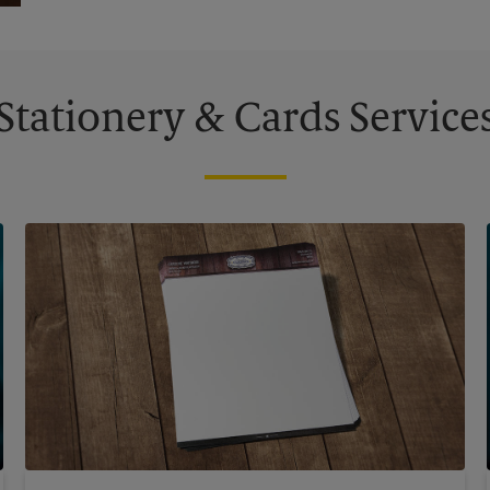
Stationery & Cards Service