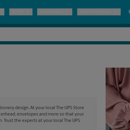
Print
Mailboxes
More Services
pping
Copies & Documents
Freight Shipping
Mailbox Services
Notary
Blueprints
& Shipping Boxes
Marketing Materials
Moving Boxes & Supplies
Shredding
Stationer
Direct Mail
ervices
Estimate Shipping Cost
Passport Photos
Banners, 
Brochures
Banner 
Postcards
ional Shipping
Pack & Ship Guarantee
Poster 
Business Cards
ionery design. At your local The UPS Store
Sign Pri
etterhead, envelopes and more so that your
ping & Packing Services
n. Trust the experts at your local The UPS
All Printing Services