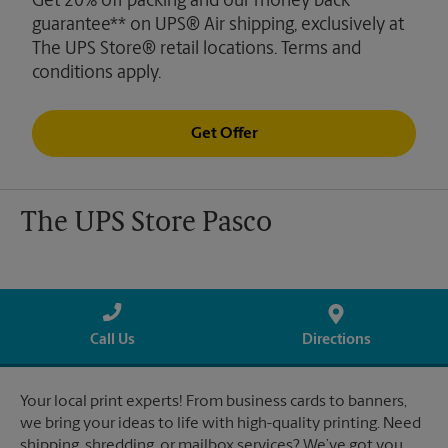
Get 20% off packing and our money back
guarantee** on UPS® Air shipping, exclusively at
The UPS Store® retail locations. Terms and
conditions apply.
Get Offer
The UPS Store Pasco
Call Us
Directions
Your local print experts! From business cards to banners,
we bring your ideas to life with high-quality printing. Need
shipping, shredding, or mailbox services? We’ve got you