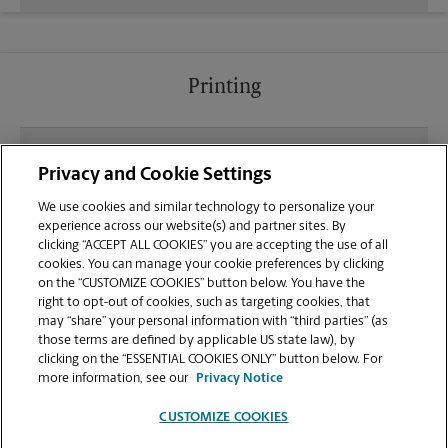
Printing
What file types (e.g., PDF, JPEG) should I use when
Privacy and Cookie Settings
sending documents for printing at your Pasco
location?
We use cookies and similar technology to personalize your
experience across our website(s) and partner sites. By
clicking “ACCEPT ALL COOKIES” you are accepting the use of all
Can I get a print job finished (laminated, bound, or
cookies. You can manage your cookie preferences by clicking
stapled) on-site at 5426 N Rd 68?
on the “CUSTOMIZE COOKIES” button below. You have the
right to opt-out of cookies, such as targeting cookies, that
may “share” your personal information with “third parties” (as
Does this Pasco location handle large format
those terms are defined by applicable US state law), by
printing for banners, posters, or blueprints?
clicking on the “ESSENTIAL COOKIES ONLY” button below. For
more information, see our
Privacy Notice
CUSTOMIZE COOKIES