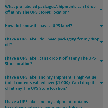
What pre-labeled packages/shipments can I drop
off at my The UPS Store® location?
How do I know if I have a UPS label?
I have a UPS label, do I need packaging for my drop
off?
I have a UPS label, can I drop it off at any The UPS
Store location?
I have a UPS label and my shipment is high-value
(total contents valued over $1,000). Can I drop it
off at any The UPS Store location?
I have a UPS label and my shipment contains
hazardous materials, wine, and/or tobacco