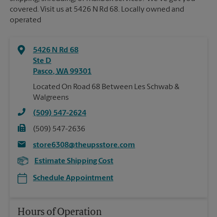
covered. Visit us at 5426 N Rd 68. Locally owned and
operated
5426 N Rd 68
Ste D
Pasco
,
WA
99301
Located On Road 68 Between Les Schwab &
Walgreens
(509) 547-2624
(509) 547-2636
store6308@theupsstore.com
Estimate Shipping Cost
Schedule Appointment
Hours of Operation