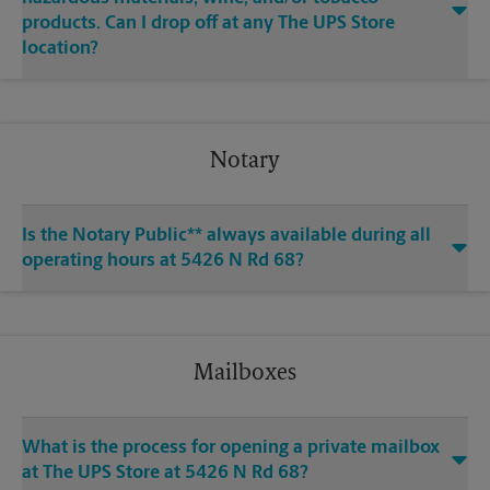
products. Can I drop off at any The UPS Store
location?
Notary
Is the Notary Public** always available during all
operating hours at 5426 N Rd 68?
Mailboxes
What is the process for opening a private mailbox
at The UPS Store at 5426 N Rd 68?