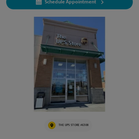
Schedule Appointment
THE UPS STORE #6308