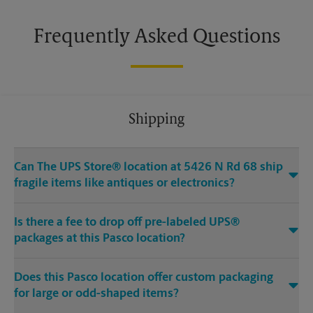
Frequently Asked Questions
Shipping
Can The UPS Store® location at 5426 N Rd 68 ship
fragile items like antiques or electronics?
Is there a fee to drop off pre-labeled UPS®
packages at this Pasco location?
Does this Pasco location offer custom packaging
for large or odd-shaped items?