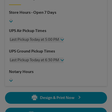
Store Hours
- Open 7 Days
UPS Air Pickup Times
Last Pickup Today at 5:00 PM
Wednesday
5:00 PM
UPS Ground Pickup Times
Thursday
5:00 PM
Last Pickup Today at 6:30 PM
Friday
5:00 PM
Saturday
No Pickup
Wednesday
6:30 PM
Notary Hours
Sunday
No Pickup
Thursday
6:30 PM
Monday
5:00 PM
Friday
6:30 PM
Tuesday
5:00 PM
Saturday
No Pickup
Sunday
No Pickup
Design & Print Now
Monday
6:30 PM
Tuesday
6:30 PM