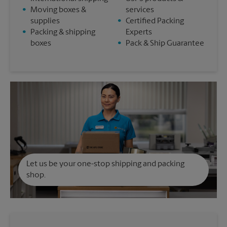
•
Moving boxes &
services
supplies
•
Certified Packing
•
Packing & shipping
Experts
boxes
•
Pack & Ship Guarantee
Let us be your one-stop shipping and packing
shop.