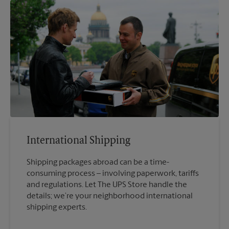
International Shipping
Shipping packages abroad can be a time-
consuming process – involving paperwork, tariffs
and regulations. Let The UPS Store handle the
details; we’re your neighborhood international
shipping experts.