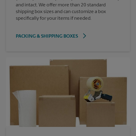
and intact. We offer more than 20 standard
shipping box sizes and can customize a box
specifically for your items if needed.
PACKING & SHIPPING BOXES