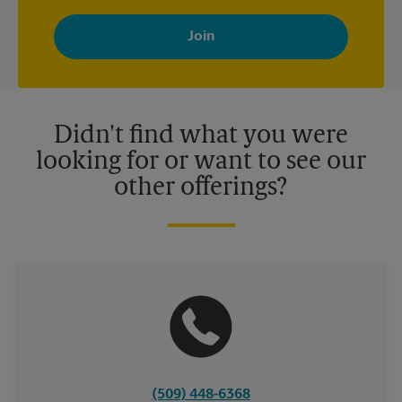
By signing up, you agree to receive emails from The UPS Store
with news, special offers, promotions and messages tailored to
your interests. You can unsubscribe at any time. See our
privacy policy for more information. Retail locations are
independently owned and operated by franchisees. Various
offers may be available at certain participating locations only.
Please contact your local The UPS Store retail location for more
details.
Didn't find what you were
looking for or want to see our
other offerings?
(509) 448-6368