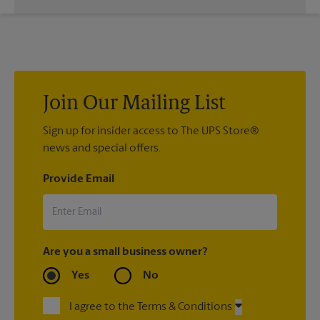
If we processed your shipment(s), contact us at (509) 448-
6368 or
store3832@theupsstore.com
. If you did not ship your
item(s) with us, contact the shipping carrier directly.
Join Our Mailing List
Sign up for insider access to The UPS Store®
news and special offers.
Provide Email
Are you a small business owner?
Yes
No
I agree to the Terms & Conditions