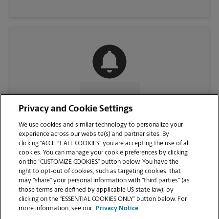
CONTACT US
Privacy and Cookie Settings
We use cookies and similar technology to personalize your
experience across our website(s) and partner sites. By
clicking “ACCEPT ALL COOKIES” you are accepting the use of all
cookies. You can manage your cookie preferences by clicking
on the “CUSTOMIZE COOKIES” button below. You have the
right to opt-out of cookies, such as targeting cookies, that
may “share” your personal information with “third parties” (as
those terms are defined by applicable US state law), by
clicking on the “ESSENTIAL COOKIES ONLY” button below. For
VIEW STORE PAGE
more information, see our
Privacy Notice