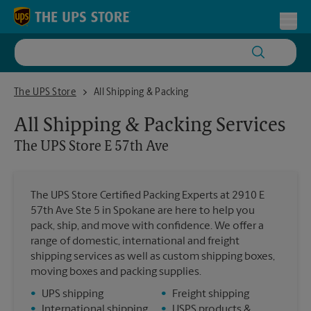
Skip to content
Return to Nav
Toggl
The UPS Store E 57th Ave
The UPS Store
All Shipping & Packing
All Shipping & Packing Services
The UPS Store
E 57th Ave
The UPS Store Certified Packing Experts at 2910 E
57th Ave Ste 5 in Spokane are here to help you
pack, ship, and move with confidence. We offer a
range of domestic, international and freight
shipping services as well as custom shipping boxes,
moving boxes and packing supplies.
•
UPS shipping
•
Freight shipping
•
International shipping
•
USPS products &