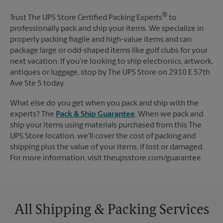
®
Trust The UPS Store Certified Packing Experts
to
professionally pack and ship your items. We specialize in
properly packing fragile and high-value items and can
package large or odd-shaped items like golf clubs for your
next vacation. If you're looking to ship electronics, artwork,
antiques or luggage, stop by The UPS Store on 2910 E 57th
Ave Ste 5 today.
What else do you get when you pack and ship with the
experts? The
Pack & Ship Guarantee
. When we pack and
ship your items using materials purchased from this The
UPS Store location, we'll cover the cost of packing and
shipping plus the value of your items, if lost or damaged.
For more information, visit theupsstore.com/guarantee.
All Shipping & Packing Services