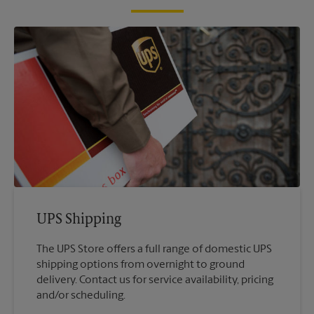
UPS Shipping
The UPS Store offers a full range of domestic UPS
shipping options from overnight to ground
delivery. Contact us for service availability, pricing
and/or scheduling.