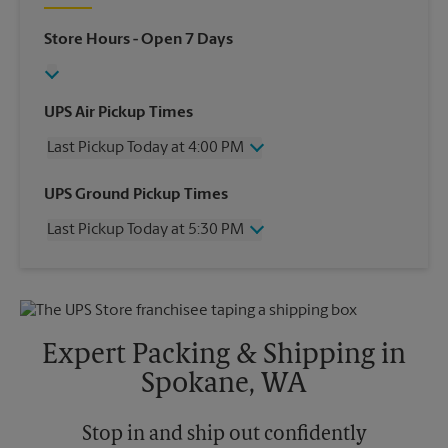
Store Hours
- Open 7 Days
UPS Air Pickup Times
Last Pickup Today at 4:00 PM
Wednesday
4:00 PM
UPS Ground Pickup Times
Thursday
4:00 PM
Last Pickup Today at 5:30 PM
Friday
4:00 PM
Saturday
12:00 PM
Wednesday
5:30 PM
Sunday
No Pickup
Thursday
5:30 PM
Monday
4:00 PM
Friday
5:30 PM
Tuesday
4:00 PM
Saturday
No Pickup
Expert Packing & Shipping in
Sunday
No Pickup
Spokane, WA
Monday
5:30 PM
Tuesday
5:30 PM
Stop in and ship out confidently