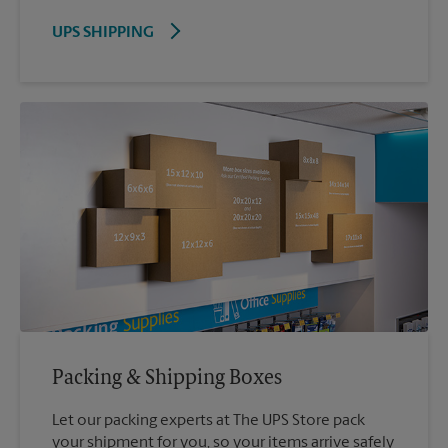
UPS SHIPPING
Packing & Shipping Boxes
Let our packing experts at The UPS Store pack
your shipment for you, so your items arrive safely