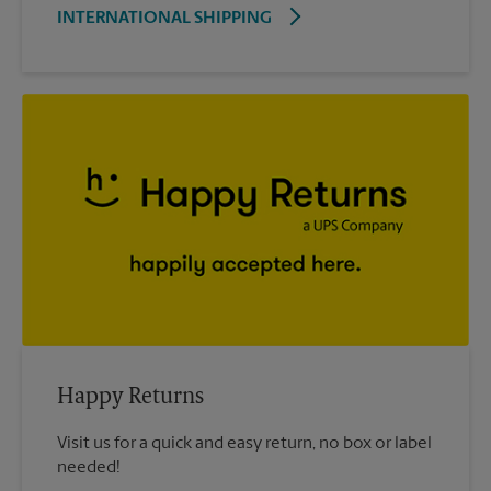
INTERNATIONAL SHIPPING
Happy Returns
Visit us for a quick and easy return, no box or label
needed!