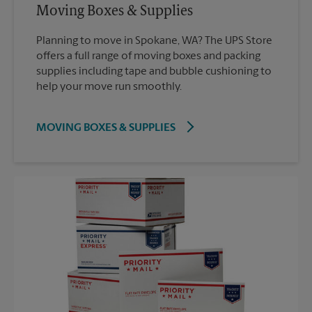
Moving Boxes & Supplies
Planning to move in Spokane, WA? The UPS Store
offers a full range of moving boxes and packing
supplies including tape and bubble cushioning to
help your move run smoothly.
MOVING BOXES & SUPPLIES