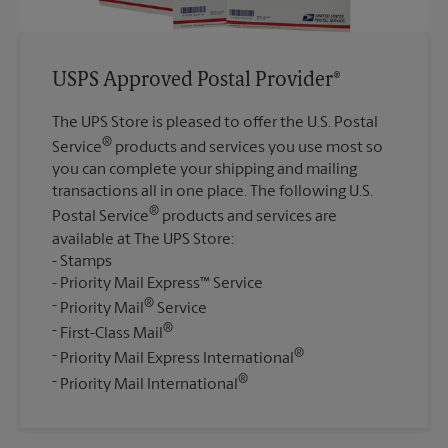
USPS Approved Postal Provider®
The UPS Store is pleased to offer the U.S. Postal
®
Service
products and services you use most so
you can complete your shipping and mailing
transactions all in one place. The following U.S.
®
Postal Service
products and services are
available at The UPS Store:
Stamps
Priority Mail Express™ Service
®
Priority Mail
Service
®
First-Class Mail
®
Priority Mail Express International
®
Priority Mail International