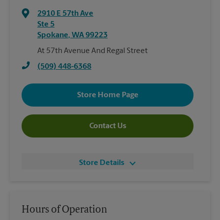
2910 E 57th Ave
Ste 5
Spokane
,
WA
99223
At 57th Avenue And Regal Street
(509) 448-6368
Store Home Page
Contact Us
Store Details
Hours of Operation