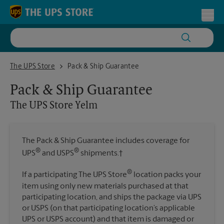
Skip to content
Return to Nav
Toggl
The UPS Store Yelm
The UPS Store
Pack & Ship Guarantee
Pack & Ship Guarantee
The UPS Store
Yelm
The Pack & Ship Guarantee includes coverage for
®
®
UPS
and USPS
shipments.†
®
If a participating The UPS Store
location packs your
item using only new materials purchased at that
participating location, and ships the package via UPS
or USPS (on that participating location’s applicable
UPS or USPS account) and that item is damaged or