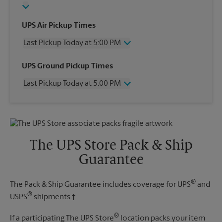
UPS Air Pickup Times
Last Pickup Today at 5:00 PM
Wednesday
5:00 PM
UPS Ground Pickup Times
Thursday
5:00 PM
Last Pickup Today at 5:00 PM
Friday
5:00 PM
Saturday
11:00 AM
Wednesday
5:00 PM
Sunday
No Pickup
Thursday
5:00 PM
Monday
5:00 PM
Friday
5:00 PM
Tuesday
5:00 PM
Saturday
No Pickup
The UPS Store Pack & Ship
Sunday
No Pickup
Guarantee
Monday
5:00 PM
Tuesday
5:00 PM
®
The Pack & Ship Guarantee includes coverage for UPS
and
®
USPS
shipments.†
®
If a participating The UPS Store
location packs your item