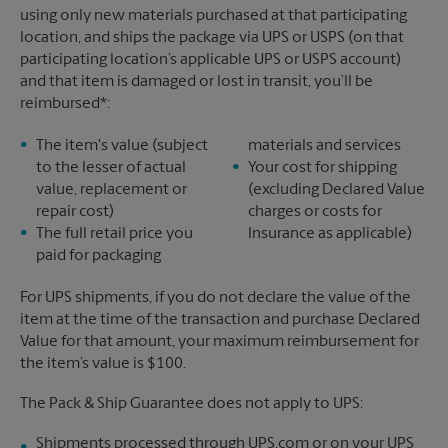
using only new materials purchased at that participating
location, and ships the package via UPS or USPS (on that
participating location’s applicable UPS or USPS account)
and that item is damaged or lost in transit, you’ll be
reimbursed*:
The item's value (subject
materials and services
to the lesser of actual
Your cost for shipping
value, replacement or
(excluding Declared Value
repair cost)
charges or costs for
The full retail price you
Insurance as applicable)
paid for packaging
For UPS shipments, if you do not declare the value of the
item at the time of the transaction and purchase Declared
Value for that amount, your maximum reimbursement for
the item’s value is $100.
The Pack & Ship Guarantee does not apply to UPS:
Shipments processed through UPS.com or on your UPS