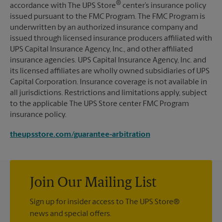
®
accordance with The UPS Store
center’s insurance policy
issued pursuant to the FMC Program. The FMC Program is
underwritten by an authorized insurance company and
issued through licensed insurance producers affiliated with
UPS Capital Insurance Agency, Inc., and other affiliated
insurance agencies. UPS Capital Insurance Agency, Inc. and
its licensed affiliates are wholly owned subsidiaries of UPS
Capital Corporation. Insurance coverage is not available in
all jurisdictions. Restrictions and limitations apply, subject
to the applicable The UPS Store center FMC Program
insurance policy.
theupsstore.com/guarantee-arbitration
Join Our Mailing List
Sign up for insider access to The UPS Store®
news and special offers.