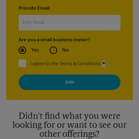
Provide Email
Are you a small business owner?
Yes
No
I agree to the Terms & Conditions
By signing up, you agree to receive emails from The UPS Store
with news, special offers, promotions and messages tailored to
your interests. You can unsubscribe at any time. See our
privacy policy for more information. Retail locations are
independently owned and operated by franchisees. Various
offers may be available at certain participating locations only.
Please contact your local The UPS Store retail location for more
details.
Didn't find what you were
looking for or want to see our
other offerings?