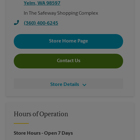
Yelm
,
WA
98597
In The Safeway Shopping Complex
(360) 400-6245
Store Home Page
Contact Us
Store Details
Hours of Operation
Store Hours
- Open 7 Days