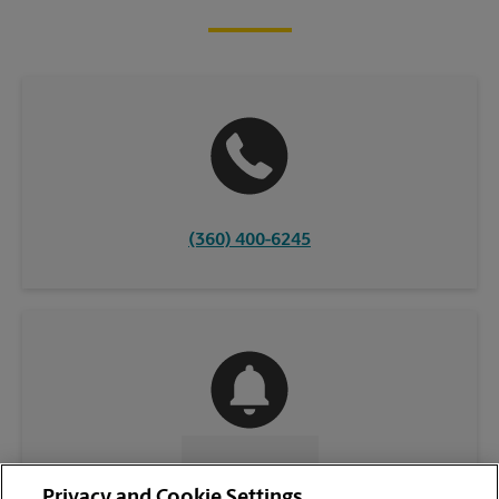
(360) 400-6245
CONTACT US
Privacy and Cookie Settings