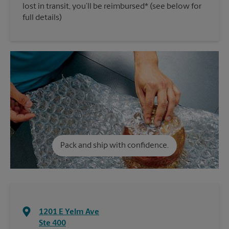
lost in transit, you’ll be reimbursed* (see below for
full details)
Pack and ship with confidence.
1201 E Yelm Ave
Ste 400