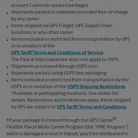
account Customer-packed packages
Shipments packed in materials provided free-of-charge
by any carrier
Items shipped via UPS Freight, UPS Supply Chain
Solutions or any other carrier
Items excluded or restricted from transportation by UPS
or in violation of the
UPS Tariff/Terms and Conditions of Service
The Pack & Ship Guarantee does not apply to USPS:
Shipments processed through USPS.com
Shipments packed using USPS free packaging
Items excluded or restricted from transportation by the
USPS or in violation of the
USPS Shipping Restrictions
*Available at participating locations. See center for
details. Restrictions and limitations apply. Items shipped
by UPS are subject to
UPS Tariff/Terms and Conditions
.
®
†If your package is insured through the UPS Capital
Flexible Parcel Multi-Carrier Program (the “FMC Program”)
and it is damaged or lost in transit, you’ll be reimbursed in