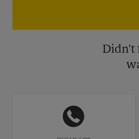
Didn't
wa