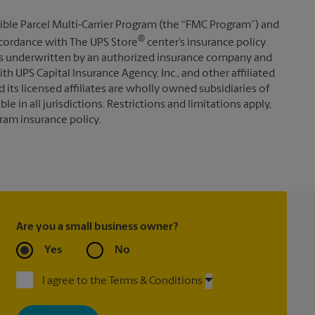
ible Parcel Multi-Carrier Program (the “FMC Program”) and
®
 accordance with The UPS Store
center’s insurance policy
s underwritten by an authorized insurance company and
th UPS Capital Insurance Agency, Inc., and other affiliated
d its licensed affiliates are wholly owned subsidiaries of
e in all jurisdictions. Restrictions and limitations apply,
ram insurance policy.
Are you a small business owner?
Yes
No
I agree to the Terms & Conditions
By signing up, you agree to receive emails from The UPS Store