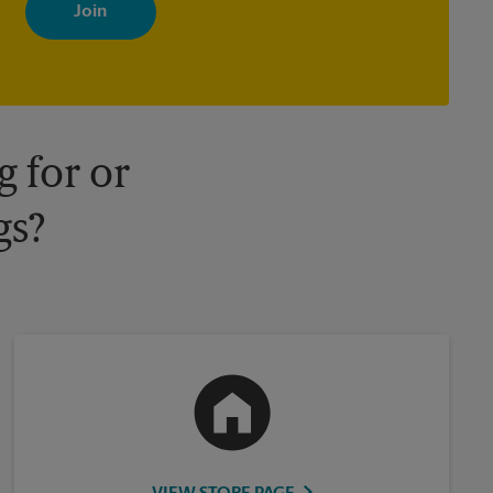
with news, special offers, promotions and messages tailored to
your interests. You can unsubscribe at any time. See our privacy
policy for more information. Retail locations are independently
owned and operated by franchisees. Various offers may be
available at certain participating locations only. Please contact
your local The UPS Store retail location for more details.
 for or
gs?