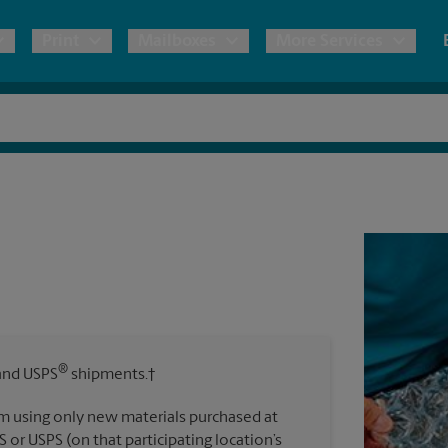
Print
Mailboxes
More Services
pping
Copies & Documents
Freight Shipping
Mailbox Services
Notary
Blueprints
& Shipping Boxes
Marketing Materials
Moving Boxes & Supplies
Shredding
Stationer
Direct Mail
ervices
Estimate Shipping Cost
Passport Photos
Banners, 
Brochures
Banner 
Postcards
ional Shipping
Pack & Ship Guarantee
Poster 
Business Cards
®
nd USPS
shipments.†
Sign Pri
ping & Packing Services
m using only new materials purchased at
All Printing Services
S or USPS (on that participating location’s