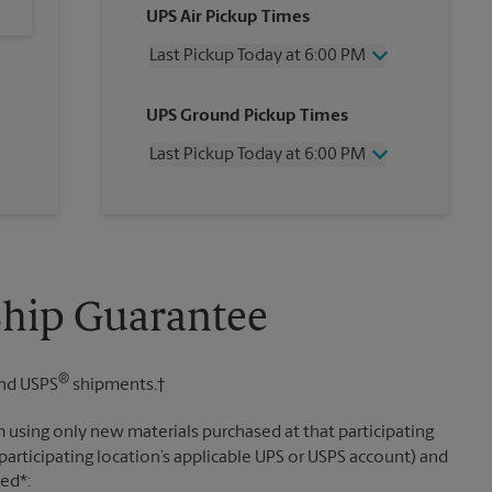
UPS Air Pickup Times
Last Pickup Today at 6:00 PM
Wednesday
6:00 PM
UPS Ground Pickup Times
Thursday
6:00 PM
Friday
6:00 PM
Last Pickup Today at 6:00 PM
Saturday
2:00 PM
Sunday
No Pickup
Wednesday
6:00 PM
Monday
6:00 PM
Thursday
6:00 PM
Tuesday
6:00 PM
Friday
6:00 PM
Saturday
No Pickup
Sunday
No Pickup
Ship Guarantee
Monday
6:00 PM
Tuesday
6:00 PM
®
nd USPS
shipments.†
 using only new materials purchased at that participating
participating location’s applicable UPS or USPS account) and
sed*: