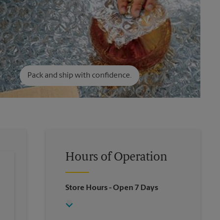
Pack and ship with confidence.
Hours of Operation
Store Hours
- Open 7 Days