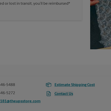
 or lost in transit, you’ll be reimbursed*
646-5488
Estimate Shipping Cost
646-5272
Contact Us
5181@theupsstore.com