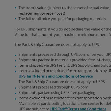
The item's value (subject to the lesser of actual value,
replacement or repair cost)
The full retail price you paid for packaging materials
For UPS shipments, if you do not declare the value of th
Value for that amount, your maximum reimbursement for 
The Pack & Ship Guarantee does not apply to UPS:
Shipments processed through UPS.com or on your UP
Shipments packed in materials provided free-of-charge
Items shipped via UPS Freight, UPS Supply Chain Soluti
Items excluded or restricted from transportation by UP
UPS Tariff/Terms and Conditions of Service
The Pack & Ship Guarantee does not apply to USPS:
Shipments processed through USPS.com
Shipments packed using USPS free packaging
Items excluded or restricted from transportation by th
*Available at participating locations. See center for de
UPS are subject to
UPS Tariff/Terms and Conditions
.