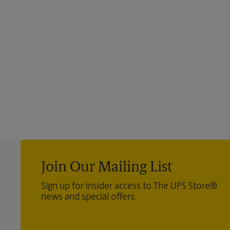
Join Our Mailing List
Sign up for insider access to The UPS Store®
news and special offers.