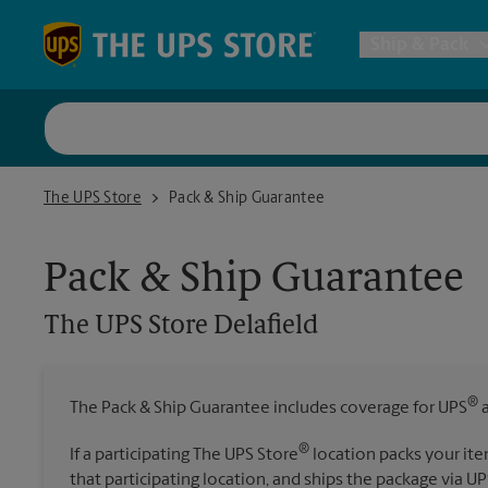
Skip to content
Return to Nav
Ship & Pack
UPS Shi
The UPS Store Delafield
The UPS Store
Pack & Ship Guarantee
Packing 
Pack & Ship Guarantee
Postal S
The UPS Store
Delafield
Internat
®
The Pack & Ship Guarantee includes coverage for UPS
a
All Ship
®
If a participating The UPS Store
location packs your ite
that participating location, and ships the package via UP