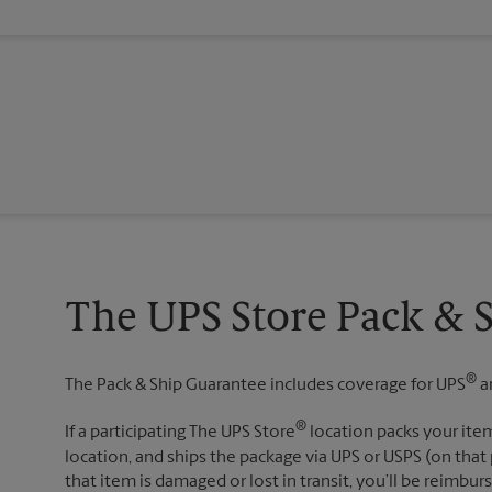
The UPS Store Pack & 
®
The Pack & Ship Guarantee includes coverage for UPS
a
®
If a participating The UPS Store
location packs your item
location, and ships the package via UPS or USPS (on that 
that item is damaged or lost in transit, you’ll be reimbur