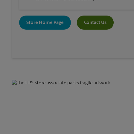
Store Home Page
Contact Us