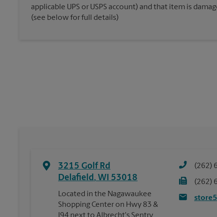
applicable UPS or USPS account) and that item is damaged
(see below for full details)
3215 Golf Rd
(262) 
Delafield
,
WI
53018
(262) 
Located in the Nagawaukee
store
Shopping Center on Hwy 83 &
I94 next to Albrecht's Sentry