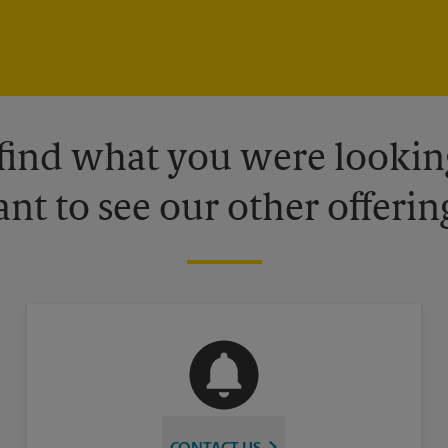
 find what you were looking
nt to see our other offerin