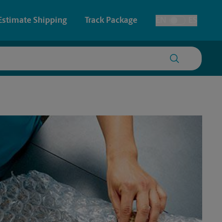
Estimate Shipping
Track Package
EN
ES
Toggle Language
 & Architectural Printing
House Accounts
y & Cards
Faxing & Scanning
Posters & Signs
Time-Saving Kiosk
Printing
Printing
nting