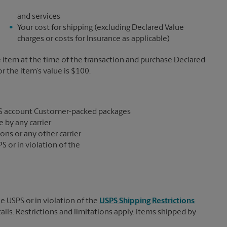
and services
Your cost for shipping (excluding Declared Value
charges or costs for Insurance as applicable)
e item at the time of the transaction and purchase Declared
the item’s value is $100.
S account Customer-packed packages
 by any carrier
ons or any other carrier
S or in violation of the
e USPS or in violation of the
USPS Shipping Restrictions
tails. Restrictions and limitations apply. Items shipped by