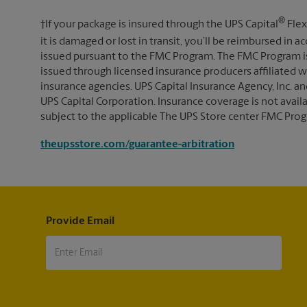
®
†If your package is insured through the UPS Capital
Flex
it is damaged or lost in transit, you’ll be reimbursed in
issued pursuant to the FMC Program. The FMC Program i
issued through licensed insurance producers affiliated wi
insurance agencies. UPS Capital Insurance Agency, Inc. an
UPS Capital Corporation. Insurance coverage is not availabl
subject to the applicable The UPS Store center FMC Prog
theupsstore.com/guarantee-arbitration
Provide Email