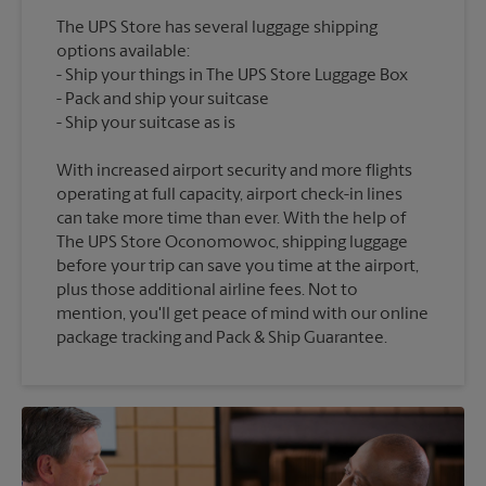
The UPS Store has several luggage shipping
options available:
Ship your things in The UPS Store Luggage Box
Pack and ship your suitcase
With increased airport security and more flights
operating at full capacity, airport check-in lines
can take more time than ever. With the help of
The UPS Store Oconomowoc, shipping luggage
before your trip can save you time at the airport,
plus those additional airline fees. Not to
mention, you'll get peace of mind with our online
package tracking and Pack & Ship Guarantee.