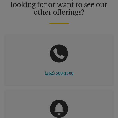
looking for or want to see our
other offerings?
(262) 560-1506