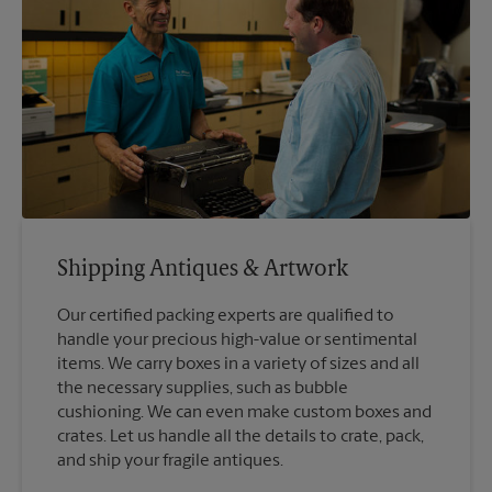
Shipping Antiques & Artwork
Our certified packing experts are qualified to
handle your precious high-value or sentimental
items. We carry boxes in a variety of sizes and all
the necessary supplies, such as bubble
cushioning. We can even make custom boxes and
crates. Let us handle all the details to crate, pack,