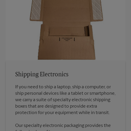
Shipping Electronics
If you need to ship a laptop, ship a computer, or
ship personal devices like a tablet or smartphone,
we carry a suite of specialty electronic shipping
boxes that are designed to provide extra
Our specialty electronic packaging provides the