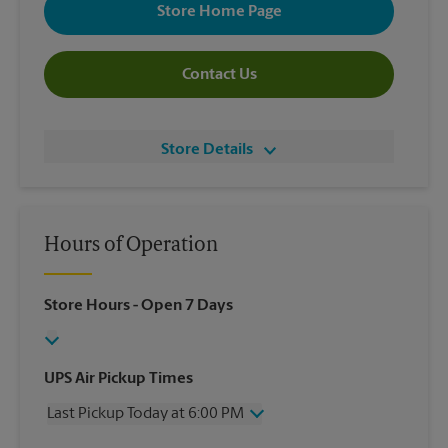
Store Home Page
Contact Us
Store Details
Hours of Operation
Store Hours
- Open 7 Days
UPS Air Pickup Times
Last Pickup Today at 6:00 PM