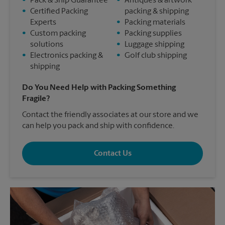
•
Pack & Ship Guarantee
•
Antiques & artwork
•
Certified Packing
packing & shipping
Experts
•
Packing materials
•
Custom packing
•
Packing supplies
solutions
•
Luggage shipping
•
Electronics packing &
•
Golf club shipping
shipping
Do You Need Help with Packing Something
Fragile?
Contact the friendly associates at our store and we
can help you pack and ship with confidence.
Contact Us