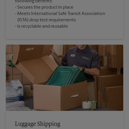
following benefits:
Secures the product in place
Meets International Safe Transit Association
(ISTA) drop test requirements
Is recyclable and reusable
Luggage Shipping