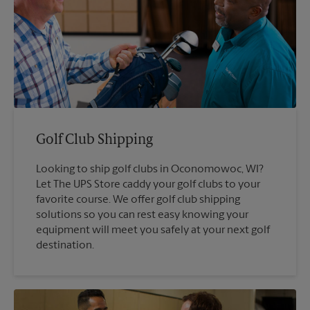
Golf Club Shipping
Looking to ship golf clubs in Oconomowoc, WI?
Let The UPS Store caddy your golf clubs to your
favorite course. We offer golf club shipping
solutions so you can rest easy knowing your
equipment will meet you safely at your next golf
destination.