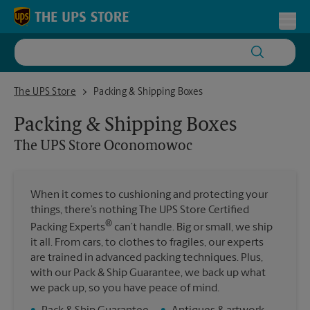
Skip to content
Return to Nav
Toggl
The UPS Store Oconomowoc
The UPS Store
Packing & Shipping Boxes
Packing & Shipping Boxes
The UPS Store
Oconomowoc
When it comes to cushioning and protecting your
things, there’s nothing The UPS Store Certified
®
Packing Experts
can’t handle. Big or small, we ship
it all. From cars, to clothes to fragiles, our experts
are trained in advanced packing techniques. Plus,
with our Pack & Ship Guarantee, we back up what
we pack up, so you have peace of mind.