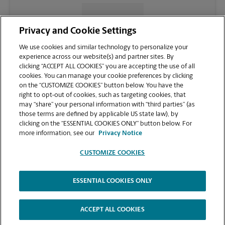
CONTACT US
Privacy and Cookie Settings
We use cookies and similar technology to personalize your
experience across our website(s) and partner sites. By
clicking “ACCEPT ALL COOKIES” you are accepting the use of all
cookies. You can manage your cookie preferences by clicking
on the “CUSTOMIZE COOKIES” button below. You have the
right to opt-out of cookies, such as targeting cookies, that
may “share” your personal information with “third parties” (as
those terms are defined by applicable US state law), by
clicking on the “ESSENTIAL COOKIES ONLY” button below. For
VIEW STORE PAGE
more information, see our
Privacy Notice
CUSTOMIZE COOKIES
ESSENTIAL COOKIES ONLY
Copyright © 1994-
2026
.
The UPS Store
|
Privacy Notice
|
Website Terms of Use
|
High Contrast
ACCEPT ALL COOKIES
CUSTOMIZE COOKIES