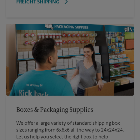
FREIGHT SHIPPING
Boxes & Packaging Supplies
We offer a large variety of standard shipping box
sizes ranging from 6x6x6 all the way to 24x24x24.
Let us help you select the right box to help