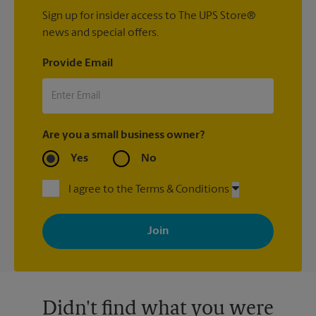
Sign up for insider access to The UPS Store®
news and special offers.
Provide Email
Are you a small business owner?
Yes
No
I agree to the Terms & Conditions
By signing up, you agree to receive emails from The UPS Store
with news, special offers, promotions and messages tailored to
your interests. You can unsubscribe at any time. See our
privacy policy for more information. Retail locations are
independently owned and operated by franchisees. Various
offers may be available at certain participating locations only.
Please contact your local The UPS Store retail location for more
details.
Didn't find what you were