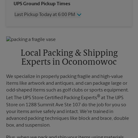
Wednesday
6:00 PM
UPS Ground Pickup Times
Thursday
6:00 PM
Last Pickup Today at 6:00 PM
Friday
6:00 PM
Saturday
1:45 PM
Wednesday
6:00 PM
Sunday
No Pickup
Thursday
6:00 PM
Monday
6:00 PM
Friday
6:00 PM
Tuesday
6:00 PM
Saturday
No Pickup
Local Packing & Shipping
Sunday
No Pickup
Experts in Oconomowoc
Monday
6:00 PM
Tuesday
6:00 PM
We specialize in properly packing fragile and high-value
items like artwork and antiques, and can package large or
odd-shaped items such as golf clubs or sports equipment.
®
Let The UPS Store Certified Packing Experts
at The UPS
Store on 1288 Summit Ave Ste 107 do the job for you so
your items arrive safely and intact. We're trained in
advanced packing techniques like block and brace, double
box, and suspension.
Plus, when we pack and ship your items using materials