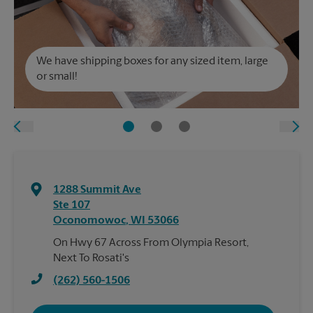
We have shipping boxes for any sized item, large
or small!
1288 Summit Ave
Ste 107
Oconomowoc
,
WI
53066
On Hwy 67 Across From Olympia Resort,
Next To Rosati's
(262) 560-1506