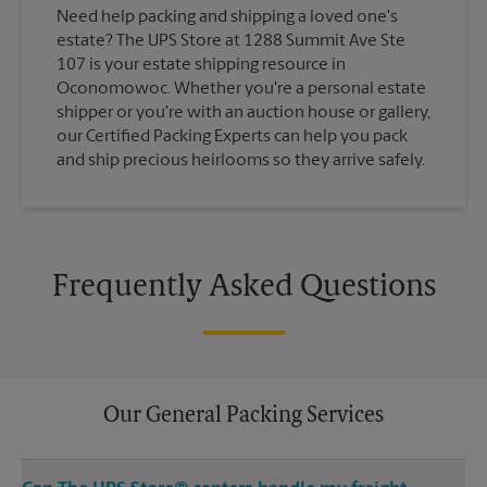
Need help packing and shipping a loved one's
estate? The UPS Store at 1288 Summit Ave Ste
107 is your estate shipping resource in
Oconomowoc. Whether you're a personal estate
shipper or you're with an auction house or gallery,
our Certified Packing Experts can help you pack
and ship precious heirlooms so they arrive safely.
Frequently Asked Questions
Our General Packing Services