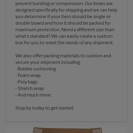
prevent bursting or compression. Our boxes are
designed specifically for shipping and we can help
you determine if your item should be single or
double boxed and how it should be packed for
maximum protection. Need a different size than
what's standard? We can easily create a custom
We also offer packing materials to cushion and
secure your shipment including:
Bubble cushioning
Foam wrap
Poly bags
Stretch wrap
Stop by today to get started.