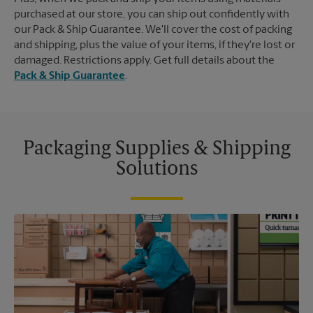
purchased at our store, you can ship out confidently with
our Pack & Ship Guarantee. We'll cover the cost of packing
and shipping, plus the value of your items, if they're lost or
damaged. Restrictions apply. Get full details about the
Pack & Ship Guarantee
.
Packaging Supplies & Shipping
Solutions