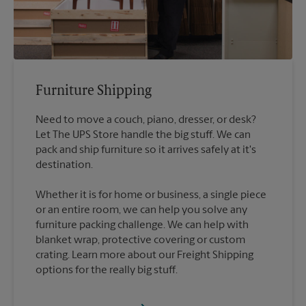
Furniture Shipping
Need to move a couch, piano, dresser, or desk?
Let The UPS Store handle the big stuff. We can
pack and ship furniture so it arrives safely at it's
destination.
Whether it is for home or business, a single piece
or an entire room, we can help you solve any
furniture packing challenge. We can help with
blanket wrap, protective covering or custom
crating. Learn more about our Freight Shipping
options for the really big stuff.