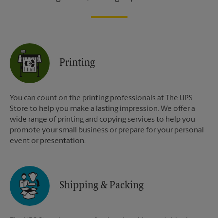
Printing
You can count on the printing professionals at The UPS
Store to help you make a lasting impression. We offer a
wide range of printing and copying services to help you
promote your small business or prepare for your personal
event or presentation.
Shipping & Packing