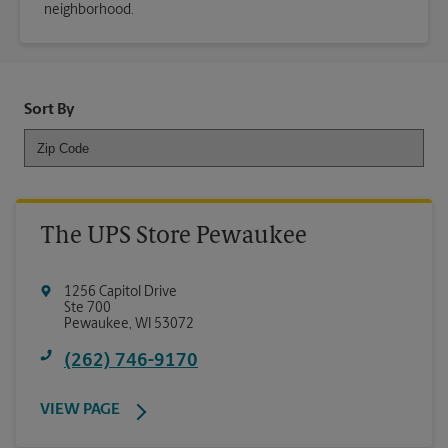
neighborhood.
Sort By
The UPS Store Pewaukee
1256 Capitol Drive
Ste 700
Pewaukee
,
WI
53072
(262) 746-9170
VIEW PAGE