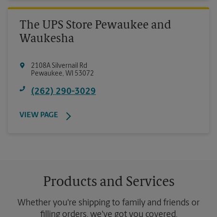
The UPS Store Pewaukee and
Waukesha
2108A Silvernail Rd
Pewaukee
,
WI
53072
(262) 290-3029
VIEW PAGE
Products and Services
Whether you're shipping to family and friends or
filling orders, we've got you covered.