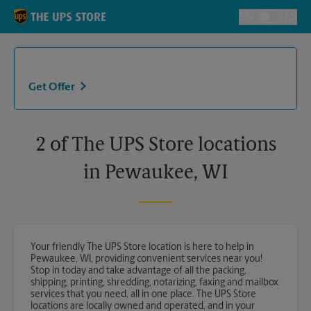
Skip to content
Return to Nav
EN
ES
Toggle Langu
Get Offer
2 of The UPS Store locations
in Pewaukee, WI
Your friendly The UPS Store location is here to help in
Pewaukee, WI, providing convenient services near you!
Stop in today and take advantage of all the packing,
shipping, printing, shredding, notarizing, faxing and mailbox
services that you need, all in one place. The UPS Store
locations are locally owned and operated, and in your