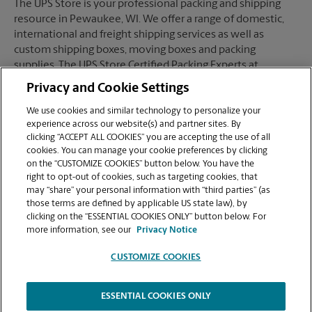
The UPS Store is your professional packing and shipping
resource in Pewaukee, WI. We offer a range of domestic,
international and freight shipping services as well as
custom shipping boxes, moving boxes and packing
supplies. The UPS Store Certified Packing Experts at
Pewaukee, WI are here to help you ship with confidence.
Privacy and Cookie Settings
We use cookies and similar technology to personalize your
experience across our website(s) and partner sites. By
clicking “ACCEPT ALL COOKIES” you are accepting the use of all
Mailboxes
cookies. You can manage your cookie preferences by clicking
on the “CUSTOMIZE COOKIES” button below. You have the
right to opt-out of cookies, such as targeting cookies, that
may “share” your personal information with “third parties” (as
When you open a mailbox at The UPS Store, you get a lot
those terms are defined by applicable US state law), by
more than just a box with a key. You'll get package
clicking on the “ESSENTIAL COOKIES ONLY” button below. For
acceptance from all shipping carriers, mail receipt
more information, see our
Privacy Notice
notifications, and a real street address in Pewaukee, WI,
not just a PO Box #. Apply today.
CUSTOMIZE COOKIES
ESSENTIAL COOKIES ONLY
Copyright © 1994-
2026
.