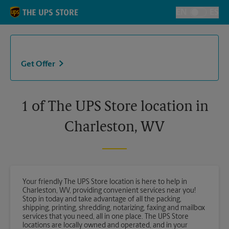
Skip to content
Return to Nav
EN
ES
Toggle Langu
Get Offer
1 of The UPS Store location in
Charleston, WV
Your friendly The UPS Store location is here to help in
Charleston, WV, providing convenient services near you!
Stop in today and take advantage of all the packing,
shipping, printing, shredding, notarizing, faxing and mailbox
services that you need, all in one place. The UPS Store
locations are locally owned and operated, and in your