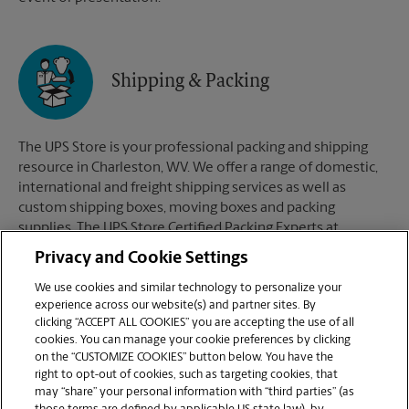
Shipping & Packing
The UPS Store is your professional packing and shipping
resource in Charleston, WV. We offer a range of domestic,
international and freight shipping services as well as
custom shipping boxes, moving boxes and packing
supplies. The UPS Store Certified Packing Experts at
Charleston, WV are here to help you ship with confidence.
Privacy and Cookie Settings
We use cookies and similar technology to personalize your
experience across our website(s) and partner sites. By
clicking “ACCEPT ALL COOKIES” you are accepting the use of all
Mailboxes
cookies. You can manage your cookie preferences by clicking
on the “CUSTOMIZE COOKIES” button below. You have the
right to opt-out of cookies, such as targeting cookies, that
may “share” your personal information with “third parties” (as
When you open a mailbox at The UPS Store, you get a lot