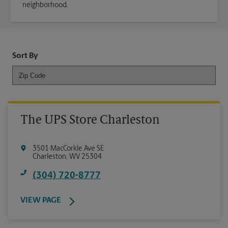
neighborhood.
Sort By
The UPS Store Charleston
3501 MacCorkle Ave SE
Charleston
,
WV
25304
(304) 720-8777
VIEW PAGE