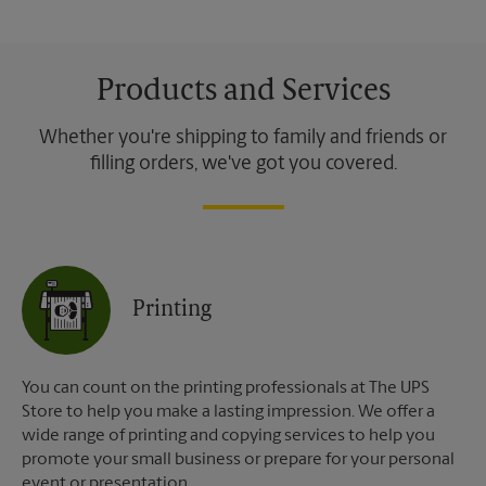
Products and Services
Whether you're shipping to family and friends or
filling orders, we've got you covered.
Printing
You can count on the printing professionals at The UPS
Store to help you make a lasting impression. We offer a
wide range of printing and copying services to help you
promote your small business or prepare for your personal
event or presentation.