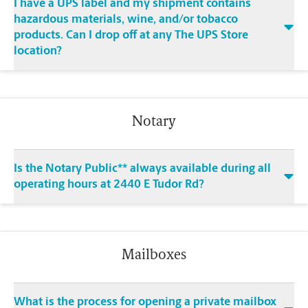
I have a UPS label and my shipment contains
hazardous materials, wine, and/or tobacco
products. Can I drop off at any The UPS Store
location?
Notary
Is the Notary Public** always available during all
operating hours at 2440 E Tudor Rd?
Mailboxes
What is the process for opening a private mailbox