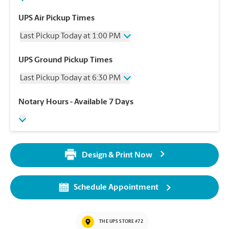
UPS Air Pickup Times
Last Pickup Today at 1:00 PM
Wednesday
1:00 PM
UPS Ground Pickup Times
Thursday
1:00 PM
Last Pickup Today at 6:30 PM
Friday
1:00 PM
Saturday
1:00 PM
Wednesday
6:30 PM
Notary Hours
- Available 7 Days
Sunday
No Pickup
Thursday
6:30 PM
Monday
1:00 PM
Friday
6:30 PM
Tuesday
1:00 PM
Saturday
No Pickup
Sunday
No Pickup
Design & Print Now
Monday
6:30 PM
Tuesday
6:30 PM
Schedule Appointment
THE UPS STORE #72