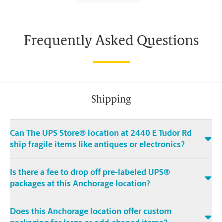
Frequently Asked Questions
Shipping
Can The UPS Store® location at 2440 E Tudor Rd
ship fragile items like antiques or electronics?
Is there a fee to drop off pre-labeled UPS®
packages at this Anchorage location?
Does this Anchorage location offer custom