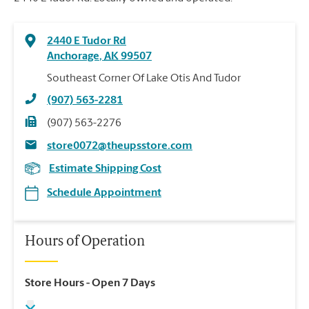
2440 E Tudor Rd
Anchorage
,
AK
99507
Southeast Corner Of Lake Otis And Tudor
(907) 563-2281
(907) 563-2276
store0072@theupsstore.com
Estimate Shipping Cost
Schedule Appointment
Hours of Operation
Store Hours
- Open 7 Days