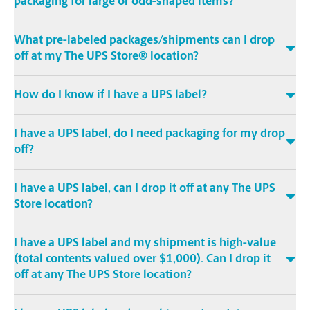
packaging for large or odd-shaped items?
What pre-labeled packages/shipments can I drop
off at my The UPS Store® location?
How do I know if I have a UPS label?
I have a UPS label, do I need packaging for my drop
off?
I have a UPS label, can I drop it off at any The UPS
Store location?
I have a UPS label and my shipment is high-value
(total contents valued over $1,000). Can I drop it
off at any The UPS Store location?