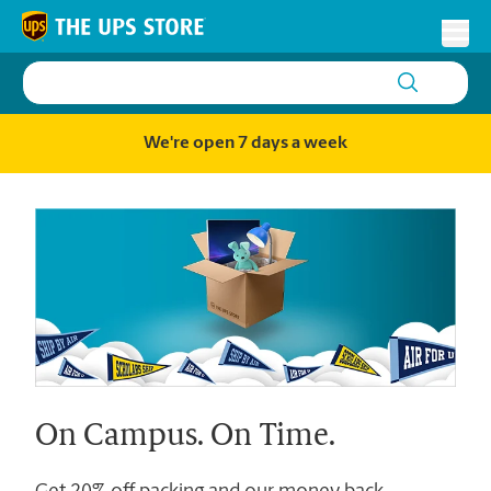
Skip to content
Return to Nav
Toggl
We're open 7 days a week
On Campus. On Time.