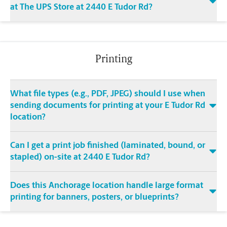
at The UPS Store at 2440 E Tudor Rd?
Printing
What file types (e.g., PDF, JPEG) should I use when
sending documents for printing at your E Tudor Rd
location?
Can I get a print job finished (laminated, bound, or
stapled) on-site at 2440 E Tudor Rd?
Does this Anchorage location handle large format
printing for banners, posters, or blueprints?