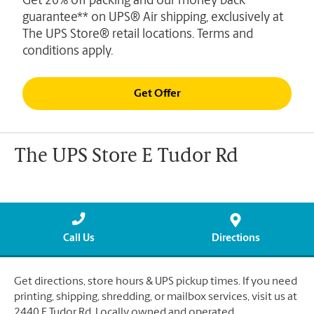
Get 20% off packing and our money back
guarantee** on UPS® Air shipping, exclusively at
The UPS Store® retail locations. Terms and
conditions apply.
Get Offer
The UPS Store E Tudor Rd
Call Us
Directions
Get directions, store hours & UPS pickup times. If you need
printing, shipping, shredding, or mailbox services, visit us at
2440 E Tudor Rd. Locally owned and operated.