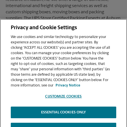
international and freight shipping services as well as
custom shipping boxes, moving boxes and packing
supplies. The UPS Store Certified Packing Experts at Auburn,
AL are here to help you ship with confidence.
Privacy and Cookie Settings
We use cookies and similar technology to personalize your
experience across our website(s) and partner sites. By
clicking “ACCEPT ALL COOKIES” you are accepting the use of all
Mailboxes
cookies. You can manage your cookie preferences by clicking
on the “CUSTOMIZE COOKIES” button below. You have the
right to opt-out of cookies, such as targeting cookies, that
may “share” your personal information with “third parties” (as
When you open a mailbox at The UPS Store, you get a lot
those terms are defined by applicable US state law), by
more than just a box with a key. You'll get package
clicking on the “ESSENTIAL COOKIES ONLY” button below. For
acceptance from all shipping carriers, mail receipt
more information, see our
Privacy Notice
notifications, and a real street address in Auburn, AL, not
just a PO Box #. Apply today.
CUSTOMIZE COOKIES
ESSENTIAL COOKIES ONLY
Copyright © 1994-
2026
.
The UPS Store
|
Privacy Notice
|
High Contrast