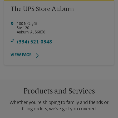
The UPS Store Auburn
100 N Gay St
Ste 120
Auburn
,
AL
36830
(334) 521-0348
VIEW PAGE
Products and Services
Whether you're shipping to family and friends or
filling orders, we've got you covered.