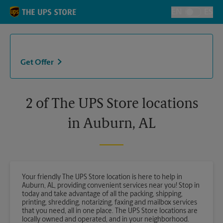
Skip to content
Return to Nav
EN
ES
Toggle Langu
Get Offer
2 of The UPS Store locations
in Auburn, AL
Your friendly The UPS Store location is here to help in
Auburn, AL, providing convenient services near you! Stop in
today and take advantage of all the packing, shipping,
printing, shredding, notarizing, faxing and mailbox services
that you need, all in one place. The UPS Store locations are
locally owned and operated, and in your neighborhood.