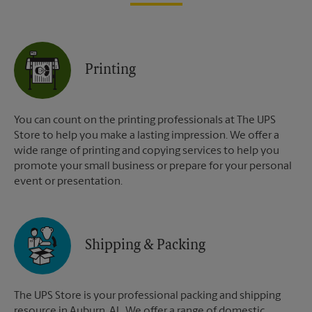
Printing
You can count on the printing professionals at The UPS
Store to help you make a lasting impression. We offer a
wide range of printing and copying services to help you
promote your small business or prepare for your personal
event or presentation.
Shipping & Packing
The UPS Store is your professional packing and shipping
resource in Auburn, AL. We offer a range of domestic,