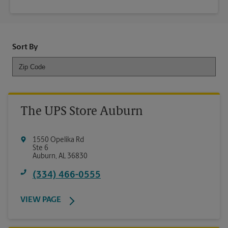
Sort By
The UPS Store Auburn
1550 Opelika Rd
Ste 6
Auburn
,
AL
36830
(334) 466-0555
VIEW PAGE