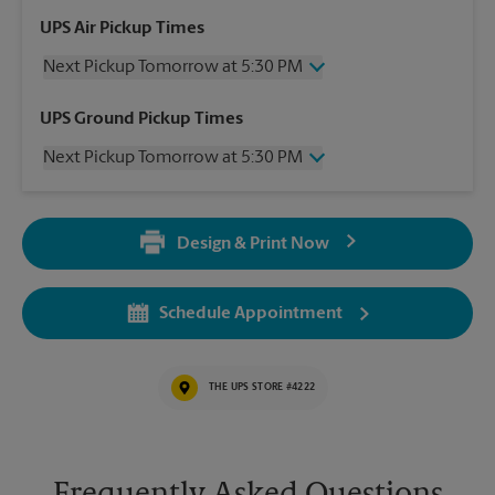
UPS Air Pickup Times
Next Pickup Tomorrow at 5:30 PM
Wednesday
5:30 PM
UPS Ground Pickup Times
Thursday
5:30 PM
Next Pickup Tomorrow at 5:30 PM
Friday
5:30 PM
Saturday
12:00 PM
Wednesday
5:30 PM
Sunday
No Pickup
Thursday
5:30 PM
Monday
5:30 PM
Design & Print Now
Friday
5:30 PM
Tuesday
5:30 PM
Saturday
No Pickup
Sunday
No Pickup
Schedule Appointment
Monday
5:30 PM
Tuesday
5:30 PM
THE UPS STORE #4222