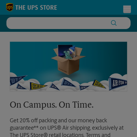
Skip to content
Return to Nav
Toggl
On Campus. On Time.
Get 20% off packing and our money back
guarantee** on UPS® Air shipping, exclusively at
The UPS Store® retail locations. Terms and