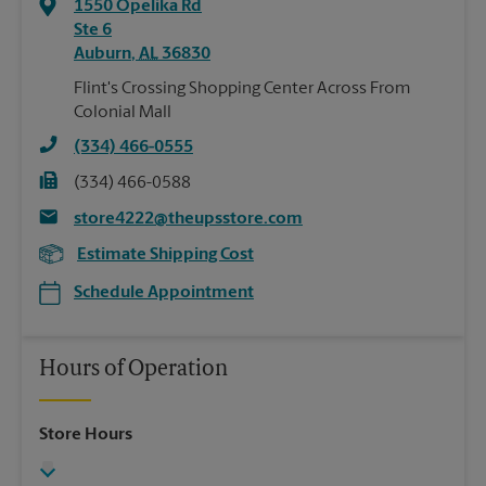
1550 Opelika Rd
Ste 6
Auburn
,
AL
36830
Flint's Crossing Shopping Center Across From
Colonial Mall
(334) 466-0555
(334) 466-0588
store4222@theupsstore.com
Estimate Shipping Cost
Schedule Appointment
Hours of Operation
Store Hours