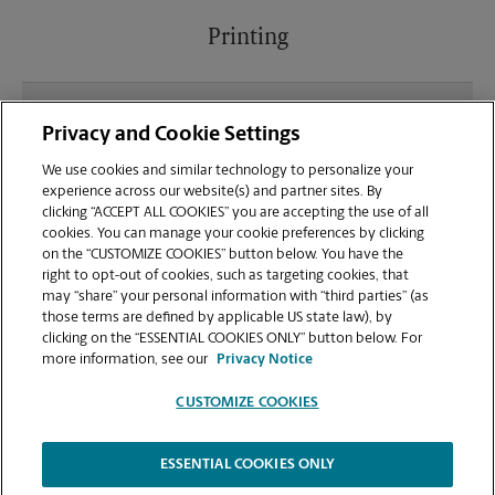
Printing
What file types (e.g., PDF, JPEG) should I use when
Privacy and Cookie Settings
sending documents for printing at your Auburn
location?
We use cookies and similar technology to personalize your
experience across our website(s) and partner sites. By
clicking “ACCEPT ALL COOKIES” you are accepting the use of all
Can I get a print job finished (laminated, bound, or
cookies. You can manage your cookie preferences by clicking
stapled) on-site at 1550 Opelika Rd?
on the “CUSTOMIZE COOKIES” button below. You have the
right to opt-out of cookies, such as targeting cookies, that
may “share” your personal information with “third parties” (as
Does this Auburn location handle large format
those terms are defined by applicable US state law), by
printing for banners, posters, or blueprints?
clicking on the “ESSENTIAL COOKIES ONLY” button below. For
more information, see our
Privacy Notice
CUSTOMIZE COOKIES
ESSENTIAL COOKIES ONLY
Copyright © 1994-
2026
.