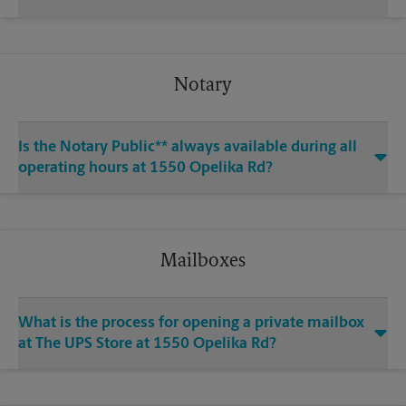
Notary
Is the Notary Public** always available during all
operating hours at 1550 Opelika Rd?
Mailboxes
What is the process for opening a private mailbox
at The UPS Store at 1550 Opelika Rd?