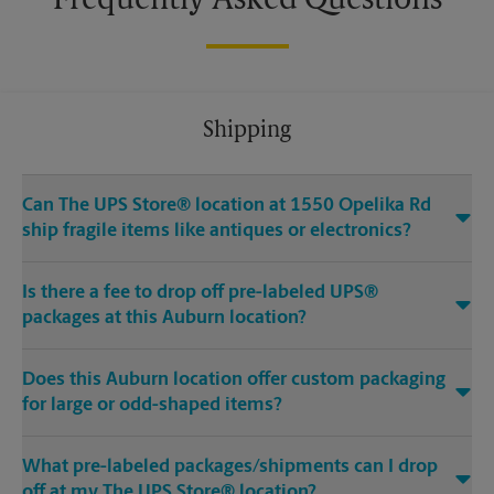
Frequently Asked Questions
Shipping
Can The UPS Store® location at 1550 Opelika Rd
ship fragile items like antiques or electronics?
Is there a fee to drop off pre-labeled UPS®
packages at this Auburn location?
Does this Auburn location offer custom packaging
for large or odd-shaped items?
What pre-labeled packages/shipments can I drop
off at my The UPS Store® location?