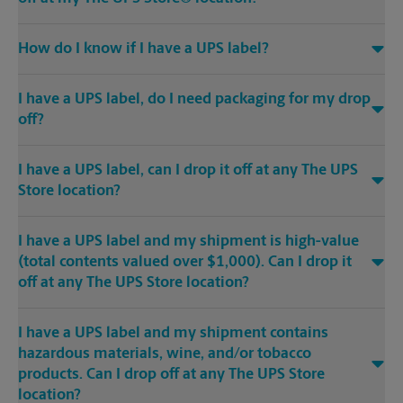
How do I know if I have a UPS label?
I have a UPS label, do I need packaging for my drop
off?
I have a UPS label, can I drop it off at any The UPS
Store location?
I have a UPS label and my shipment is high-value
(total contents valued over $1,000). Can I drop it
off at any The UPS Store location?
I have a UPS label and my shipment contains
hazardous materials, wine, and/or tobacco
products. Can I drop off at any The UPS Store
location?