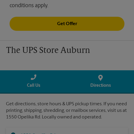
conditions apply.
Get Offer
The UPS Store Auburn
Call Us
Directions
Get directions, store hours & UPS pickup times. If you need
printing, shipping, shredding, or mailbox services, visit us at
1550 Opelika Rd. Locally owned and operated.