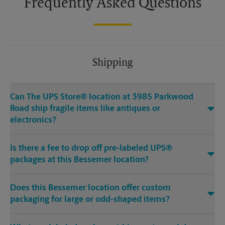
Frequently Asked Questions
Shipping
Can The UPS Store® location at 3985 Parkwood
Road ship fragile items like antiques or
electronics?
Is there a fee to drop off pre-labeled UPS®
packages at this Bessemer location?
Does this Bessemer location offer custom
packaging for large or odd-shaped items?