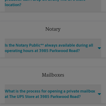
location?
Notary
Is the Notary Public** always available during all
operating hours at 3985 Parkwood Road?
Mailboxes
What is the process for opening a private mailbox
at The UPS Store at 3985 Parkwood Road?