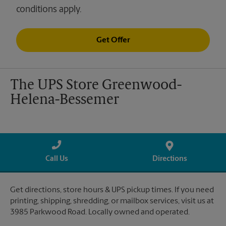
conditions apply.
Get Offer
The UPS Store Greenwood-
Helena-Bessemer
Call Us
Directions
Get directions, store hours & UPS pickup times. If you need
printing, shipping, shredding, or mailbox services, visit us at
3985 Parkwood Road. Locally owned and operated.