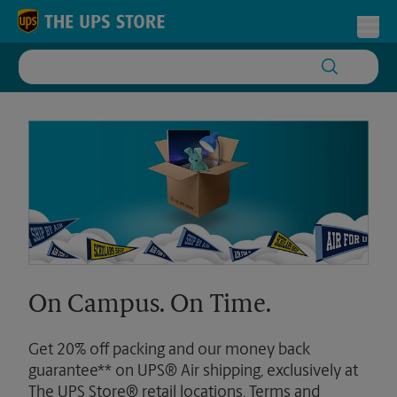
Skip to content
Return to Nav
Toggl
On Campus. On Time.
Get 20% off packing and our money back
guarantee** on UPS® Air shipping, exclusively at
The UPS Store® retail locations. Terms and