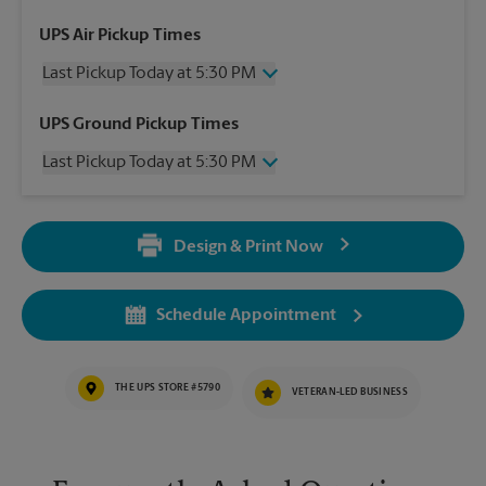
UPS Air Pickup Times
Last Pickup Today at 5:30 PM
Wednesday
5:30 PM
UPS Ground Pickup Times
Thursday
5:30 PM
Last Pickup Today at 5:30 PM
Friday
5:30 PM
Saturday
12:00 PM
Wednesday
5:30 PM
Sunday
No Pickup
Thursday
5:30 PM
Monday
5:30 PM
Design & Print Now
Friday
5:30 PM
Tuesday
5:30 PM
Saturday
No Pickup
Sunday
No Pickup
Schedule Appointment
Monday
5:30 PM
Tuesday
5:30 PM
THE UPS STORE #5790
VETERAN-LED BUSINESS