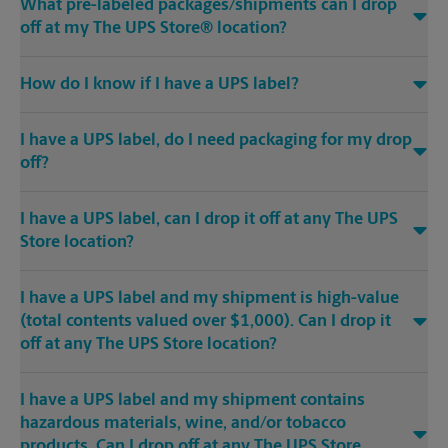
What pre-labeled packages/shipments can I drop
off at my The UPS Store® location?
How do I know if I have a UPS label?
I have a UPS label, do I need packaging for my drop
off?
I have a UPS label, can I drop it off at any The UPS
Store location?
I have a UPS label and my shipment is high-value
(total contents valued over $1,000). Can I drop it
off at any The UPS Store location?
I have a UPS label and my shipment contains
hazardous materials, wine, and/or tobacco
products. Can I drop off at any The UPS Store