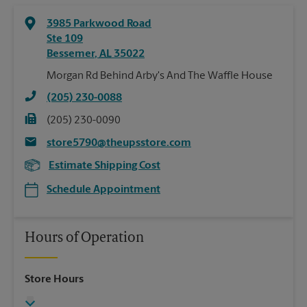
3985 Parkwood Road
Ste 109
Bessemer
,
AL
35022
Morgan Rd Behind Arby's And The Waffle House
(205) 230-0088
(205) 230-0090
store5790@theupsstore.com
Estimate Shipping Cost
Schedule Appointment
Hours of Operation
Store Hours