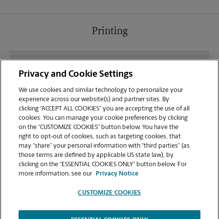
Printing
What file types (e.g., PDF, JPEG) should I use when
Privacy and Cookie Settings
sending documents for printing at your
Greenwood-Helena-Bessemer location?
We use cookies and similar technology to personalize your
experience across our website(s) and partner sites. By
clicking “ACCEPT ALL COOKIES” you are accepting the use of all
Can I get a print job finished (laminated, bound, or
cookies. You can manage your cookie preferences by clicking
stapled) on-site at 3985 Parkwood Road?
on the “CUSTOMIZE COOKIES” button below. You have the
right to opt-out of cookies, such as targeting cookies, that
may “share” your personal information with “third parties” (as
Does this Bessemer location handle large format
those terms are defined by applicable US state law), by
printing for banners, posters, or blueprints?
clicking on the “ESSENTIAL COOKIES ONLY” button below. For
more information, see our
Privacy Notice
CUSTOMIZE COOKIES