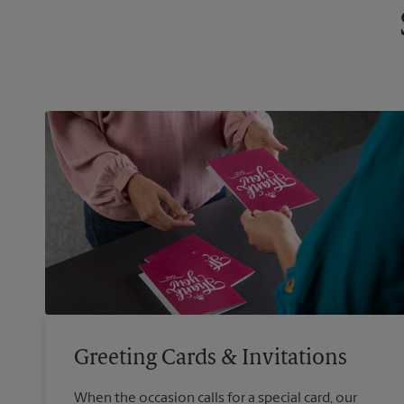
Greeting Cards & Invitations
When the occasion calls for a special card, our