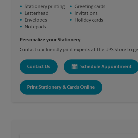
•
Stationery printing
•
Greeting cards
•
Letterhead
•
Invitations
•
Envelopes
•
Holiday cards
•
Notepads
Personalize your Stationery
Contact our friendly print experts at The UPS Store to ge
Contact Us
Schedule Appointment
Print Stationery & Cards Online