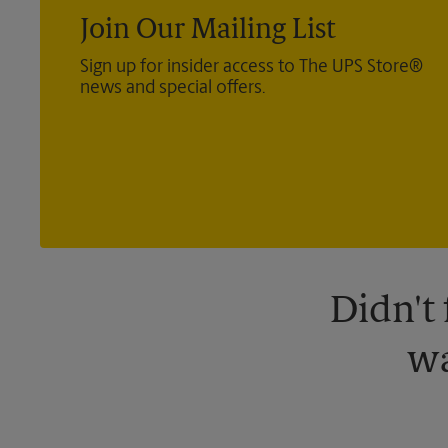
Join Our Mailing List
Sign up for insider access to The UPS Store®
news and special offers.
Didn't
wa