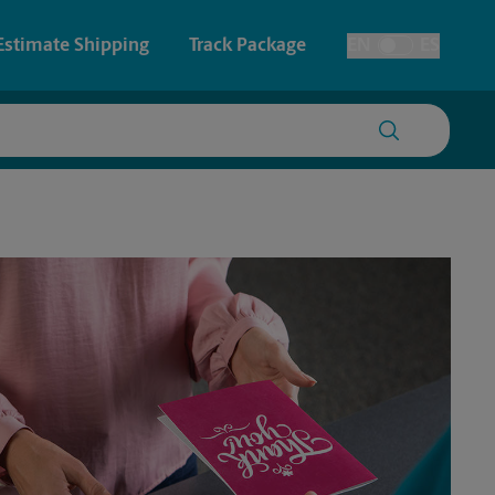
Estimate Shipping
Track Package
EN
ES
Toggle Language
 & Architectural Printing
House Accounts
y & Cards
Faxing & Scanning
Posters & Signs
Printing
Printing
nting