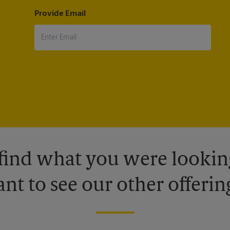
Provide Email
 find what you were looking
nt to see our other offerin