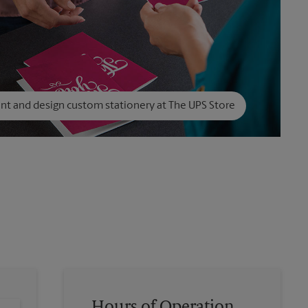
int and design custom stationery at The UPS Store