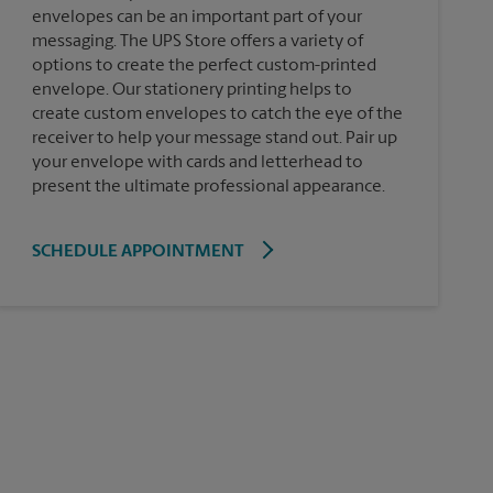
envelopes can be an important part of your
messaging. The UPS Store offers a variety of
options to create the perfect custom-printed
envelope. Our stationery printing helps to
create custom envelopes to catch the eye of the
receiver to help your message stand out. Pair up
your envelope with cards and letterhead to
present the ultimate professional appearance.
SCHEDULE APPOINTMENT