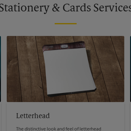
Stationery & Cards Service
Letterhead
The distinctive look and feel of letterhead