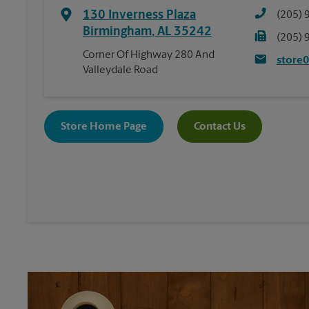
130 Inverness Plaza
(205) 
Birmingham
,
AL
35242
(205) 
Corner Of Highway 280 And
store
Valleydale Road
Store Home Page
Contact Us