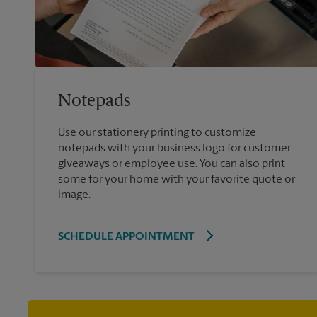
Notepads
Use our stationery printing to customize
notepads with your business logo for customer
giveaways or employee use. You can also print
some for your home with your favorite quote or
image.
SCHEDULE APPOINTMENT