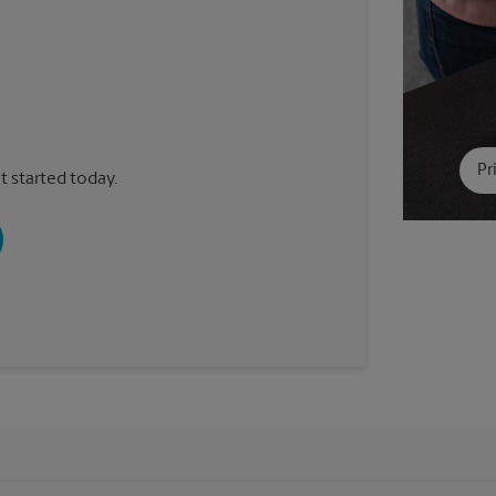
Pr
t started today.