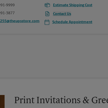
991-9999
Estimate Shipping Cost
991-3877
Contact Us
0255@theupsstore.com
Schedule Appointment
Print Invitations & Gre