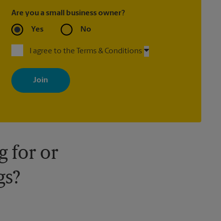
Are you a small business owner?
Yes
No
I agree to the Terms & Conditions
By signing up, you agree to receive emails from The UPS Store
with news, special offers, promotions and messages tailored to
your interests. You can unsubscribe at any time. See our privacy
policy for more information. Retail locations are independently
owned and operated by franchisees. Various offers may be
available at certain participating locations only. Please contact
your local The UPS Store retail location for more details.
 for or
gs?