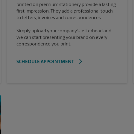
printed on premium stationery provide a lasting
first impression. They add a professional touch
Simply upload your company’s letterhead and
we can start presenting your brand on every
correspondence you print.
SCHEDULE APPOINTMENT