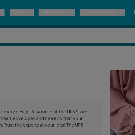
Print
Mailboxes
More Services
pping
Copies & Documents
Freight Shipping
Mailbox Services
Notary
Blueprints
& Shipping Boxes
Marketing Materials
Moving Boxes & Supplies
Shredding
Stationer
Direct Mail
ervices
Estimate Shipping Cost
Passport Photos
Banners, 
Brochures
Banner 
Postcards
ional Shipping
Pack & Ship Guarantee
Poster 
Business Cards
ionery design. At your local The UPS Store
Sign Pri
terhead, envelopes and more so that your
ping & Packing Services
n. Trust the experts at your local The UPS
All Printing Services