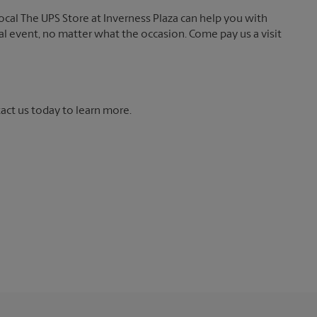
local The UPS Store at Inverness Plaza can help you with
ial event, no matter what the occasion. Come pay us a visit
tact us today to learn more.