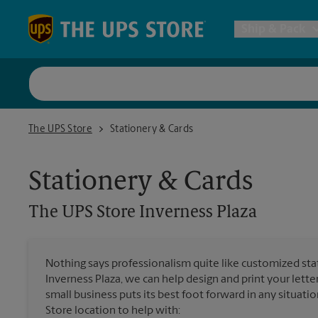
Skip to content
Return to Nav
Ship & Pack
UPS Shi
The UPS Store Inverness Plaza
The UPS Store
Stationery & Cards
Packing 
Stationery & Cards
Postal S
The UPS Store
Inverness Plaza
Internat
Nothing says professionalism quite like customized stat
Inverness Plaza, we can help design and print your let
All Ship
small business puts its best foot forward in any situatio
Store location to help with: