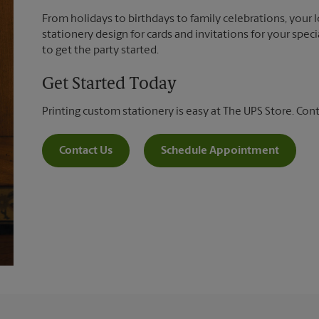
From holidays to birthdays to family celebrations, your 
stationery design for cards and invitations for your spec
to get the party started.
Get Started Today
Printing custom stationery is easy at The UPS Store. Con
Contact Us
Schedule Appointment