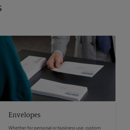
s
Envelopes
Whether for personal or business use, custom