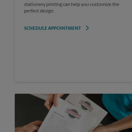
stationery printing can help you customize the
perfect design.
SCHEDULE APPOINTMENT