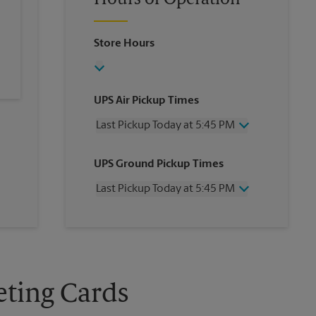
Hours of Operation
Store Hours
UPS Air Pickup Times
Last Pickup Today at 5:45 PM
Wednesday
5:45 PM
UPS Ground Pickup Times
Thursday
5:45 PM
Friday
5:45 PM
Last Pickup Today at 5:45 PM
Saturday
12:00 PM
Sunday
No Pickup
Wednesday
5:45 PM
Monday
5:45 PM
Thursday
5:45 PM
Tuesday
5:45 PM
Friday
5:45 PM
Saturday
No Pickup
Sunday
No Pickup
eting Cards
Monday
5:45 PM
Tuesday
5:45 PM