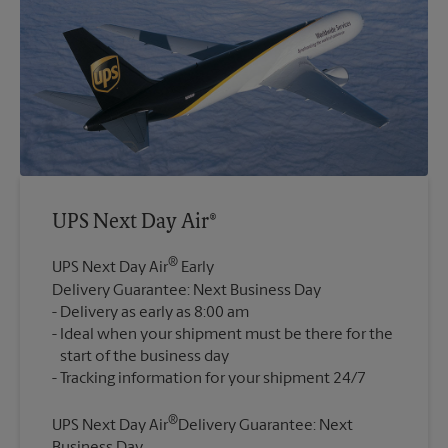
UPS Next Day Air®
®
UPS Next Day Air
Early
Delivery Guarantee: Next Business Day
Delivery as early as 8:00 am
Ideal when your shipment must be there for the
start of the business day
®
UPS Next Day Air
Delivery Guarantee: Next