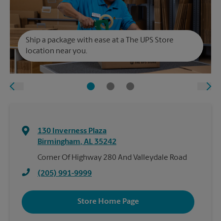
Ship a package with ease at a The UPS Store
location near you.
130 Inverness Plaza
Birmingham
,
AL
35242
Corner Of Highway 280 And Valleydale Road
(205) 991-9999
Store Home Page