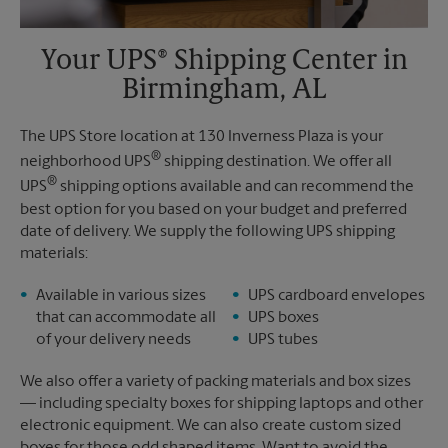
Your UPS® Shipping Center in
Birmingham, AL
The UPS Store location at 130 Inverness Plaza is your
®
neighborhood UPS
shipping destination. We offer all
®
UPS
shipping options available and can recommend the
best option for you based on your budget and preferred
date of delivery. We supply the following UPS shipping
materials:
Available in various sizes
UPS cardboard envelopes
that can accommodate all
UPS boxes
of your delivery needs
UPS tubes
We also offer a variety of packing materials and box sizes
— including specialty boxes for shipping laptops and other
electronic equipment. We can also create custom sized
boxes for those odd shaped items. Want to avoid the