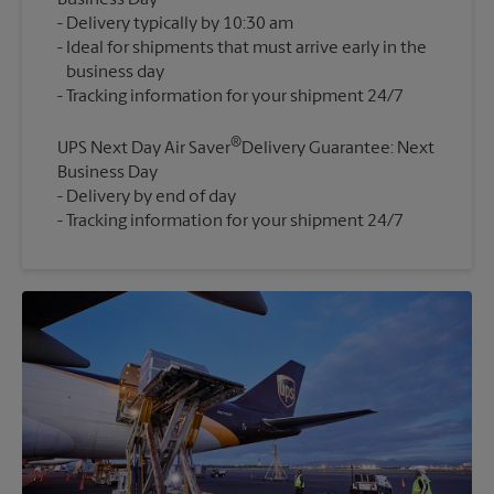
Business Day
Delivery typically by 10:30 am
Ideal for shipments that must arrive early in the
business day
®
UPS Next Day Air Saver
Delivery Guarantee: Next
Business Day
Delivery by end of day
Tracking information for your shipment 24/7