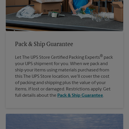
Pack & Ship Guarantee
®
Let The UPS Store Certified Packing Experts
pack
your UPS shipment for you. When we pack and
ship your items using materials purchased from
this The UPS Store location, we'll cover the cost
of packing and shipping plus the value of your
items, if lost or damaged. Restrictions apply. Get
full details about the
Pack & Ship Guarantee
.