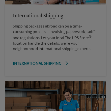
International Shipping
Shipping packages abroad can be a time-
consuming process – involving paperwork, tariffs
®
and regulations. Let your local The UPS Store
location handle the details; we’re your
neighborhood international shipping experts.
INTERNATIONAL SHIPPING