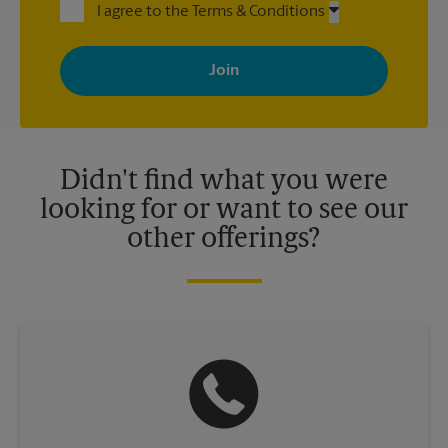
I agree to the Terms & Conditions
By signing up, you agree to receive emails from The UPS Store
with news, special offers, promotions and messages tailored to
your interests. You can unsubscribe at any time. See our
privacy policy for more information. Retail locations are
independently owned and operated by franchisees. Various
offers may be available at certain participating locations only.
Please contact your local The UPS Store retail location for more
details.
Didn't find what you were
looking for or want to see our
other offerings?