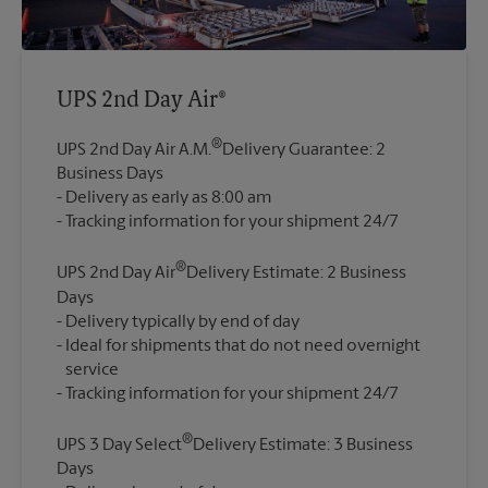
UPS 2nd Day Air®
®
UPS 2nd Day Air A.M.
Delivery Guarantee: 2
Business Days
Delivery as early as 8:00 am
®
UPS 2nd Day Air
Delivery Estimate: 2 Business
Days
Delivery typically by end of day
Ideal for shipments that do not need overnight
service
®
UPS 3 Day Select
Delivery Estimate: 3 Business
Days