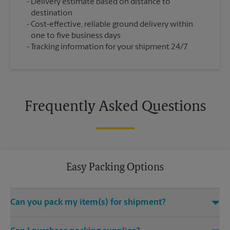
Delivery estimate based on distance to
destination
Cost-effective, reliable ground delivery within
one to five business days
Tracking information for your shipment 24/7
Frequently Asked Questions
Easy Packing Options
Can you pack my item(s) for shipment?
Yes. We are staffed with certified packing experts who take