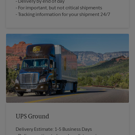
Delivery by end of day
For important, but not critical shipments
Tracking information for your shipment 24/7
UPS Ground
Delivery Estimate: 1-5 Business Days