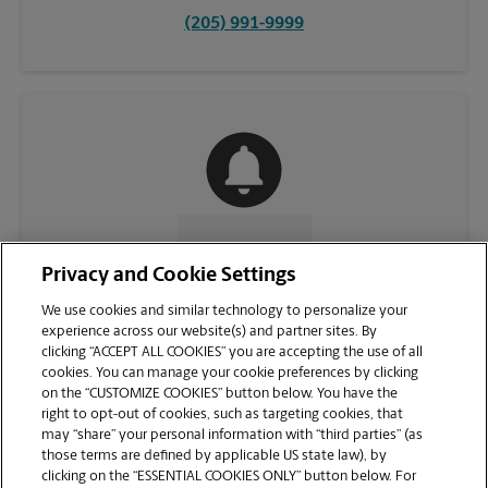
(205) 991-9999
CONTACT US
Privacy and Cookie Settings
We use cookies and similar technology to personalize your
experience across our website(s) and partner sites. By
clicking “ACCEPT ALL COOKIES” you are accepting the use of all
cookies. You can manage your cookie preferences by clicking
on the “CUSTOMIZE COOKIES” button below. You have the
right to opt-out of cookies, such as targeting cookies, that
may “share” your personal information with “third parties” (as
those terms are defined by applicable US state law), by
clicking on the “ESSENTIAL COOKIES ONLY” button below. For
VIEW STORE PAGE