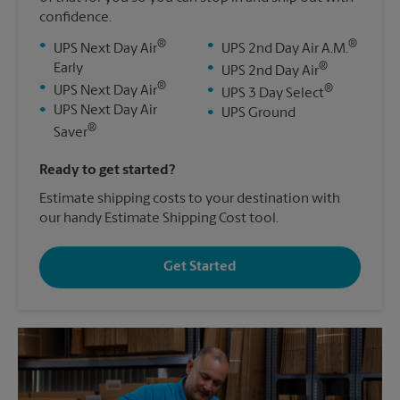
confidence.
®
®
•
•
UPS Next Day Air
UPS 2nd Day Air A.M.
®
Early
•
UPS 2nd Day Air
®
•
®
UPS Next Day Air
•
UPS 3 Day Select
•
UPS Next Day Air
•
UPS Ground
®
Saver
Ready to get started?
Estimate shipping costs to your destination with
our handy Estimate Shipping Cost tool.
Get Started