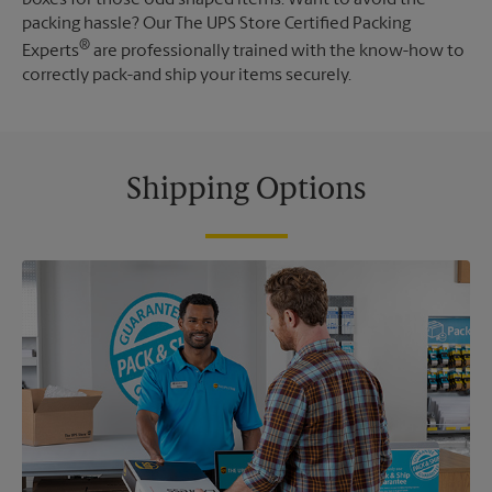
packing hassle? Our The UPS Store Certified Packing
®
Experts
are professionally trained with the know-how to
correctly pack-and ship your items securely.
Shipping Options