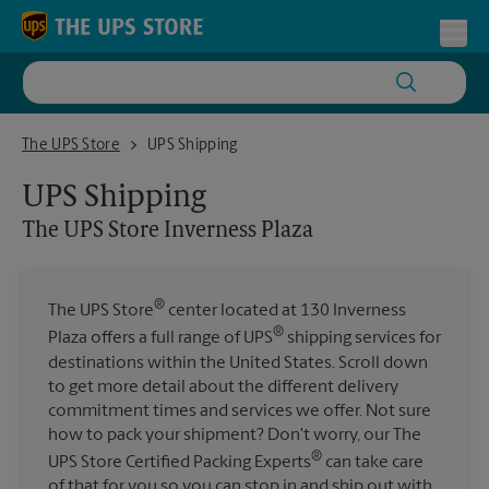
Skip to content
Return to Nav
Toggl
The UPS Store Inverness Plaza
The UPS Store
UPS Shipping
UPS Shipping
The UPS Store
Inverness Plaza
®
The UPS Store
center located at 130 Inverness
®
Plaza offers a full range of UPS
shipping services for
destinations within the United States. Scroll down
to get more detail about the different delivery
commitment times and services we offer. Not sure
how to pack your shipment? Don't worry, our The
®
UPS Store Certified Packing Experts
can take care
of that for you so you can stop in and ship out with