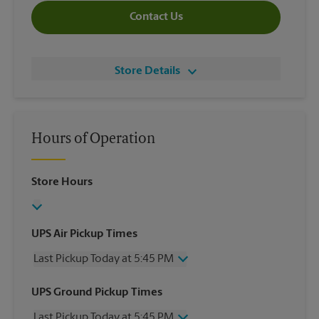
Contact Us
Store Details
Hours of Operation
Store Hours
UPS Air Pickup Times
Last Pickup Today at 5:45 PM
Wednesday
5:45 PM
UPS Ground Pickup Times
Thursday
5:45 PM
Last Pickup Today at 5:45 PM