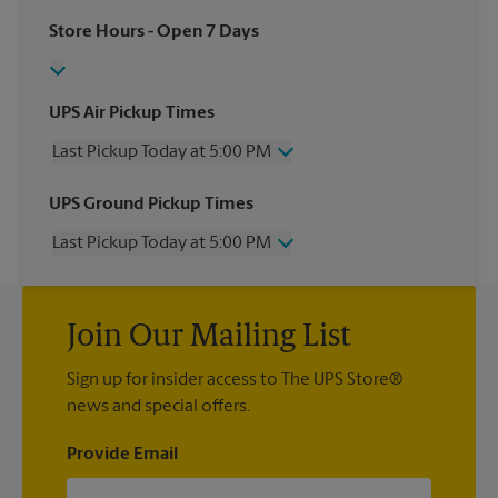
Store Hours
- Open 7 Days
UPS Air Pickup Times
Last Pickup Today at 5:00 PM
Wednesday
5:00 PM
UPS Ground Pickup Times
Thursday
5:00 PM
Last Pickup Today at 5:00 PM
Friday
5:00 PM
Saturday
11:00 AM
Wednesday
5:00 PM
Sunday
No Pickup
Thursday
5:00 PM
Monday
5:00 PM
Join Our Mailing List
Friday
5:00 PM
Tuesday
5:00 PM
Saturday
No Pickup
Sign up for insider access to The UPS Store®
Sunday
No Pickup
news and special offers.
Monday
5:00 PM
Tuesday
5:00 PM
Provide Email