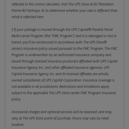
reflected in this online calculator.
Visit The UPS Store at 82 Plantation
Pointe Rd Fairhope, AL to determine whether your rate is different than
what is reflected here.
† If your package is insured through the UPS Capital® Flexible Parcel
Multi-Carrier Program (the “FMC Program”) and it is damaged or lost in
transit, you’ll be reimbursed in accordance with The UPS Store®
center’s insurance policy issued pursuant to the FMC Program. The FMC
Program is underwritten by an authorized insurance company and
issued through licensed insurance producers affiliated with UPS Capital
Insurance Agency, Inc., and other affiliated insurance agencies. UPS
Capital Insurance Agency, Inc. and its licensed affiliates are wholly
owned subsidiaries of UPS Capital Corporation. Insurance coverage is
not available in all jurisdictions. Restrictions and limitations apply,
subject to the applicable The UPS Store center FMC Program insurance
policy.
Accessorial charges and optional services will be assessed, and may
vary, at The UPS Store point of purchase. Hours may vary by retail
location.