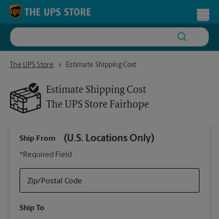
Skip to content
Return to Nav
Toggl
The UPS Store Fairhope
The UPS Store
Estimate Shipping Cost
Estimate Shipping Cost
The UPS Store
Fairhope
(U.S. Locations Only)
Ship From
Ship
*Required Field
Zip/Postal Code
Packa
Ship To
Your