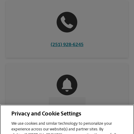
(251) 928-6245
CONTACT US
Privacy and Cookie Settings
We use cookies and similar technology to personalize your
experience across our website(s) and partner sites. By