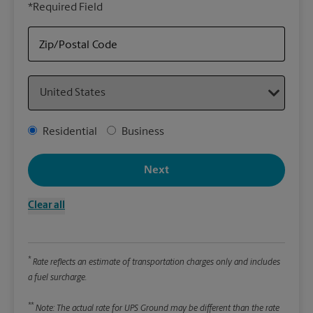
*Required Field
rely
Stor
Zip/Postal Code
Packa
Country
*Requ
Pleas
Address Type
Residential
Business
We
Next
Le
Clear all
Wi
*
Rate reflects an estimate of transportation charges only and includes
Hei
a fuel surcharge.
**
Note: The actual rate for UPS Ground may be different than the rate