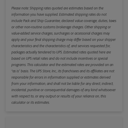
Please note: Shipping rates quoted are estimates based on the
information you have supplied. Estimated shipping rates do not
include Pack and Ship Guarantee, declared value coverage, duties, taxes
or other non-routine customs brokerage charges. Other shipping or
value-added service charges, surcharges or accessorial charges may
apply and your final shipping charge may differ based on your shipper
characteristics and the characteristics of, and services requested for,
packages actually tendered to UPS. Estimated rates quoted here are
based on UPS retail rates and do not include incentives or special
programs. This calculator and the estimated rates are provided on an
“as is” basis. The UPS Store, Inc., its franchisees and its affiliates are not
responsible for errors in information supplied or estimates derived
from your information, and shall not be liable for any direct, indirect,
incidental, punitive or consequential damages of any kind whatsoever
with respect to, or any output or results of your reliance on, this
calculator or its estimates.