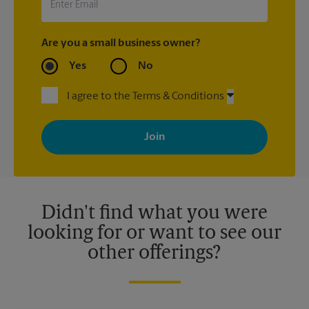
Are you a small business owner?
Yes
No
I agree to the Terms & Conditions
By signing up, you agree to receive emails from The UPS Store
with news, special offers, promotions and messages tailored to
your interests. You can unsubscribe at any time. See our
privacy policy for more information. Retail locations are
independently owned and operated by franchisees. Various
offers may be available at certain participating locations only.
Please contact your local The UPS Store retail location for more
details.
Didn't find what you were
looking for or want to see our
other offerings?