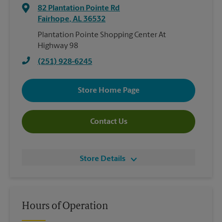
82 Plantation Pointe Rd
Fairhope
,
AL
36532
Plantation Pointe Shopping Center At
Highway 98
(251) 928-6245
Store Home Page
Contact Us
Store Details
Hours of Operation