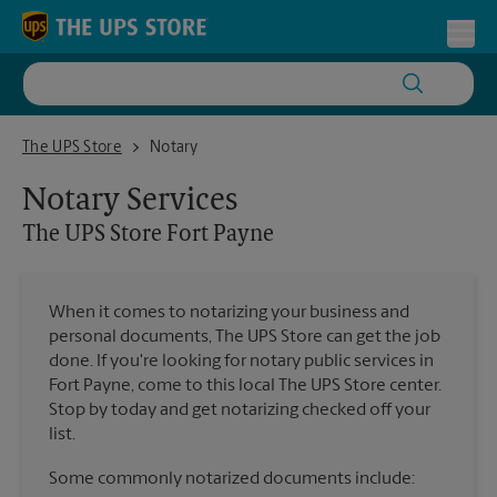
Skip to content
Return to Nav
Toggl
The UPS Store Fort Payne
The UPS Store
Notary
Notary Services
The UPS Store
Fort Payne
When it comes to notarizing your business and
personal documents, The UPS Store can get the job
done. If you're looking for notary public services in
Fort Payne, come to this local The UPS Store center.
Stop by today and get notarizing checked off your
list.
Some commonly notarized documents include: