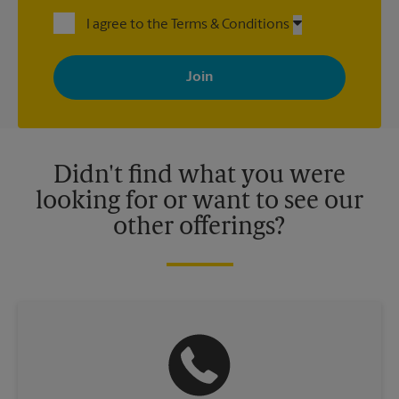
I agree to the Terms & Conditions
By signing up, you agree to receive emails from The UPS Store
with news, special offers, promotions and messages tailored to
your interests. You can unsubscribe at any time. See our
privacy policy for more information. Retail locations are
independently owned and operated by franchisees. Various
offers may be available at certain participating locations only.
Please contact your local The UPS Store retail location for more
details.
Didn't find what you were
looking for or want to see our
other offerings?