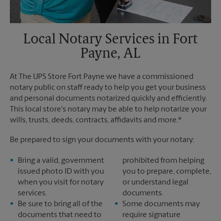
Local Notary Services in Fort
Payne, AL
At The UPS Store Fort Payne we have a commissioned
notary public on staff ready to help you get your business
and personal documents notarized quickly and efficiently.
This local store's notary may be able to help notarize your
wills, trusts, deeds, contracts, affidavits and more.*
Be prepared to sign your documents with your notary:
Bring a valid, government
prohibited from helping
issued photo ID with you
you to prepare, complete,
when you visit for notary
or understand legal
services.
documents.
Be sure to bring all of the
Some documents may
documents that need to
require signature