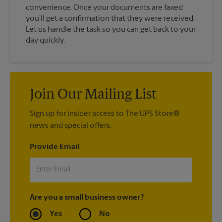
convenience. Once your documents are faxed
you’ll get a confirmation that they were received.
Let us handle the task so you can get back to your
day quickly.
Join Our Mailing List
Sign up for insider access to The UPS Store®
news and special offers.
Provide Email
Are you a small business owner?
Yes
No