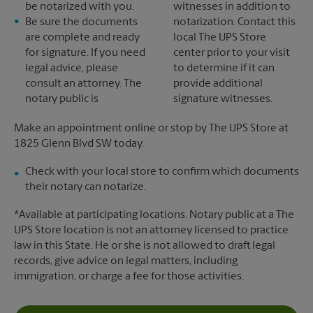
be notarized with you.
witnesses in addition to
Be sure the documents
notarization. Contact this
are complete and ready
local The UPS Store
for signature. If you need
center prior to your visit
legal advice, please
to determine if it can
consult an attorney. The
provide additional
notary public is
signature witnesses.
Make an appointment online or stop by The UPS Store at
1825 Glenn Blvd SW today.
Check with your local store to confirm which documents
their notary can notarize.
*Available at participating locations. Notary public at a The
UPS Store location is not an attorney licensed to practice
law in this State. He or she is not allowed to draft legal
records, give advice on legal matters, including
immigration, or charge a fee for those activities.