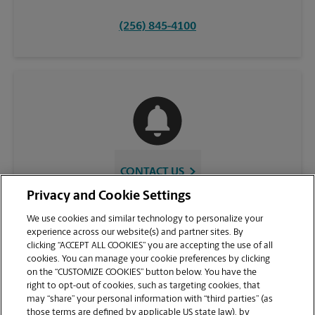
(256) 845-4100
CONTACT US
Privacy and Cookie Settings
We use cookies and similar technology to personalize your
experience across our website(s) and partner sites. By
clicking “ACCEPT ALL COOKIES” you are accepting the use of all
cookies. You can manage your cookie preferences by clicking
on the “CUSTOMIZE COOKIES” button below. You have the
right to opt-out of cookies, such as targeting cookies, that
may “share” your personal information with “third parties” (as
those terms are defined by applicable US state law), by