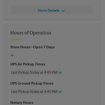
Store Details
Hours of Operation
Store Hours
- Open 7 Days
UPS Air Pickup Times
Last Pickup Today at 4:45 PM
Wednesday
4:45 PM
UPS Ground Pickup Times
Thursday
4:45 PM
Last Pickup Today at 4:45 PM
Friday
4:45 PM
Saturday
10:15 AM
Wednesday
4:45 PM
Notary Hours
Sunday
No Pickup