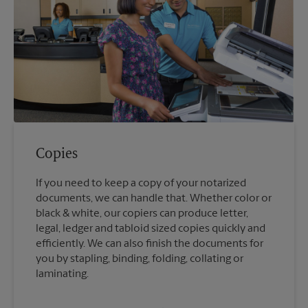
Copies
If you need to keep a copy of your notarized
documents, we can handle that. Whether color or
black & white, our copiers can produce letter,
legal, ledger and tabloid sized copies quickly and
efficiently. We can also finish the documents for
you by stapling, binding, folding, collating or
laminating.