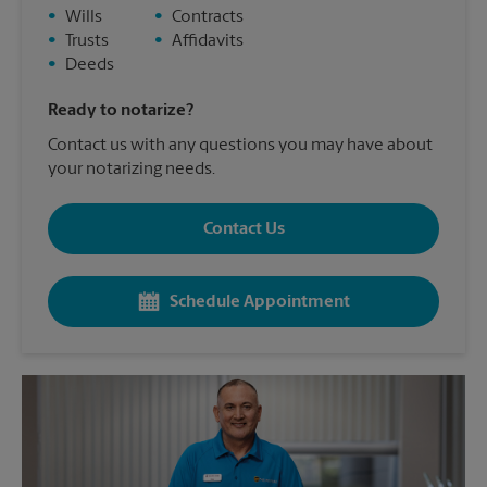
•
Wills
•
Contracts
•
Trusts
•
Affidavits
•
Deeds
Ready to notarize?
Contact us with any questions you may have about
your notarizing needs.
Contact Us
Schedule Appointment