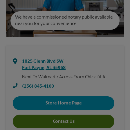
We have a commissioned notary public available
near you for your convenience.
1825 Glenn Blvd SW
Fort Payne
,
AL
35968
Next To Walmart / Across From Chick-fil-A
(256) 845-4100
Store Home Page
Contact Us