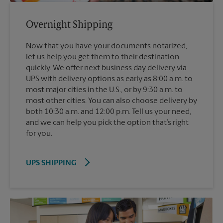
Overnight Shipping
Now that you have your documents notarized,
let us help you get them to their destination
quickly. We offer next business day delivery via
UPS with delivery options as early as 8:00 a.m. to
most major cities in the U.S., or by 9:30 a.m. to
most other cities. You can also choose delivery by
both 10:30 a.m. and 12:00 p.m. Tell us your need,
and we can help you pick the option that’s right
for you.
UPS SHIPPING