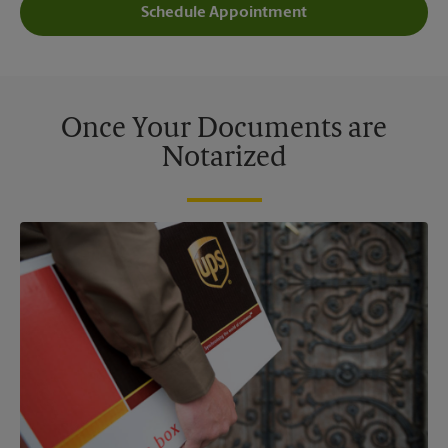
Schedule Appointment
Once Your Documents are
Notarized