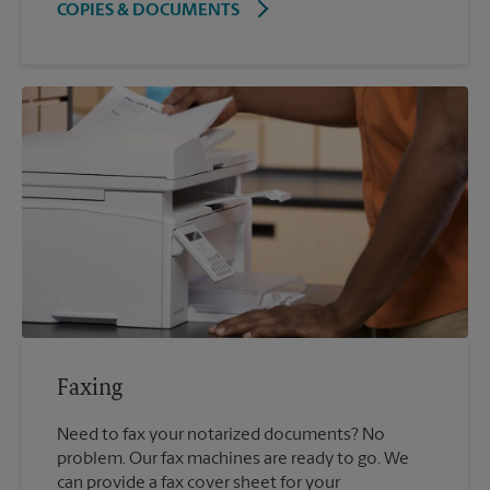
COPIES & DOCUMENTS
Faxing
Need to fax your notarized documents? No
problem. Our fax machines are ready to go. We
can provide a fax cover sheet for your