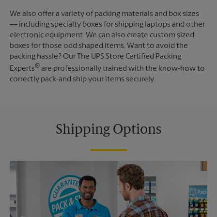
We also offer a variety of packing materials and box sizes
— including specialty boxes for shipping laptops and other
electronic equipment. We can also create custom sized
boxes for those odd shaped items. Want to avoid the
packing hassle? Our The UPS Store Certified Packing
®
Experts
are professionally trained with the know-how to
correctly pack-and ship your items securely.
Shipping Options