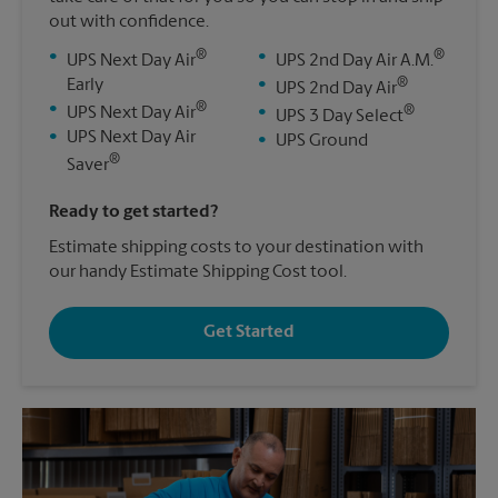
out with confidence.
®
®
•
•
UPS Next Day Air
UPS 2nd Day Air A.M.
®
Early
•
UPS 2nd Day Air
®
•
®
UPS Next Day Air
•
UPS 3 Day Select
•
UPS Next Day Air
•
UPS Ground
®
Saver
Ready to get started?
Estimate shipping costs to your destination with
our handy Estimate Shipping Cost tool.
Get Started