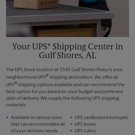
Your UPS® Shipping Center in
Gulf Shores, AL
The UPS Store location at 1545 Gulf Shores Pkwy is your
®
neighborhood UPS
shipping destination. We offer all
®
UPS
shipping options available and can recommend the
best option for you based on your budget and preferred
date of delivery. We supply the following UPS shipping
materials:
Available in various sizes
UPS cardboard envelopes
that can accommodate all
UPS boxes
of your delivery needs
UPS tubes