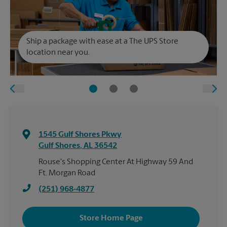
Ship a package with ease at a The UPS Store
location near you.
1545 Gulf Shores Pkwy
Gulf Shores
,
AL
36542
Rouse's Shopping Center At Highway 59 And
Ft. Morgan Road
(251) 968-4877
Store Home Page