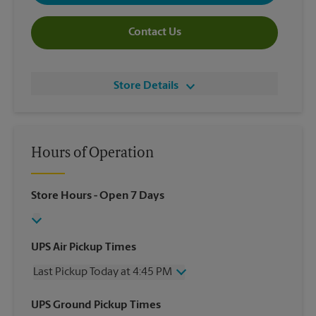
Contact Us
Store Details
Hours of Operation
Store Hours
- Open 7 Days
UPS Air Pickup Times
Last Pickup Today at 4:45 PM
Wednesday
4:45 PM
UPS Ground Pickup Times