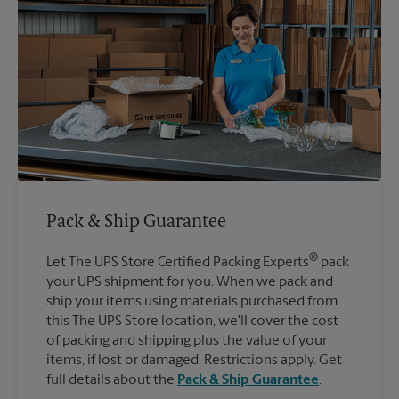
Pack & Ship Guarantee
®
Let The UPS Store Certified Packing Experts
pack
your UPS shipment for you. When we pack and
ship your items using materials purchased from
this The UPS Store location, we'll cover the cost
of packing and shipping plus the value of your
items, if lost or damaged. Restrictions apply. Get
full details about the
Pack & Ship Guarantee
.