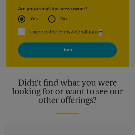
Are you a small business owner?
Yes
No
I agree to the Terms & Conditions
By signing up, you agree to receive emails from The UPS Store
with news, special offers, promotions and messages tailored to
your interests. You can unsubscribe at any time. See our
privacy policy for more information. Retail locations are
independently owned and operated by franchisees. Various
offers may be available at certain participating locations only.
Please contact your local The UPS Store retail location for more
details.
Didn't find what you were
looking for or want to see our
other offerings?