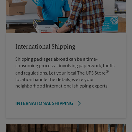
International Shipping
Shipping packages abroad can be a time-
consuming process – involving paperwork, tariffs
®
and regulations. Let your local The UPS Store
location handle the details; we’re your
neighborhood international shipping experts.
INTERNATIONAL SHIPPING