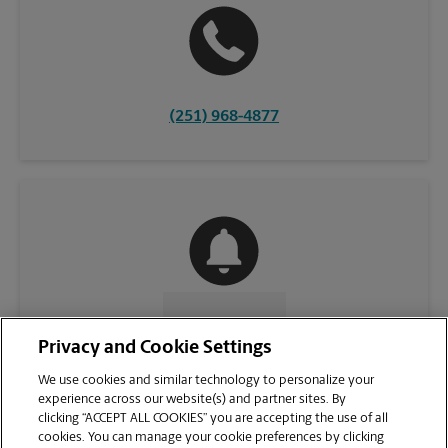
(251) 968-4877
CONTACT US
Privacy and Cookie Settings
We use cookies and similar technology to personalize your
experience across our website(s) and partner sites. By
clicking “ACCEPT ALL COOKIES” you are accepting the use of all
cookies. You can manage your cookie preferences by clicking