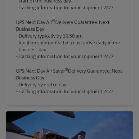
start of the business day
®
UPS Next Day Air
Delivery Guarantee: Next
Business Day
Delivery typically by 10:30 am
Ideal for shipments that must arrive early in the
business day
®
UPS Next Day Air Saver
Delivery Guarantee: Next
Business Day
Delivery by end of day
Tracking information for your shipment 24/7