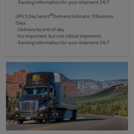
®
UPS 3 Day Select
Delivery Estimate: 3 Business
Days
Delivery by end of day
For important, but not critical shipments
Tracking information for your shipment 24/7