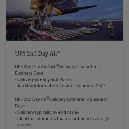
UPS 2nd Day Air®
®
UPS 2nd Day Air A.M.
Delivery Guarantee: 2
Business Days
Delivery as early as 8:00 am
®
UPS 2nd Day Air
Delivery Estimate: 2 Business
Days
Delivery typically by end of day
Ideal for shipments that do not need overnight
service