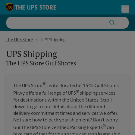
Skip to content
Return to Nav
Toggl
The UPS Store Gulf Shores
The UPS Store
UPS Shipping
UPS Shipping
The UPS Store
Gulf Shores
®
The UPS Store
center located at 1545 Gulf Shores
®
Pkwy offers a full range of UPS
shipping services
for destinations within the United States. Scroll
down to get more detail about the different
delivery commitment times and services we offer.
Not sure how to pack your shipment? Don't worry,
®
our The UPS Store Certified Packing Experts
can
take care of that for you so you can stop in and ship