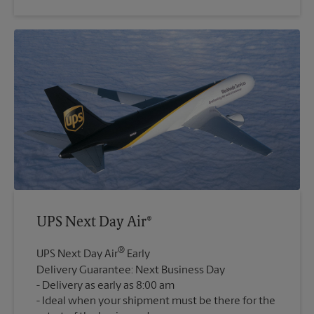
UPS Next Day Air®
®
UPS Next Day Air
Early
Delivery Guarantee: Next Business Day
Delivery as early as 8:00 am
Ideal when your shipment must be there for the