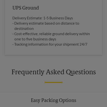
UPS Ground
Delivery Estimate: 1-5 Business Days
Delivery estimate based on distance to
destination
Cost-effective, reliable ground delivery within
one to five business days
Tracking information for your shipment 24/7
Frequently Asked Questions
Easy Packing Options