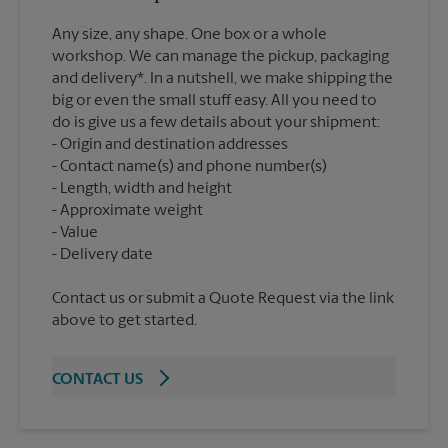
Any size, any shape. One box or a whole
workshop. We can manage the pickup, packaging
and delivery*. In a nutshell, we make shipping the
big or even the small stuff easy. All you need to
do is give us a few details about your shipment:
Origin and destination addresses
Contact name(s) and phone number(s)
Length, width and height
Approximate weight
Value
Contact us or submit a Quote Request via the link
above to get started.
CONTACT US