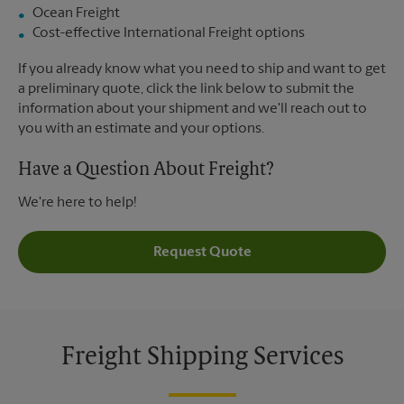
Ocean Freight
Cost-effective International Freight options
If you already know what you need to ship and want to get
a preliminary quote, click the link below to submit the
information about your shipment and we'll reach out to
you with an estimate and your options.
Have a Question About Freight?
We're here to help!
Request Quote
Freight Shipping Services