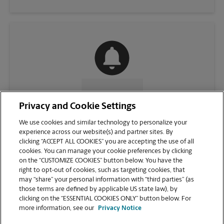
CONTACT US
Privacy and Cookie Settings
We use cookies and similar technology to personalize your
experience across our website(s) and partner sites. By
clicking “ACCEPT ALL COOKIES” you are accepting the use of all
cookies. You can manage your cookie preferences by clicking
on the “CUSTOMIZE COOKIES” button below. You have the
right to opt-out of cookies, such as targeting cookies, that
may “share” your personal information with “third parties” (as
those terms are defined by applicable US state law), by
clicking on the “ESSENTIAL COOKIES ONLY” button below. For
VIEW STORE PAGE
more information, see our
Privacy Notice