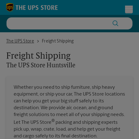
Skip to content
Return to Nav
Toggl
The UPS Store Huntsville
The UPS Store
Freight Shipping
Freight Shipping
The UPS Store
Huntsville
Whether you need to ship furniture, ship heavy
equipment, or ship your car, The UPS Store locations
can help you get your big stuff safely to its
destination. We provide air, ocean, and ground
freight solutions to meet all of your shipping needs.
®
Let The UPS Store
packing and shipping experts
pick up, wrap, crate, load, and help get your freight
and cargo safely to its final destination.