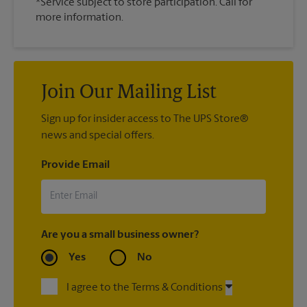
*Service subject to store participation. Call for
more information.
Join Our Mailing List
Sign up for insider access to The UPS Store®
news and special offers.
Provide Email
Are you a small business owner?
Yes
No
I agree to the Terms & Conditions