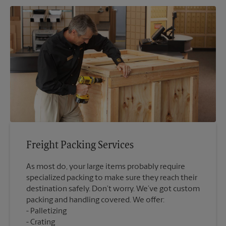
Freight Packing Services
As most do, your large items probably require
specialized packing to make sure they reach their
destination safely. Don’t worry. We’ve got custom
packing and handling covered. We offer:
Palletizing
Crating