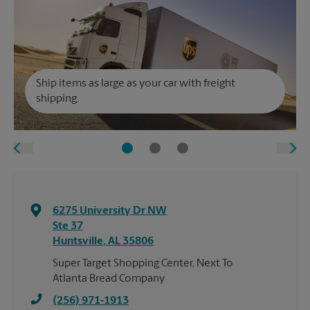
Ship items as large as your car with freight
shipping.
6275 University Dr NW
Ste 37
Huntsville
,
AL
35806
Super Target Shopping Center, Next To
Atlanta Bread Company
(256) 971-1913