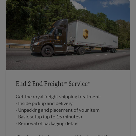
End 2 End Freight™ Service*
Get the royal freight shipping treatment:
Inside pickup and delivery
Unpacking and placement of your item
Basic setup (up to 15 minutes)