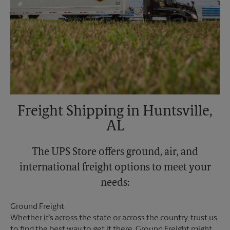
Freight Shipping in Huntsville,
AL
The UPS Store offers ground, air, and
international freight options to meet your
needs:
Ground Freight
Whether it’s across the state or across the country, trust us
to find the best way to get it there. Ground Freight might