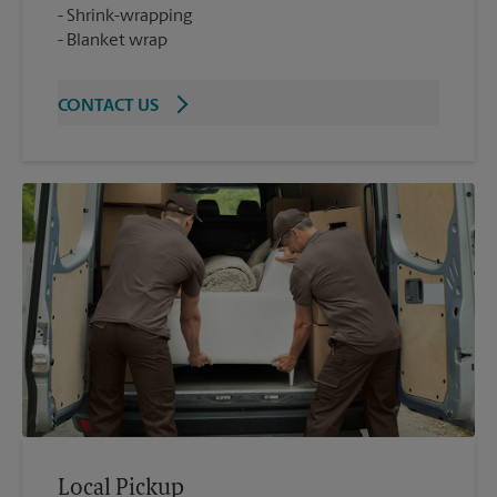
Shrink-wrapping
Blanket wrap
CONTACT US
Local Pickup