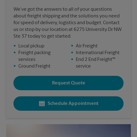
We’ve got the answers to all of your questions
about freight shipping and the solutions you need
for speed of delivery, logistics and budget. Contact
us or stop by our location at 6275 University Dr NW
Ste 37 today to get started.
•
Local pickup
•
Air Freight
•
Freight packing
•
International Freight
services
•
End 2 End Freight™
•
Ground Freight
service
Request Quote
Schedule Appointment