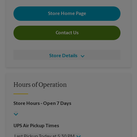
Store Home Page
Contact Us
Store Details
Hours of Operation
Store Hours
- Open 7 Days
UPS Air Pickup Times
Last Pickup Today at 5:30 PM