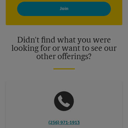
By signing up, you agree to receive emails from The UPS Store
with news, special offers, promotions and messages tailored to
your interests. You can unsubscribe at any time. See our
privacy policy for more information. Retail locations are
independently owned and operated by franchisees. Various
offers may be available at certain participating locations only.
Please contact your local The UPS Store retail location for more
details.
Didn't find what you were
looking for or want to see our
other offerings?
(256) 971-1913