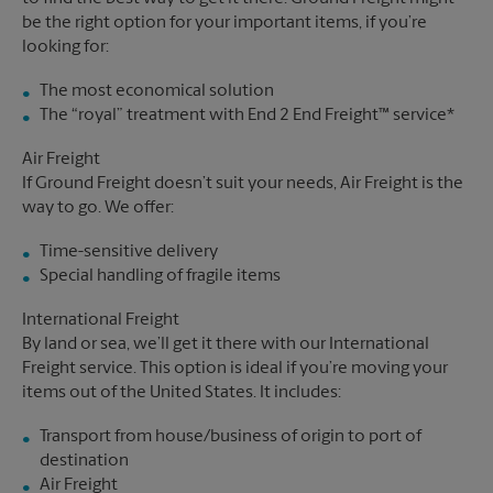
be the right option for your important items, if you’re
looking for:
The most economical solution
The “royal” treatment with End 2 End Freight™ service*
Air Freight
If Ground Freight doesn’t suit your needs, Air Freight is the
way to go. We offer:
Time-sensitive delivery
Special handling of fragile items
International Freight
By land or sea, we’ll get it there with our International
Freight service. This option is ideal if you’re moving your
items out of the United States. It includes:
Transport from house/business of origin to port of
destination
Air Freight