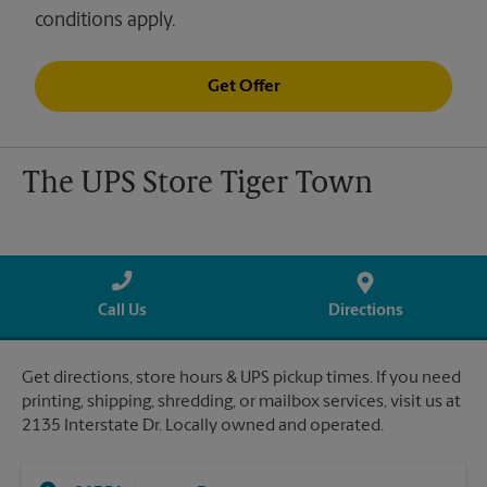
conditions apply.
Get Offer
The UPS Store Tiger Town
Call Us
Directions
Get directions, store hours & UPS pickup times. If you need
printing, shipping, shredding, or mailbox services, visit us at
2135 Interstate Dr. Locally owned and operated.