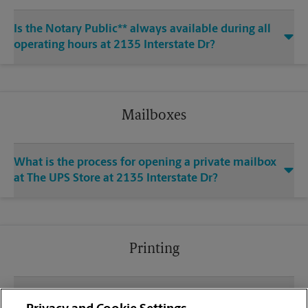
Is the Notary Public** always available during all
operating hours at 2135 Interstate Dr?
Mailboxes
What is the process for opening a private mailbox
at The UPS Store at 2135 Interstate Dr?
Printing
What file types (e.g., PDF, JPEG) should I use when