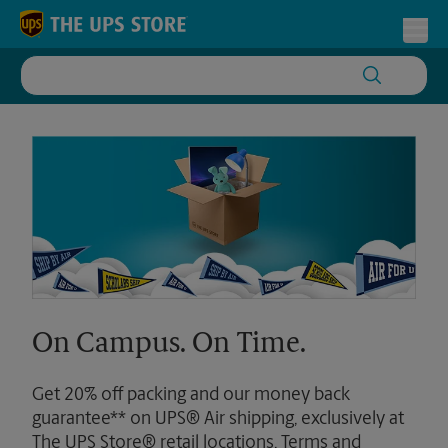
Skip to content
Return to Nav
Toggl
On Campus. On Time.
Get 20% off packing and our money back
guarantee** on UPS® Air shipping, exclusively at
The UPS Store® retail locations. Terms and