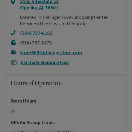
2135 Interstate Dr
Opelika
,
AL
36801
Located In The Tiger Town Shopping Center
Between Five Guys and Chipotle
(334) 737-6183
(334) 737-6173
store6695@theupsstore.com
Estimate Shipping Cost
Hours of Operation
Store Hours
UPS Air Pickup Times