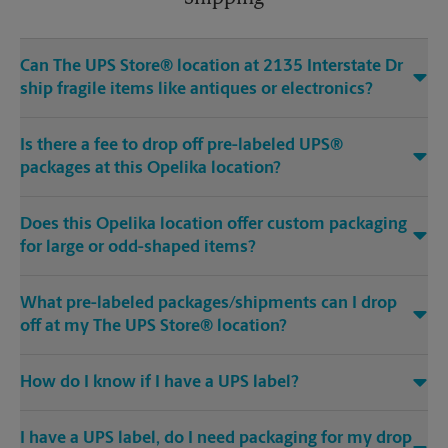
Can The UPS Store® location at 2135 Interstate Dr
ship fragile items like antiques or electronics?
Is there a fee to drop off pre-labeled UPS®
packages at this Opelika location?
Does this Opelika location offer custom packaging
for large or odd-shaped items?
What pre-labeled packages/shipments can I drop
off at my The UPS Store® location?
How do I know if I have a UPS label?
I have a UPS label, do I need packaging for my drop