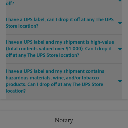
off?
I have a UPS label, can I drop it off at any The UPS
Store location?
I have a UPS label and my shipment is high-value
(total contents valued over $1,000). Can I drop it
off at any The UPS Store location?
I have a UPS label and my shipment contains
hazardous materials, wine, and/or tobacco
products. Can I drop off at any The UPS Store
location?
Notary