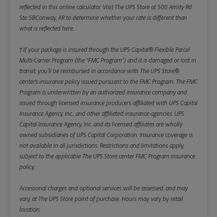
reflected in this online calculator.
Visit The UPS Store at 500 Amity Rd
Ste 5BConway, AR to determine whether your rate is different than
what is reflected here.
† If your package is insured through the UPS Capital® Flexible Parcel
Multi-Carrier Program (the “FMC Program”) and it is damaged or lost in
transit, you’ll be reimbursed in accordance with The UPS Store®
center’s insurance policy issued pursuant to the FMC Program. The FMC
Program is underwritten by an authorized insurance company and
issued through licensed insurance producers affiliated with UPS Capital
Insurance Agency, Inc., and other affiliated insurance agencies. UPS
Capital Insurance Agency, Inc. and its licensed affiliates are wholly
owned subsidiaries of UPS Capital Corporation. Insurance coverage is
not available in all jurisdictions. Restrictions and limitations apply,
subject to the applicable The UPS Store center FMC Program insurance
policy.
Accessorial charges and optional services will be assessed, and may
vary, at The UPS Store point of purchase. Hours may vary by retail
location.