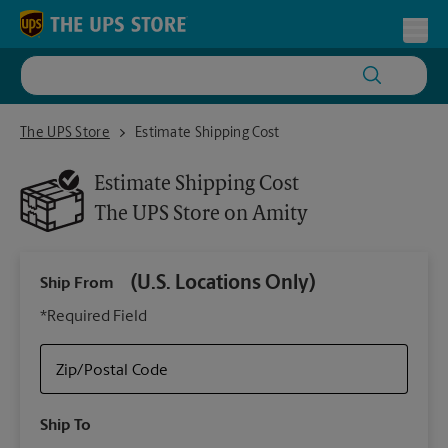
Skip to content
Return to Nav
Toggl
The UPS Store on Amity
The UPS Store
Estimate Shipping Cost
Estimate Shipping Cost
The UPS Store
on Amity
(U.S. Locations Only)
Ship From
Ship
*Required Field
Zip/Postal Code
Packa
Ship To
Your