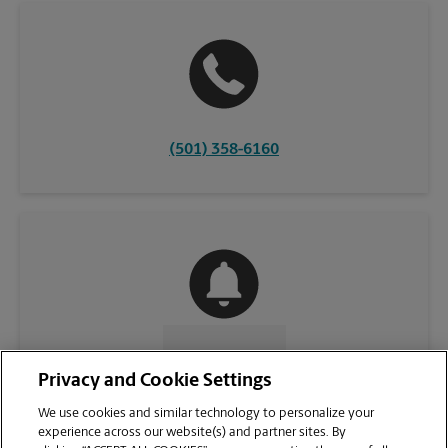
(501) 358-6160
CONTACT US
Privacy and Cookie Settings
We use cookies and similar technology to personalize your
experience across our website(s) and partner sites. By