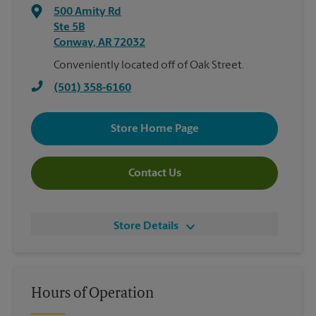
500 Amity Rd
Ste 5B
Conway
,
AR
72032
Conveniently located off of Oak Street.
(501) 358-6160
Store Home Page
Contact Us
Store Details
Hours of Operation