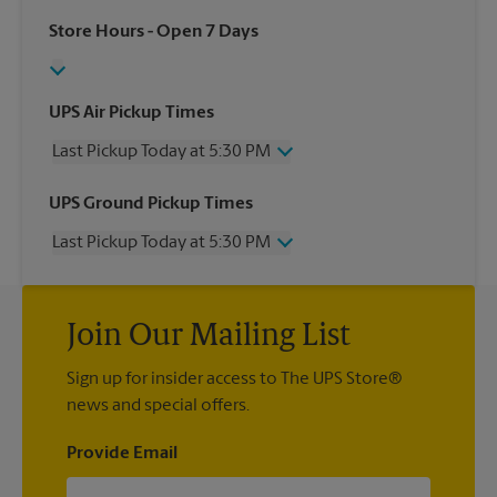
Store Hours
- Open 7 Days
UPS Air Pickup Times
Last Pickup Today at 5:30 PM
Wednesday
5:30 PM
UPS Ground Pickup Times
Thursday
5:30 PM
Last Pickup Today at 5:30 PM
Friday
5:30 PM
Saturday
11:00 AM
Wednesday
5:30 PM
Sunday
No Pickup
Thursday
5:30 PM
Monday
5:30 PM
Join Our Mailing List
Friday
5:30 PM
Tuesday
5:30 PM
Saturday
No Pickup
Sign up for insider access to The UPS Store®
Sunday
No Pickup
news and special offers.
Monday
5:30 PM
Tuesday
5:30 PM
Provide Email