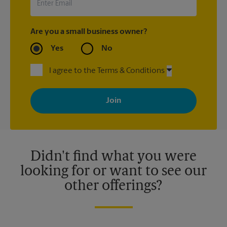
Are you a small business owner?
Yes
No
I agree to the Terms & Conditions
By signing up, you agree to receive emails from The UPS Store
with news, special offers, promotions and messages tailored to
your interests. You can unsubscribe at any time. See our
privacy policy for more information. Retail locations are
independently owned and operated by franchisees. Various
offers may be available at certain participating locations only.
Please contact your local The UPS Store retail location for more
details.
Didn't find what you were
looking for or want to see our
other offerings?