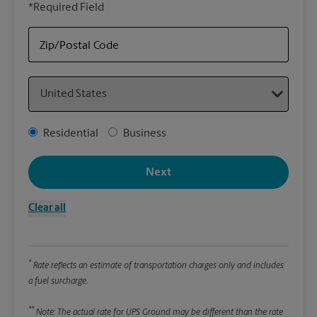
*Required Field
rely
Stor
Zip/Postal Code
Packa
Country
*Requ
Pleas
Address Type
Residential
Business
We
Next
Le
Clear all
Wi
*
Rate reflects an estimate of transportation charges only and includes
Hei
a fuel surcharge.
**
Note: The actual rate for UPS Ground may be different than the rate