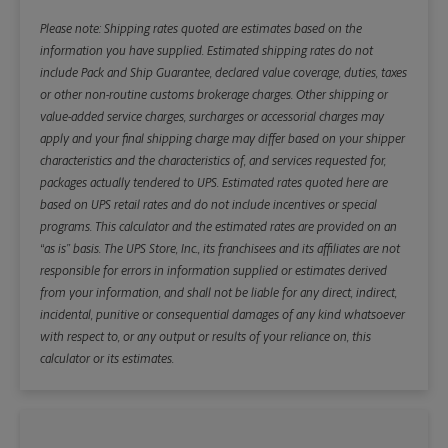
Please note: Shipping rates quoted are estimates based on the
information you have supplied. Estimated shipping rates do not
include Pack and Ship Guarantee, declared value coverage, duties, taxes
or other non-routine customs brokerage charges. Other shipping or
value-added service charges, surcharges or accessorial charges may
apply and your final shipping charge may differ based on your shipper
characteristics and the characteristics of, and services requested for,
packages actually tendered to UPS. Estimated rates quoted here are
based on UPS retail rates and do not include incentives or special
programs. This calculator and the estimated rates are provided on an
“as is” basis. The UPS Store, Inc., its franchisees and its affiliates are not
responsible for errors in information supplied or estimates derived
from your information, and shall not be liable for any direct, indirect,
incidental, punitive or consequential damages of any kind whatsoever
with respect to, or any output or results of your reliance on, this
calculator or its estimates.