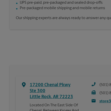
UPS pre-paid, pre-packaged and sealed drop-offs
Pre-packaged mobile shipping and mobile returns
Our shipping experts are always ready to answer any qu
17200 Chenal Pkwy
(501) 
Ste 300
(501) 
Little Rock
,
AR
72223
store
Located On The East Side Of
Chenal, Between Kroger And