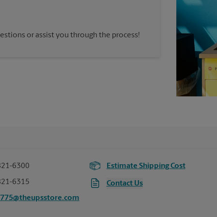
estions or assist you through the process!
821-6300
Estimate Shipping Cost
821-6315
Contact Us
3775@theupsstore.com