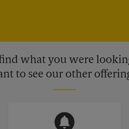
 find what you were looking
nt to see our other offerin