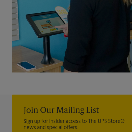
Join Our Mailing List
Sign up for insider access to The UPS Store®
news and special offers.