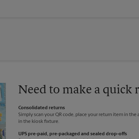
Need to make a quick r
Consolidated returns
Simply scan your QR code, place your return item in the a
in the kiosk fixture.
UPS pre-paid, pre-packaged and sealed drop-offs