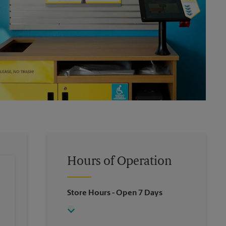
Hours of Operation
Store Hours
- Open 7 Days