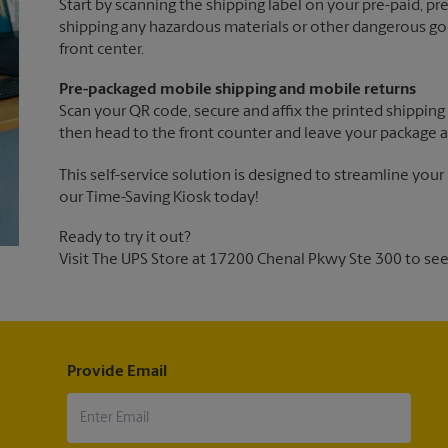
Start by scanning the shipping label on your pre-paid, p
shipping any hazardous materials or other dangerous goo
front center.
Pre-packaged mobile shipping and mobile returns
Scan your QR code, secure and affix the printed shipping 
then head to the front counter and leave your package a
This self-service solution is designed to streamline your
our Time-Saving Kiosk today!
Ready to try it out?
Visit The UPS Store at 17200 Chenal Pkwy Ste 300 to see 
Provide Email