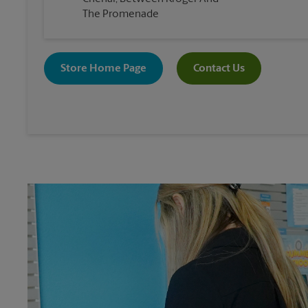
The Promenade
Store Home Page
Contact Us