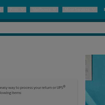
Print
Mailboxes
More Services
pping
Copies & Documents
Freight Shipping
Mailbox Services
Notary
Blueprints
& Shipping Boxes
Marketing Materials
Moving Boxes & Supplies
Shredding
Stationer
Direct Mail
ervices
Estimate Shipping Cost
House Accounts
Banners, 
Brochures
Banner 
Postcards
ional Shipping
Pack & Ship Guarantee
Poster 
Business Cards
®
 easy way to process your return or UPS
Sign Pri
llowing items:
ping & Packing Services
All Printing Services