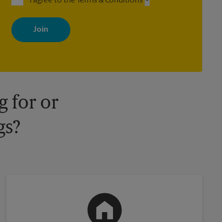
I agree to the Terms & Conditions
By signing up, you agree to receive emails from The UPS Store
with news, special offers, promotions and messages tailored to
your interests. You can unsubscribe at any time. See our privacy
policy for more information. Retail locations are independently
owned and operated by franchisees. Various offers may be
available at certain participating locations only. Please contact
your local The UPS Store retail location for more details.
 for or
gs?