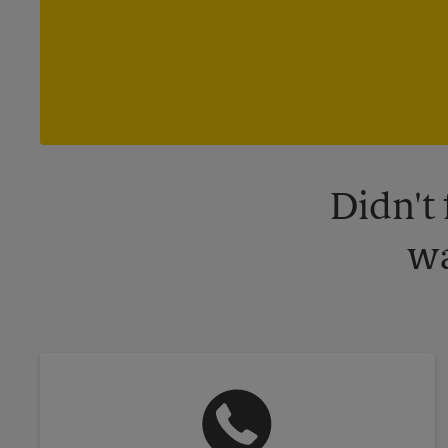
Didn't
wa