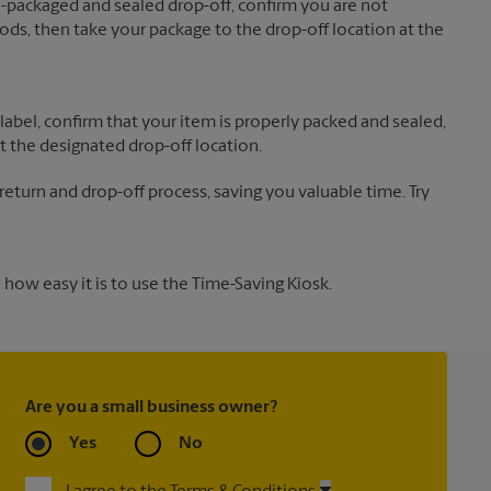
re-packaged and sealed drop-off, confirm you are not
ds, then take your package to the drop-off location at the
label, confirm that your item is properly packed and sealed,
t the designated drop-off location.
 return and drop-off process, saving you valuable time. Try
how easy it is to use the Time-Saving Kiosk.
Are you a small business owner?
Yes
No