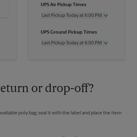
UPS Air Pickup Times
Last Pickup Today at 6:00 PM
Wednesday
6:00 PM
UPS Ground Pickup Times
Thursday
6:00 PM
Friday
6:00 PM
Last Pickup Today at 6:00 PM
Saturday
12:00 PM
Sunday
No Pickup
Wednesday
6:00 PM
Monday
6:00 PM
Thursday
6:00 PM
Tuesday
6:00 PM
Friday
6:00 PM
Saturday
12:00 PM
Sunday
No Pickup
eturn or drop-off?
Monday
6:00 PM
Tuesday
6:00 PM
vailable poly bag, seal it with the label and place the item