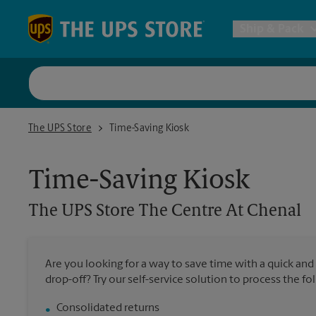
Skip to content
Return to Nav
Ship & Pack
UPS Shi
The UPS Store The Centre At Chenal
The UPS Store
Time-Saving Kiosk
Packing 
Time-Saving Kiosk
Postal S
The UPS Store
The Centre At Chenal
Internat
Are you looking for a way to save time with a quick and
drop-off? Try our self-service solution to process the fo
All Ship
Consolidated returns