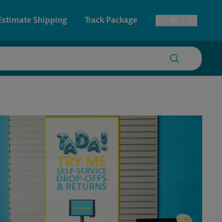
Estimate Shipping
Track Package
EN
ES
Toggle Language
 & Architectural Printing
Faxing & Scanning
y & Cards
Time-Saving Kiosk
Posters & Signs
Printing
Printing
nting