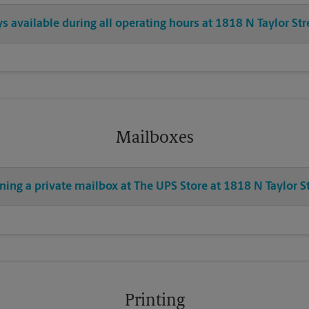
ys available during all operating hours at 1818 N Taylor Str
Mailboxes
ning a private mailbox at The UPS Store at 1818 N Taylor S
Printing