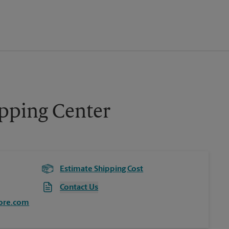
opping Center
Estimate Shipping Cost
Contact Us
ore.com