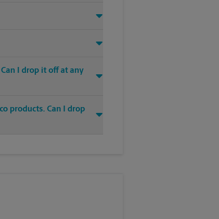
an I drop it off at any
co products. Can I drop