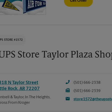
Get Offer
PS STORE #1572
UPS Store Taylor Plaza Sh
818 N Taylor Street
(501) 666-2338
ttle Rock
,
AR
72207
(501) 666-2339
ntrell & Taylor, In The Heights,
store1572@theupsst
ross From Kroger