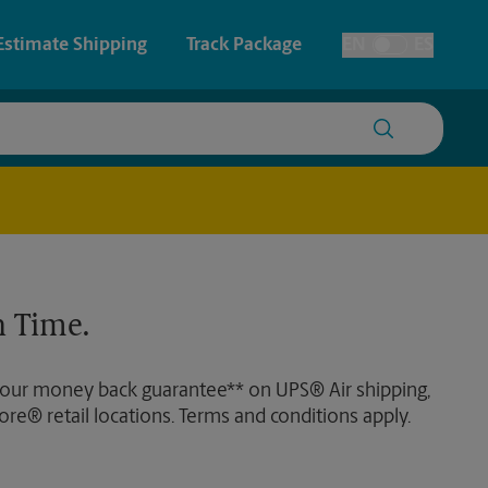
Estimate Shipping
Track Package
EN
ES
Toggle Language
 & Architectural Printing
House Accounts
y & Cards
Faxing & Scanning
Posters & Signs
 Time.
Printing
Printing
 our money back guarantee** on UPS® Air shipping,
nting
ore® retail locations. Terms and conditions apply.