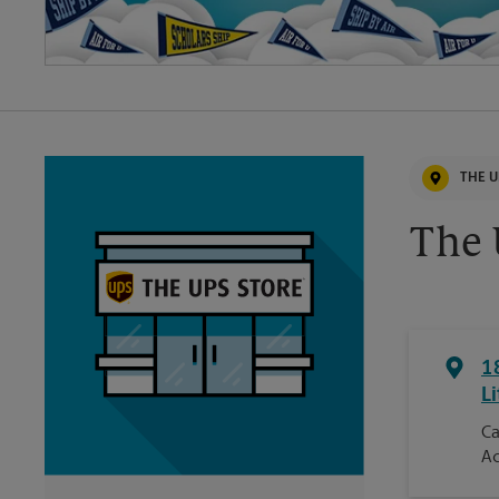
THE U
The 
1
Li
Ca
Ac