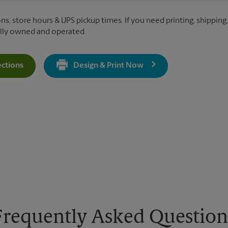
ns, store hours & UPS pickup times. If you need printing, shipping,
ally owned and operated.
ections
Design & Print Now
Get Directions For 1818 N Taylor Street - Opens In New Tab
Frequently Asked Question