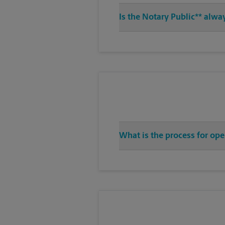
Is the Notary Public** alwa
What is the process for ope