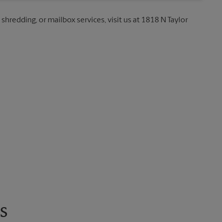
 shredding, or mailbox services, visit us at 1818 N Taylor
s