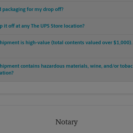
ed packaging for my drop off?
op it off at any The UPS Store location?
hipment is high-value (total contents valued over $1,000). C
shipment contains hazardous materials, wine, and/or tobac
cation?
Notary