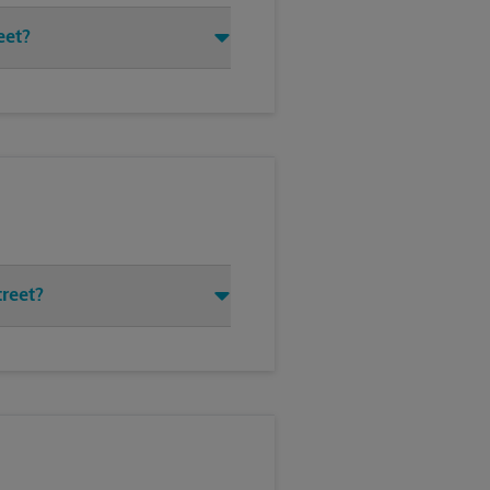
eet?
treet?