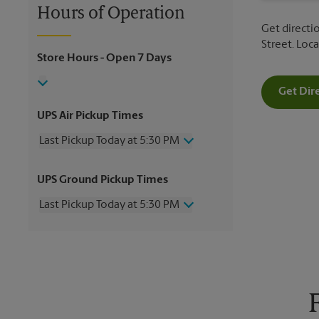
Hours of Operation
Get directio
Street. Loc
Store Hours
- Open 7 Days
Get Dir
UPS Air Pickup Times
Last Pickup Today at 5:30 PM
Wednesday
5:30 PM
UPS Ground Pickup Times
Thursday
5:30 PM
Friday
5:30 PM
Last Pickup Today at 5:30 PM
Saturday
2:00 PM
Sunday
No Pickup
Wednesday
5:30 PM
Monday
5:30 PM
Thursday
5:30 PM
Tuesday
5:30 PM
Friday
5:30 PM
Saturday
No Pickup
Sunday
No Pickup
Monday
5:30 PM