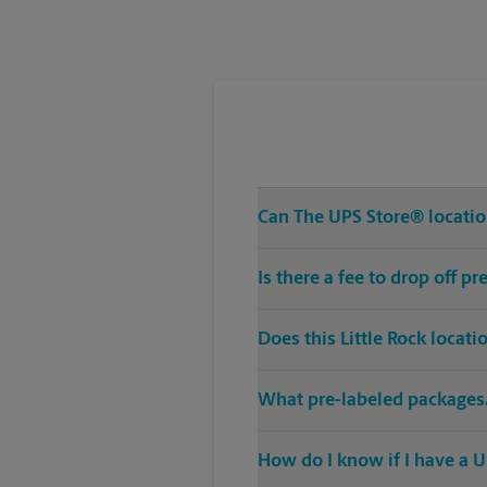
Tuesday
5:30 PM
Can The UPS Store® location
Is there a fee to drop off p
Does this Little Rock locat
What pre-labeled packages/
How do I know if I have a U