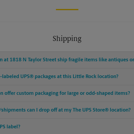
Shipping
 at 1818 N Taylor Street ship fragile items like antiques or
re-labeled UPS® packages at this Little Rock location?
ion offer custom packaging for large or odd-shaped items?
shipments can I drop off at my The UPS Store® location?
PS label?