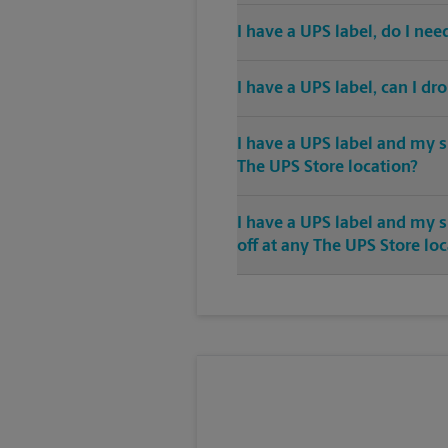
I have a UPS label, do I ne
I have a UPS label, can I dr
I have a UPS label and my s
The UPS Store location?
I have a UPS label and my 
off at any The UPS Store lo