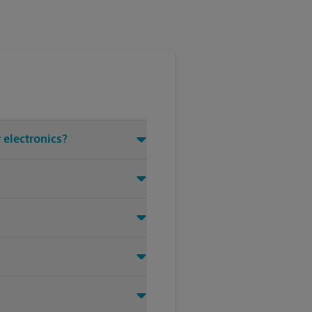
 electronics?