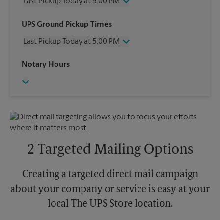
Last Pickup Today at 5:00 PM
Wednesday
5:00 PM
UPS Ground Pickup Times
Thursday
5:00 PM
Last Pickup Today at 5:00 PM
Friday
5:00 PM
Saturday
1:00 PM
Wednesday
5:00 PM
Notary Hours
Sunday
No Pickup
Thursday
5:00 PM
Monday
5:00 PM
Friday
5:00 PM
Tuesday
5:00 PM
Saturday
No Pickup
Sunday
No Pickup
Monday
5:00 PM
Tuesday
5:00 PM
2 Targeted Mailing Options
Creating a targeted direct mail campaign
about your company or service is easy at your
local The UPS Store location.