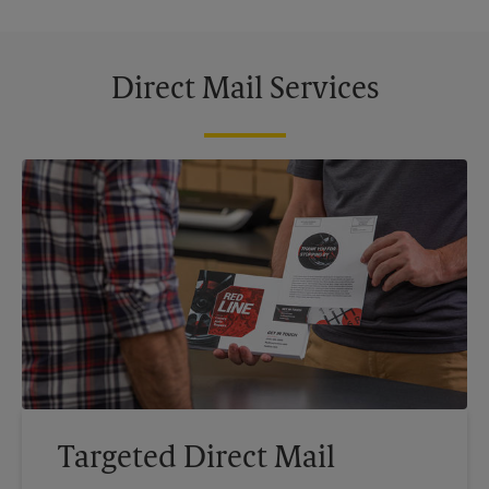
Direct Mail Services
Targeted Direct Mail