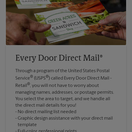
Every Door Direct Mail®
Through a program of the United States Postal
®
®
Service
(USPS
) called Every Door Direct Mail -
®
Retail
, you will not have to worry about
managing names, addresses, or postage permits.
You select the area to target, and we handle all
the direct mail details for you!
No direct mailing list needed
Graphic design assistance with your direct mail
template
Full-color, professional prints