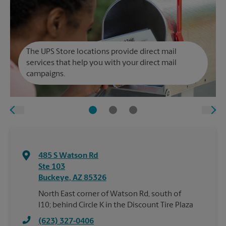
The UPS Store locations provide direct mail
services that help you with your direct mail
campaigns.
485 S Watson Rd
Ste 103
Buckeye
,
AZ
85326
North East corner of Watson Rd, south of
I10; behind Circle K in the Discount Tire Plaza
(623) 327-0406