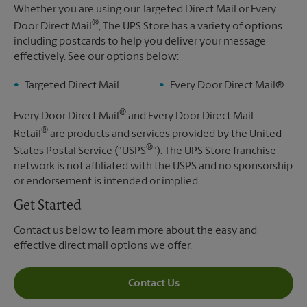
Whether you are using our Targeted Direct Mail or Every
®
Door Direct Mail
, The UPS Store has a variety of options
including postcards to help you deliver your message
effectively. See our options below:
Targeted Direct Mail
Every Door Direct Mail®
®
Every Door Direct Mail
and Every Door Direct Mail -
®
Retail
are products and services provided by the United
®
States Postal Service ("USPS
"). The UPS Store franchise
network is not affiliated with the USPS and no sponsorship
or endorsement is intended or implied.
Get Started
Contact us below to learn more about the easy and
effective direct mail options we offer.
Contact Us