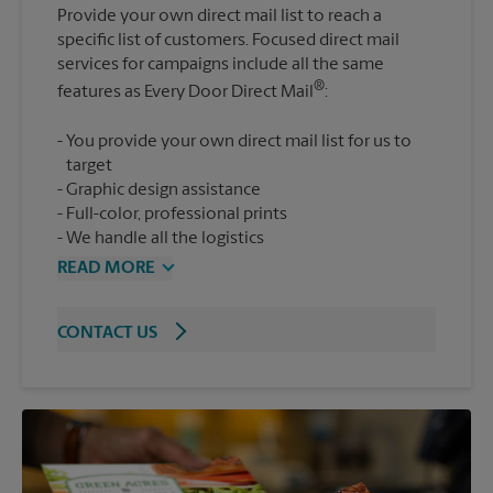
Provide your own direct mail list to reach a
specific list of customers. Focused direct mail
services for campaigns include all the same
®
features as Every Door Direct Mail
You provide your own direct mail list for us to
target
Graphic design assistance
Full-color, professional prints
We handle all the logistics
READ MORE
CONTACT US