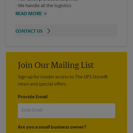
We handle all the logistics
READ MORE
CONTACT US
Join Our Mailing List
Sign up for insider access to The UPS Store®
news and special offers.
Provide Email
Are you a small business owner?