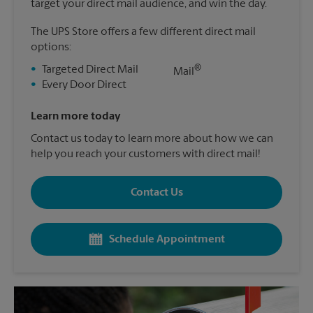
target your direct mail audience, and win the day.
The UPS Store offers a few different direct mail
options:
®
•
Targeted Direct Mail
Mail
•
Every Door Direct
Learn more today
Contact us today to learn more about how we can
help you reach your customers with direct mail!
Contact Us
Schedule Appointment