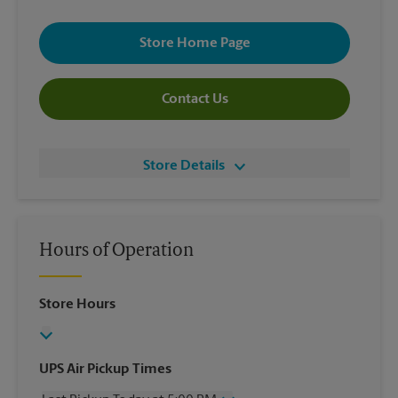
Store Home Page
Contact Us
Store Details
Hours of Operation
Store Hours
UPS Air Pickup Times