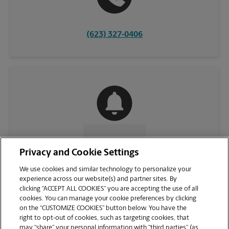
(623) 327-0406
CONTACT US
Privacy and Cookie Settings
We use cookies and similar technology to personalize your
experience across our website(s) and partner sites. By
clicking “ACCEPT ALL COOKIES” you are accepting the use of all
cookies. You can manage your cookie preferences by clicking
on the “CUSTOMIZE COOKIES” button below. You have the
right to opt-out of cookies, such as targeting cookies, that
may “share” your personal information with “third parties” (as