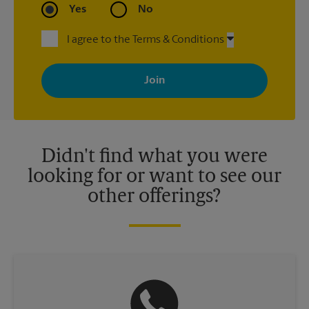
Yes
No
I agree to the Terms & Conditions
By signing up, you agree to receive emails from The UPS Store
with news, special offers, promotions and messages tailored to
your interests. You can unsubscribe at any time. See our
privacy policy for more information. Retail locations are
independently owned and operated by franchisees. Various
offers may be available at certain participating locations only.
Please contact your local The UPS Store retail location for more
details.
Didn't find what you were
looking for or want to see our
other offerings?