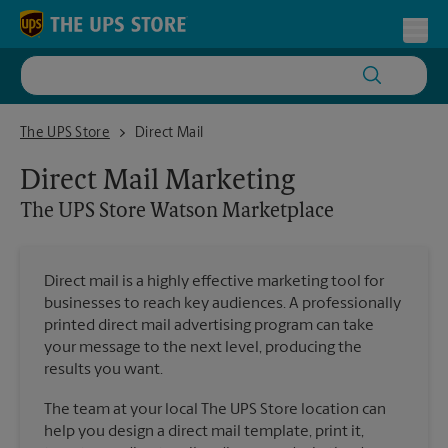
Skip to content
Return to Nav
Toggl
The UPS Store Watson Marketplace
The UPS Store
Direct Mail
Direct Mail Marketing
The UPS Store
Watson Marketplace
Direct mail is a highly effective marketing tool for
businesses to reach key audiences. A professionally
printed direct mail advertising program can take
your message to the next level, producing the
results you want.
The team at your local The UPS Store location can
help you design a direct mail template, print it,