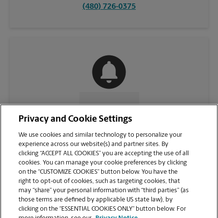
(480) 726-0375
CONTACT US
Privacy and Cookie Settings
We use cookies and similar technology to personalize your
experience across our website(s) and partner sites. By
clicking “ACCEPT ALL COOKIES” you are accepting the use of all
cookies. You can manage your cookie preferences by clicking
on the “CUSTOMIZE COOKIES” button below. You have the
right to opt-out of cookies, such as targeting cookies, that
may “share” your personal information with “third parties” (as
those terms are defined by applicable US state law), by
clicking on the “ESSENTIAL COOKIES ONLY” button below. For
VIEW STORE PAGE