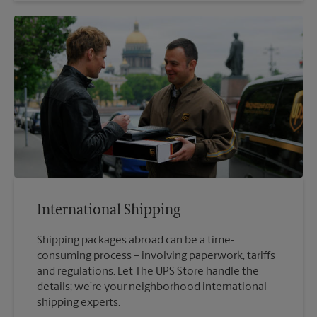
International Shipping
Shipping packages abroad can be a time-
consuming process – involving paperwork, tariffs
and regulations. Let The UPS Store handle the
details; we’re your neighborhood international
shipping experts.