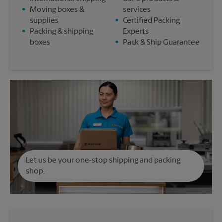
•
Moving boxes &
services
supplies
•
Certified Packing
•
Packing & shipping
Experts
boxes
•
Pack & Ship Guarantee
Let us be your one-stop shipping and packing
shop.