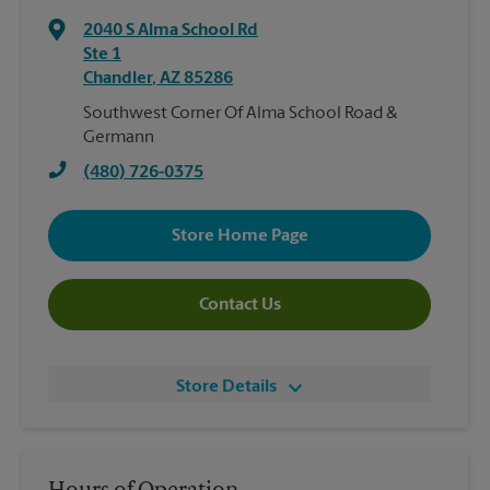
2040 S Alma School Rd
Ste 1
Chandler
,
AZ
85286
Southwest Corner Of Alma School Road &
Germann
(480) 726-0375
Store Home Page
Contact Us
Store Details