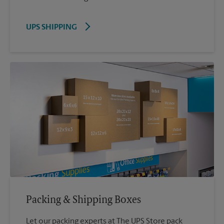
UPS SHIPPING
Packing & Shipping Boxes
Let our packing experts at The UPS Store pack