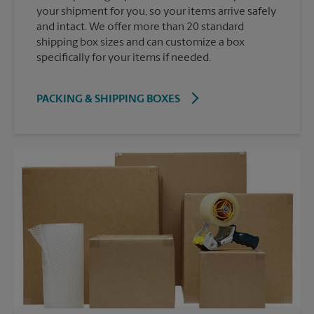
your shipment for you, so your items arrive safely
and intact. We offer more than 20 standard
shipping box sizes and can customize a box
specifically for your items if needed.
PACKING & SHIPPING BOXES