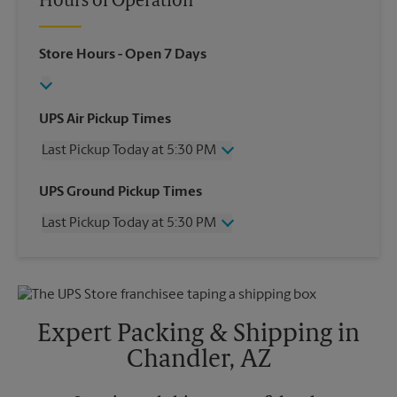
Hours of Operation
Store Hours
- Open 7 Days
UPS Air Pickup Times
Last Pickup Today at 5:30 PM
Wednesday
5:30 PM
UPS Ground Pickup Times
Thursday
5:30 PM
Last Pickup Today at 5:30 PM
Friday
5:30 PM
Saturday
2:00 PM
Wednesday
5:30 PM
Sunday
No Pickup
Thursday
5:30 PM
Monday
5:30 PM
Friday
5:30 PM
Tuesday
5:30 PM
Saturday
No Pickup
Expert Packing & Shipping in
Sunday
No Pickup
Chandler, AZ
Monday
5:30 PM
Tuesday
5:30 PM