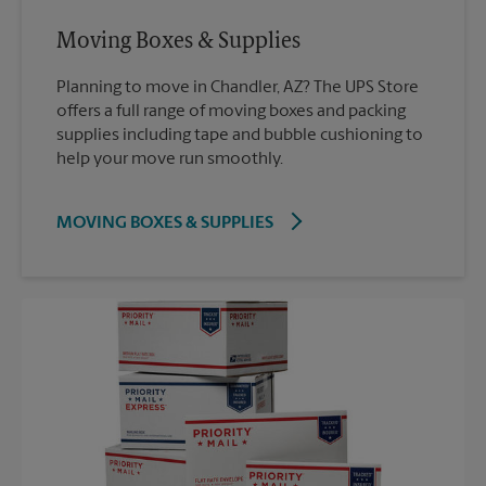
Moving Boxes & Supplies
Planning to move in Chandler, AZ? The UPS Store
offers a full range of moving boxes and packing
supplies including tape and bubble cushioning to
help your move run smoothly.
MOVING BOXES & SUPPLIES