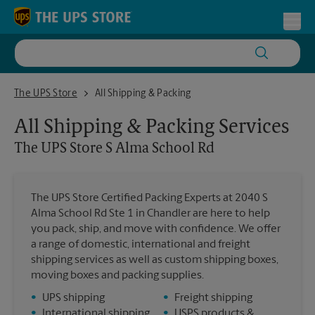
Skip to content
Return to Nav
Toggl
The UPS Store S Alma School Rd
The UPS Store
All Shipping & Packing
All Shipping & Packing Services
The UPS Store
S Alma School Rd
The UPS Store Certified Packing Experts at 2040 S
Alma School Rd Ste 1 in Chandler are here to help
you pack, ship, and move with confidence. We offer
a range of domestic, international and freight
shipping services as well as custom shipping boxes,
moving boxes and packing supplies.
•
UPS shipping
•
Freight shipping
•
International shipping
•
USPS products &