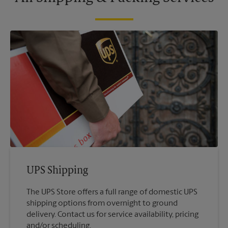
UPS Shipping
The UPS Store offers a full range of domestic UPS
shipping options from overnight to ground
delivery. Contact us for service availability, pricing
and/or scheduling.