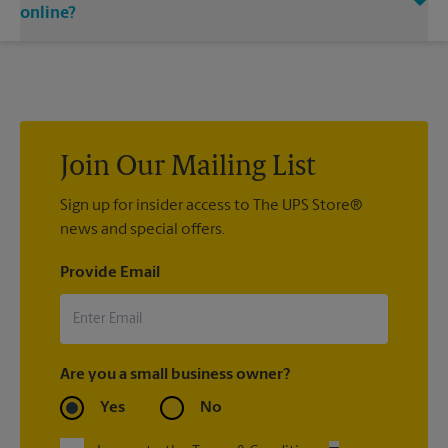
email notifications.
carrier directly.
online?
If we processed your shipment(s), contact us at (480) 726-
0375 or
store4430@theupsstore.com
. If you did not ship your
item(s) with us, contact the shipping carrier directly.
Join Our Mailing List
Sign up for insider access to The UPS Store®
news and special offers.
Provide Email
Are you a small business owner?
Yes
No