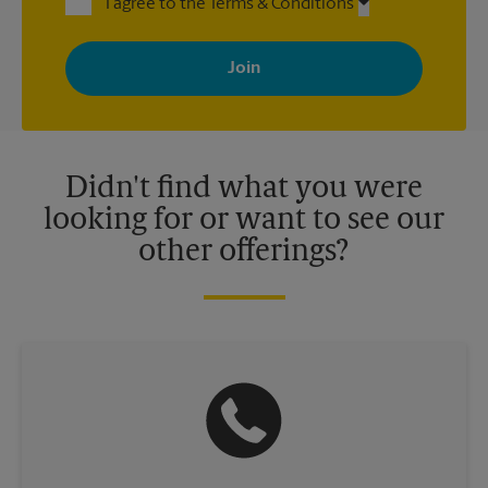
I agree to the Terms & Conditions
By signing up, you agree to receive emails from The UPS Store
with news, special offers, promotions and messages tailored to
your interests. You can unsubscribe at any time. See our
privacy policy for more information. Retail locations are
independently owned and operated by franchisees. Various
offers may be available at certain participating locations only.
Please contact your local The UPS Store retail location for more
details.
Didn't find what you were
looking for or want to see our
other offerings?