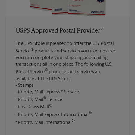
USPS Approved Postal Provider®
The UPS Store is pleased to offer the U.S. Postal
®
Service
products and services you use most so
you can complete your shipping and mailing
transactions all in one place. The following U.S.
®
Postal Service
products and services are
available at The UPS Store:
Stamps
Priority Mail Express™ Service
®
Priority Mail
Service
®
First-Class Mail
®
Priority Mail Express International
®
Priority Mail International