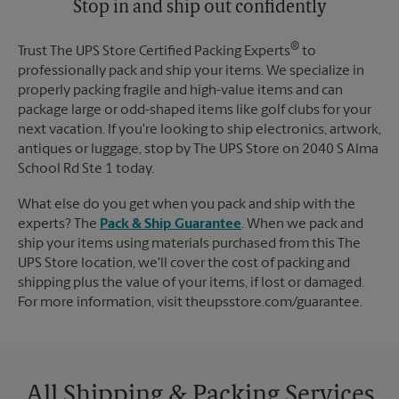
Stop in and ship out confidently
®
Trust The UPS Store Certified Packing Experts
to
professionally pack and ship your items. We specialize in
properly packing fragile and high-value items and can
package large or odd-shaped items like golf clubs for your
next vacation. If you're looking to ship electronics, artwork,
antiques or luggage, stop by The UPS Store on 2040 S Alma
School Rd Ste 1 today.
What else do you get when you pack and ship with the
experts? The
Pack & Ship Guarantee
. When we pack and
ship your items using materials purchased from this The
UPS Store location, we'll cover the cost of packing and
shipping plus the value of your items, if lost or damaged.
For more information, visit theupsstore.com/guarantee.
All Shipping & Packing Services