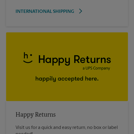
INTERNATIONAL SHIPPING
Happy Returns
Visit us for a quick and easy return, no box or label