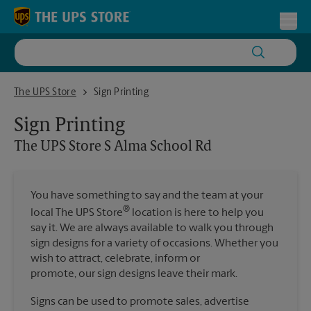
Skip to content
Return to Nav
Toggl
The UPS Store S Alma School Rd
The UPS Store
Sign Printing
Sign Printing
The UPS Store
S Alma School Rd
You have something to say and the team at your
®
local The UPS Store
location is here to help you
say it. We are always available to walk you through
sign designs for a variety of occasions. Whether you
wish to attract, celebrate, inform or
promote, our sign designs leave their mark.
Signs can be used to promote sales, advertise