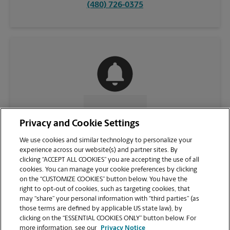
(480) 726-0375
CONTACT US
Privacy and Cookie Settings
We use cookies and similar technology to personalize your
experience across our website(s) and partner sites. By
clicking “ACCEPT ALL COOKIES” you are accepting the use of all
cookies. You can manage your cookie preferences by clicking
on the “CUSTOMIZE COOKIES” button below. You have the
right to opt-out of cookies, such as targeting cookies, that
may “share” your personal information with “third parties” (as
those terms are defined by applicable US state law), by
clicking on the “ESSENTIAL COOKIES ONLY” button below. For
VIEW STORE PAGE
more information, see our
Privacy Notice