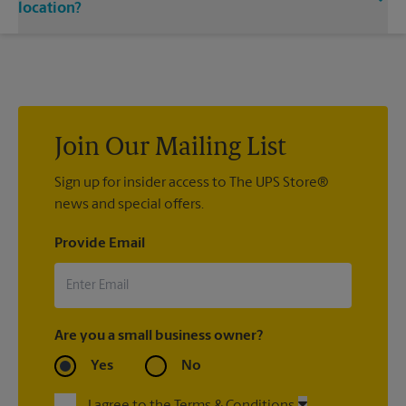
single or double-sided full color signage options.
location?
Custom sign designs are available at your local The UPS Store
location. We’re always happy to help you create the right sign
with sign printing that fit your needs.
Join Our Mailing List
Sign up for insider access to The UPS Store®
news and special offers.
Provide Email
Are you a small business owner?
Yes
No