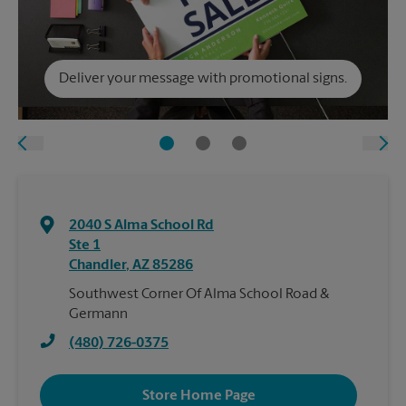
Deliver your message with promotional signs.
2040 S Alma School Rd
Ste 1
Chandler
,
AZ
85286
Southwest Corner Of Alma School Road &
Germann
(480) 726-0375
Store Home Page