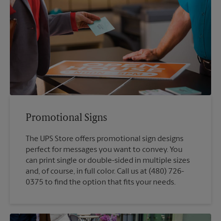
Promotional Signs
The UPS Store offers promotional sign designs
perfect for messages you want to convey. You
can print single or double-sided in multiple sizes
and, of course, in full color. Call us at (480) 726-
0375 to find the option that fits your needs.