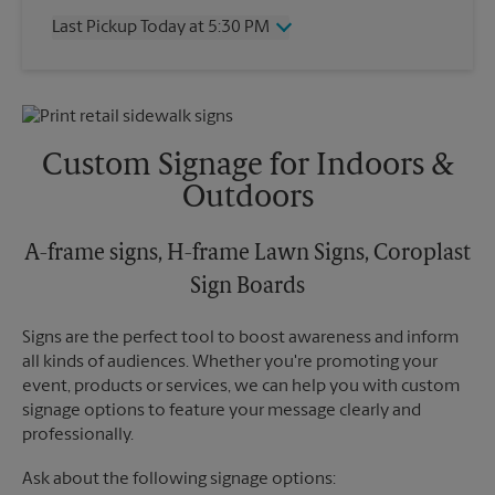
Thursday
5:30 PM
Last Pickup Today at 5:30 PM
Friday
5:30 PM
Saturday
2:00 PM
Wednesday
5:30 PM
Sunday
No Pickup
Thursday
5:30 PM
Monday
5:30 PM
Friday
5:30 PM
Tuesday
5:30 PM
Saturday
No Pickup
Custom Signage for Indoors &
Sunday
No Pickup
Outdoors
Monday
5:30 PM
Tuesday
5:30 PM
A-frame signs, H-frame Lawn Signs, Coroplast
Sign Boards
Signs are the perfect tool to boost awareness and inform
all kinds of audiences. Whether you're promoting your
event, products or services, we can help you with custom
signage options to feature your message clearly and
professionally.
Ask about the following signage options: