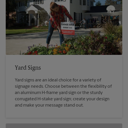
Yard Signs
Yard signs are an ideal choice for a variety of
signage needs. Choose between the flexibility of
an aluminum H-frame yard sign or the sturdy
corrugated H-stake yard sign; create your design
and make your message stand out.