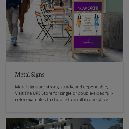
Metal Signs
Metal signs are strong, sturdy, and dependable,
Visit The UPS Store for single or double-sided full-
color examples to choose from all in one place.