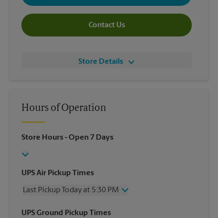
Contact Us
Store Details
Hours of Operation
Store Hours
- Open 7 Days
UPS Air Pickup Times
Last Pickup Today at 5:30 PM
Wednesday
5:30 PM
UPS Ground Pickup Times