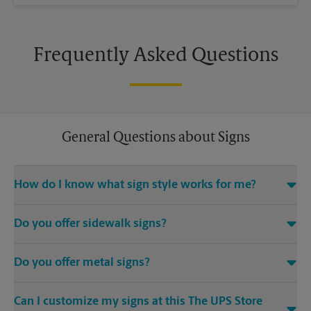
Frequently Asked Questions
General Questions about Signs
How do I know what sign style works for me?
Come The UPS Store S Alma School Rd or call us at (480) 726-
Do you offer sidewalk signs?
0375 and we’ll be happy to help you find the right signage
solution for your needs
Yes, The UPS Store locations offer a variety of signs such as A-
Do you offer metal signs?
frame signs that are perfect for promoting on the sidewalk or
outdoor patio of your establishment.
Yes. Our strong, sturdy, and dependable metal signs make a
Can I customize my signs at this The UPS Store
bold statement. Visit your local The UPS Store location for