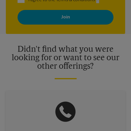
I agree to the Terms & Conditions
By signing up, you agree to receive emails from The UPS Store
with news, special offers, promotions and messages tailored to
your interests. You can unsubscribe at any time. See our
privacy policy for more information. Retail locations are
independently owned and operated by franchisees. Various
offers may be available at certain participating locations only.
Please contact your local The UPS Store retail location for more
details.
Didn't find what you were
looking for or want to see our
other offerings?