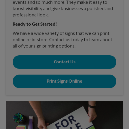
events and so much more. They make it easy to
boost visibility and give businesses a polished and
professional look.
Ready to Get Started!
We have a wide variety of signs that we can print
online or in-store. Contact us today to learn about
all of your sign printing options.
Contact Us
Print Signs Online