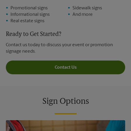
Promotional signs
Sidewalk signs
Informational signs
And more
Real estate signs
Ready to Get Started?
Contact us today to discuss your event or promotion
signage needs.
Contact Us
Sign Options