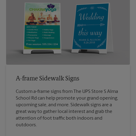
A-frame Sidewalk Signs
Custom a-frame signs from The UPS Store S Alma
School Rd can help promote your grand opening,
upcoming sale, and more. Sidewalk signs are a
great way to gather local interest and grab the
attention of foot traffic both indoors and
outdoors.