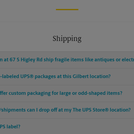
Shipping
 at 67 S Higley Rd ship fragile items like antiques or elect
re-labeled UPS® packages at this Gilbert location?
offer custom packaging for large or odd-shaped items?
shipments can I drop off at my The UPS Store® location?
PS label?