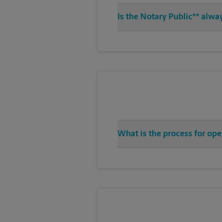
Is the Notary Public** alwa
What is the process for ope