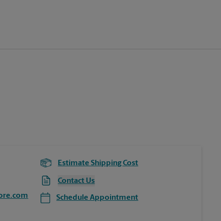
Estimate Shipping Cost
Contact Us
ore.com
Schedule Appointment