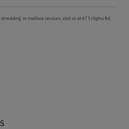
shredding, or mailbox services, visit us at 67 S Higley Rd.
s