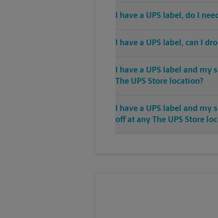
I have a UPS label, do I ne
I have a UPS label, can I dr
I have a UPS label and my s
The UPS Store location?
I have a UPS label and my 
off at any The UPS Store lo