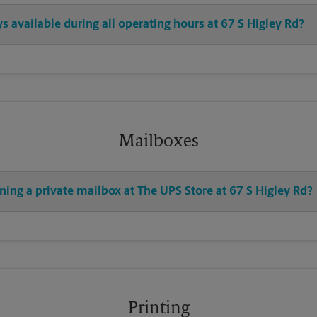
ys available during all operating hours at 67 S Higley Rd?
Mailboxes
ning a private mailbox at The UPS Store at 67 S Higley Rd?
Printing