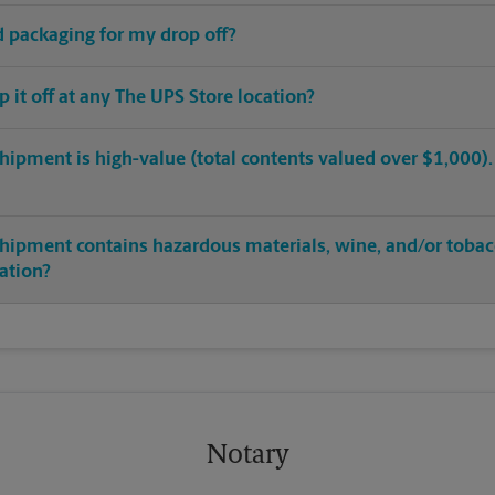
ed packaging for my drop off?
op it off at any The UPS Store location?
hipment is high-value (total contents valued over $1,000). C
shipment contains hazardous materials, wine, and/or tobac
cation?
Notary