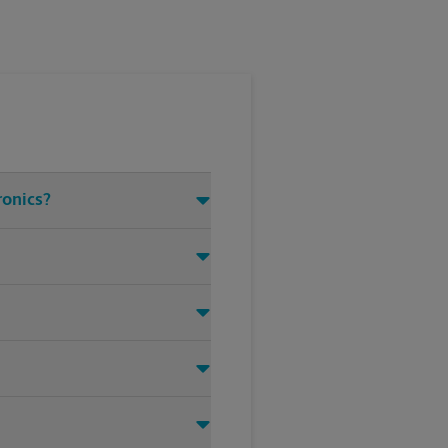
ronics?