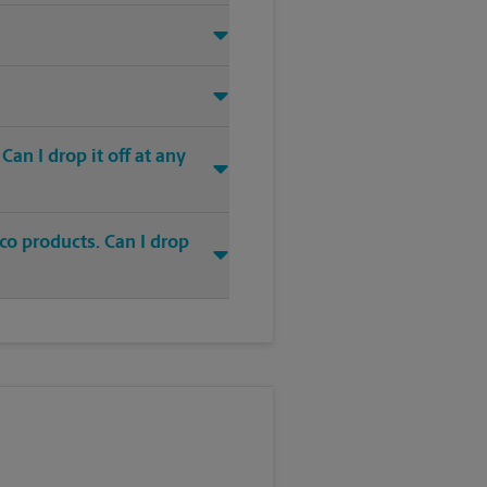
an I drop it off at any
co products. Can I drop