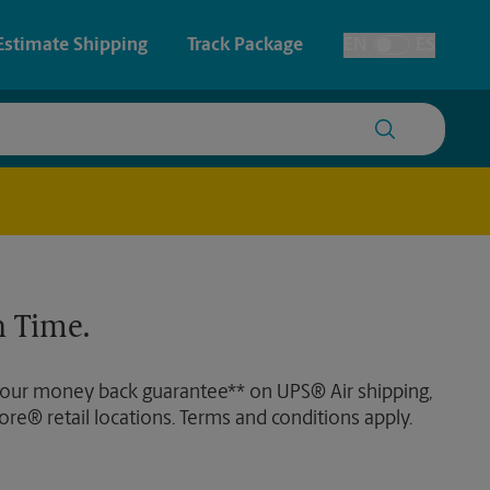
Estimate Shipping
Track Package
EN
ES
Toggle Language
 & Architectural Printing
House Accounts
y & Cards
Faxing & Scanning
Posters & Signs
 Time.
Printing
Printing
 our money back guarantee** on UPS® Air shipping,
nting
ore® retail locations. Terms and conditions apply.