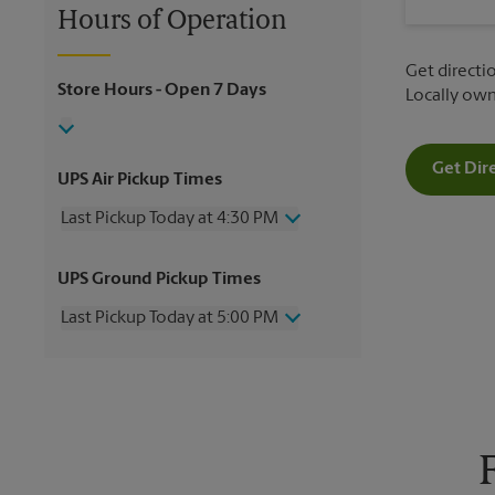
Hours of Operation
Get directio
Store Hours
- Open 7 Days
Locally ow
Get Dir
UPS Air Pickup Times
Last Pickup Today at 4:30 PM
Wednesday
4:30 PM
UPS Ground Pickup Times
Thursday
4:30 PM
Friday
4:30 PM
Last Pickup Today at 5:00 PM
Saturday
2:00 PM
Sunday
No Pickup
Wednesday
5:00 PM
Monday
4:30 PM
Thursday
5:00 PM
Tuesday
4:30 PM
Friday
5:00 PM
Saturday
3:00 PM
Sunday
No Pickup
Monday
5:00 PM