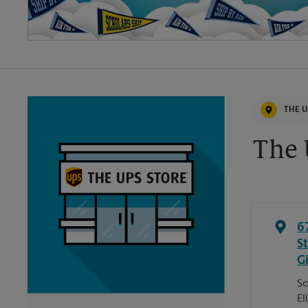
THE U
The 
6
S
G
So
El