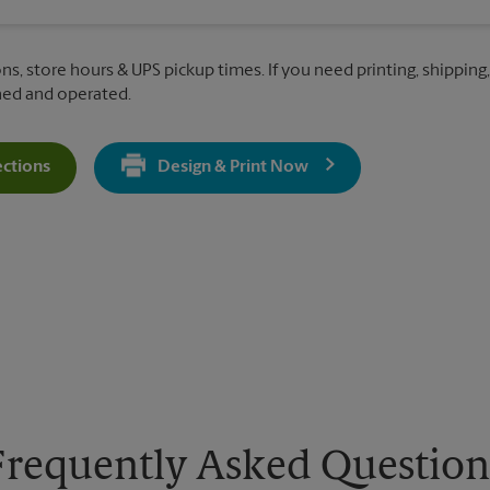
ns, store hours & UPS pickup times. If you need printing, shipping, 
ned and operated.
ections
Design & Print Now
Get Directions For 67 S Higley Rd - Opens In New Tab
Frequently Asked Question