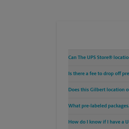
Tuesday
5:00 PM
Can The UPS Store® location
Is there a fee to drop off p
Does this Gilbert location 
What pre-labeled packages/
How do I know if I have a U