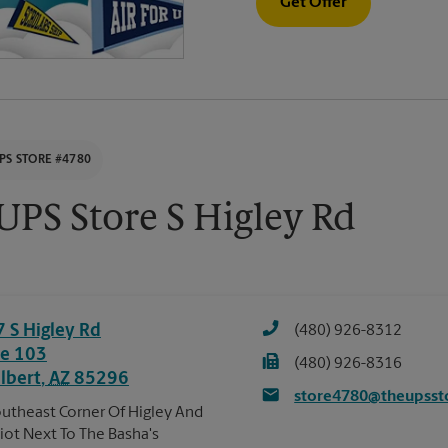
Get Offer
PS STORE #4780
UPS Store S Higley Rd
7 S Higley Rd
(480) 926-8312
te 103
(480) 926-8316
ilbert
,
AZ
85296
store4780@theupsst
utheast Corner Of Higley And
liot Next To The Basha's