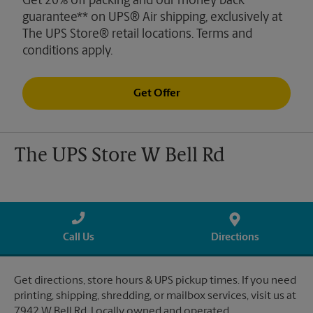
Get 20% off packing and our money back
guarantee** on UPS® Air shipping, exclusively at
The UPS Store® retail locations. Terms and
conditions apply.
Get Offer
The UPS Store W Bell Rd
Call Us
Directions
Get directions, store hours & UPS pickup times. If you need
printing, shipping, shredding, or mailbox services, visit us at
7942 W Bell Rd. Locally owned and operated.