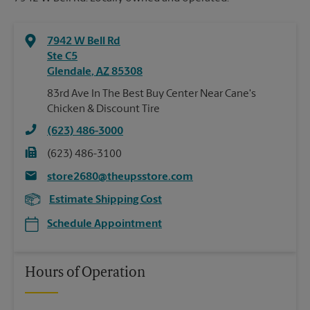
7942 W Bell Rd
Ste C5
Glendale
,
AZ
85308
83rd Ave In The Best Buy Center Near Cane's
Chicken & Discount Tire
(623) 486-3000
(623) 486-3100
store2680@theupsstore.com
Estimate Shipping Cost
Schedule Appointment
Hours of Operation