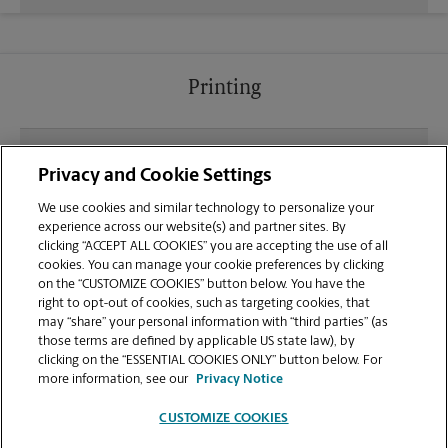
Printing
What file types (e.g., PDF, JPEG) should I use when
Privacy and Cookie Settings
sending documents for printing at your W Bell Rd
location?
We use cookies and similar technology to personalize your
experience across our website(s) and partner sites. By
clicking “ACCEPT ALL COOKIES” you are accepting the use of all
Can I get a print job finished (laminated, bound, or
cookies. You can manage your cookie preferences by clicking
stapled) on-site at 7942 W Bell Rd?
on the “CUSTOMIZE COOKIES” button below. You have the
right to opt-out of cookies, such as targeting cookies, that
may “share” your personal information with “third parties” (as
Does this Glendale location handle large format
those terms are defined by applicable US state law), by
printing for banners, posters, or blueprints?
clicking on the “ESSENTIAL COOKIES ONLY” button below. For
more information, see our
Privacy Notice
CUSTOMIZE COOKIES