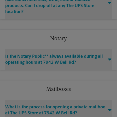
products. Can I drop off at any The UPS Store
location?
Notary
Is the Notary Public** always available during all
operating hours at 7942 W Bell Rd?
Mailboxes
What is the process for opening a private mailbox
at The UPS Store at 7942 W Bell Rd?