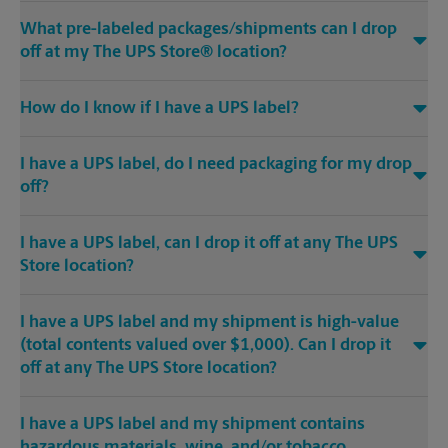
What pre-labeled packages/shipments can I drop
off at my The UPS Store® location?
How do I know if I have a UPS label?
I have a UPS label, do I need packaging for my drop
off?
I have a UPS label, can I drop it off at any The UPS
Store location?
I have a UPS label and my shipment is high-value
(total contents valued over $1,000). Can I drop it
off at any The UPS Store location?
I have a UPS label and my shipment contains
hazardous materials, wine, and/or tobacco