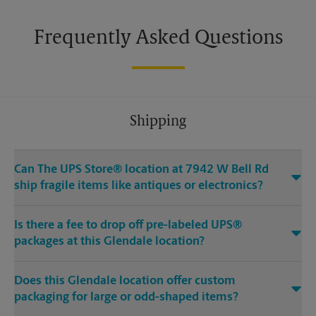
Frequently Asked Questions
Shipping
Can The UPS Store® location at 7942 W Bell Rd
ship fragile items like antiques or electronics?
Is there a fee to drop off pre-labeled UPS®
packages at this Glendale location?
Does this Glendale location offer custom
packaging for large or odd-shaped items?