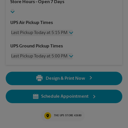
Store Hours
- Open 7 Days
UPS Air Pickup Times
Last Pickup Today at 5:15 PM
Wednesday
5:15 PM
UPS Ground Pickup Times
Thursday
5:15 PM
Last Pickup Today at 5:00 PM
Friday
5:15 PM
Saturday
2:00 PM
Wednesday
5:00 PM
Sunday
No Pickup
Thursday
5:00 PM
Monday
5:15 PM
Design & Print Now
Friday
5:00 PM
Tuesday
5:15 PM
Saturday
No Pickup
Sunday
No Pickup
Schedule Appointment
Monday
5:00 PM
Tuesday
5:00 PM
THE UPS STORE #2680