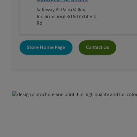
Safeway At Palm Valley -
Indian School Rd & Litchfield
Rd
Store Home Page
Contact Us