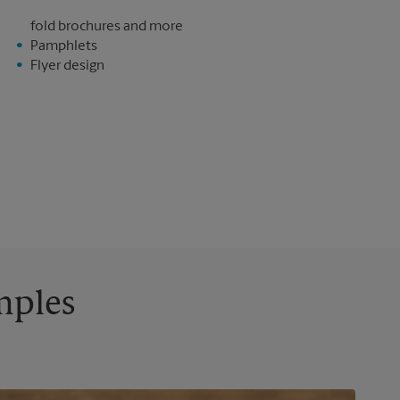
fold brochures and more
Pamphlets
Flyer design
mples