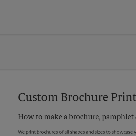
Custom Brochure Print
How to make a brochure, pamphlet &
We print brochures of all shapes and sizes to showcase 