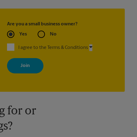
Are you a small business owner?
Yes
No
I agree to the Terms & Conditions
By signing up, you agree to receive emails from The UPS Store
with news, special offers, promotions and messages tailored to
your interests. You can unsubscribe at any time. See our privacy
policy for more information. Retail locations are independently
owned and operated by franchisees. Various offers may be
available at certain participating locations only. Please contact
your local The UPS Store retail location for more details.
 for or
gs?