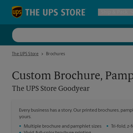
Skip to content
Return to Nav
Ship & Pack
UPS Shi
The UPS Store Goodyear
The UPS Store
Brochures
Packing 
Custom Brochure, Pamph
Postal S
The UPS Store
Goodyear
Internat
Every business has a story. Our printed brochures, pamph
All Ship
yours.
•
Multiple brochure and pamphlet sizes
•
Tri-fold, 