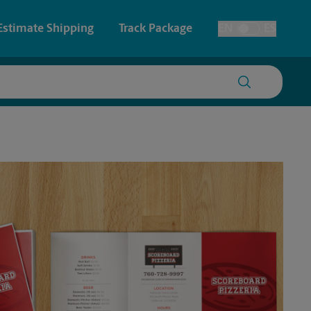
Estimate Shipping
Track Package
EN
ES
Toggle Language
 & Architectural Printing
Faxing & Scanning
y & Cards
Time-Saving Kiosk
Posters & Signs
Printing
Printing
nting