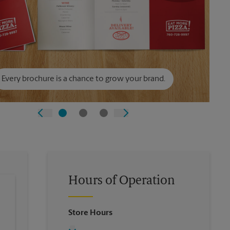
Every brochure is a chance to grow your brand.
Hours of Operation
Store Hours