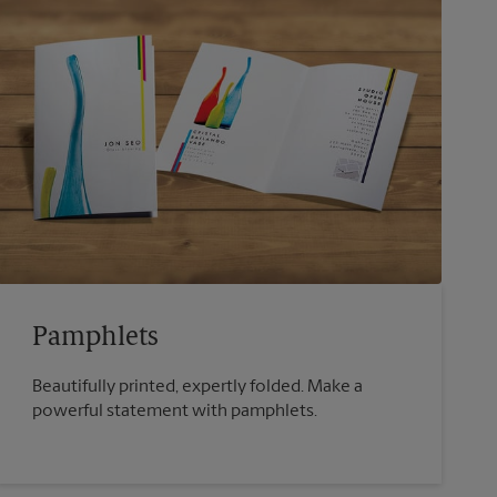
Pamphlets
Beautifully printed, expertly folded. Make a
powerful statement with pamphlets.