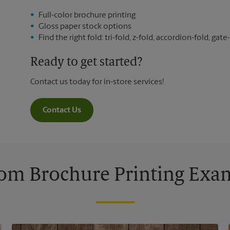
Full-color brochure printing
Gloss paper stock options
Find the right fold: tri-fold, z-fold, accordion-fold, gate-
Ready to get started?
Contact us today for in-store services!
Contact Us
om Brochure Printing Exa