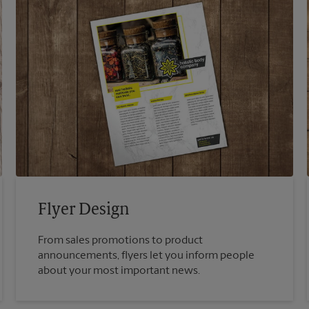
Flyer Design
From sales promotions to product
announcements, flyers let you inform people
about your most important news.