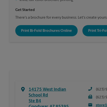
•
Vivid, full-color brochure printing
Get Started
There's a brochure for every business. Let's create yours
Print Bi-Fold Brochures Online
Print Tri-F
14175 West Indian
(623) 
School Rd
(623) 
Ste B4
store
Goodyear
,
AZ
85395