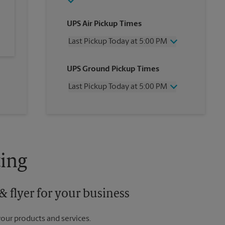
UPS Air Pickup Times
Last Pickup Today at 5:00 PM
Wednesday
5:00 PM
UPS Ground Pickup Times
Thursday
5:00 PM
Friday
5:00 PM
Last Pickup Today at 5:00 PM
Saturday
1:00 PM
Sunday
No Pickup
Wednesday
5:00 PM
Monday
5:00 PM
Thursday
5:00 PM
Tuesday
5:00 PM
Friday
5:00 PM
Saturday
No Pickup
Sunday
No Pickup
ing
Monday
5:00 PM
Tuesday
5:00 PM
 flyer for your business
your products and services.