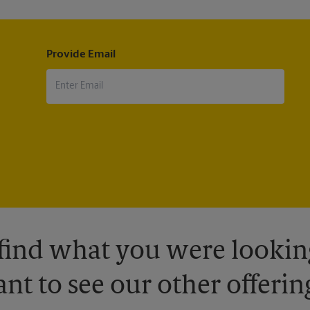
Provide Email
 find what you were looking
nt to see our other offerin