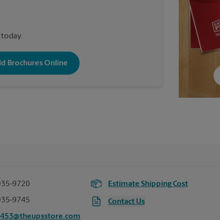
 today.
old Brochures Online
935-9720
Estimate Shipping Cost
935-9745
Contact Us
1453@theupsstore.com