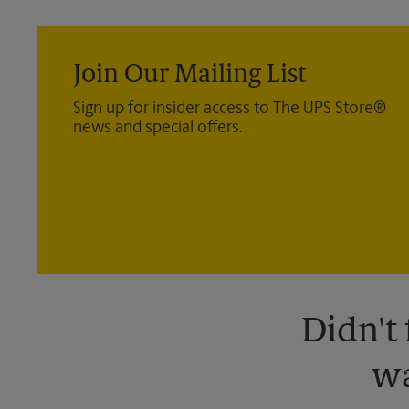
Join Our Mailing List
Sign up for insider access to The UPS Store®
news and special offers.
Didn't
wa