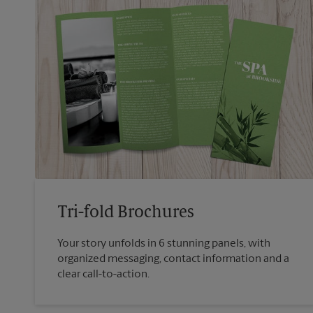
Tri-fold Brochures
Your story unfolds in 6 stunning panels, with
organized messaging, contact information and a
clear call-to-action.