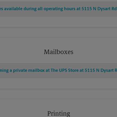
ys available during all operating hours at 5115 N Dysart Rd
Mailboxes
ning a private mailbox at The UPS Store at 5115 N Dysart 
Printing