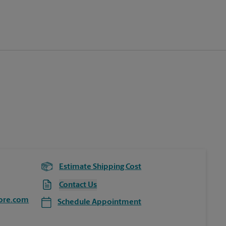
Estimate Shipping Cost
Contact Us
ore.com
Schedule Appointment