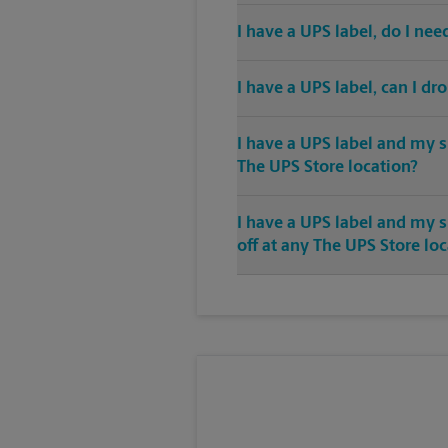
I have a UPS label, do I ne
I have a UPS label, can I dr
I have a UPS label and my s
The UPS Store location?
I have a UPS label and my 
off at any The UPS Store lo