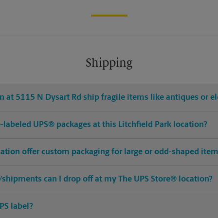
Shipping
 at 5115 N Dysart Rd ship fragile items like antiques or el
re-labeled UPS® packages at this Litchfield Park location?
ocation offer custom packaging for large or odd-shaped ite
shipments can I drop off at my The UPS Store® location?
PS label?