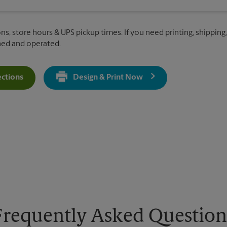
ns, store hours & UPS pickup times. If you need printing, shipping,
ned and operated.
ections
Design & Print Now
Get Directions For 5115 N Dysart Rd - Opens In New Tab
Frequently Asked Question