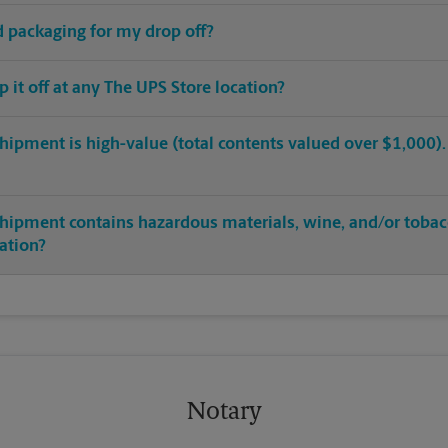
ed packaging for my drop off?
op it off at any The UPS Store location?
hipment is high-value (total contents valued over $1,000). C
shipment contains hazardous materials, wine, and/or tobac
cation?
Notary