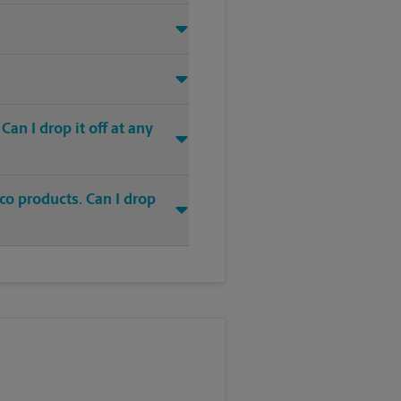
an I drop it off at any
co products. Can I drop