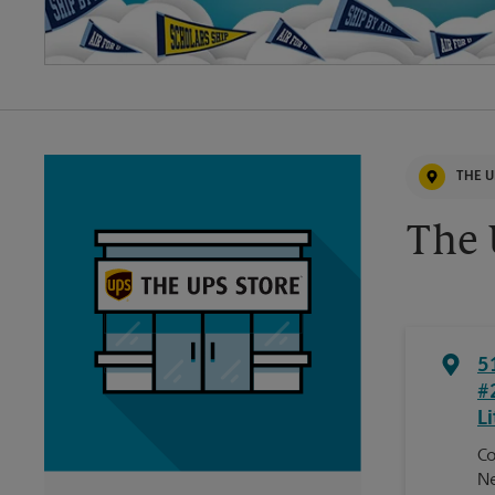
THE U
The 
5
#
Li
Co
Ne