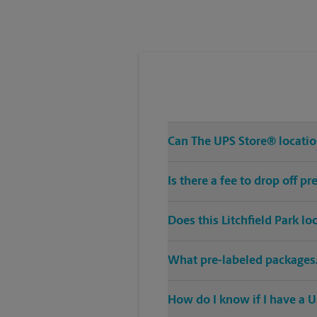
Tuesday
5:00 PM
Can The UPS Store® location
Is there a fee to drop off p
Does this Litchfield Park l
What pre-labeled packages/
How do I know if I have a U