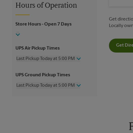
Hours of Operation
Get directio
Store Hours
- Open 7 Days
Locally ow
Get Dir
UPS Air Pickup Times
Last Pickup Today at 5:00 PM
Wednesday
5:00 PM
UPS Ground Pickup Times
Thursday
5:00 PM
Friday
5:00 PM
Last Pickup Today at 5:00 PM
Saturday
2:00 PM
Sunday
No Pickup
Wednesday
5:00 PM
Monday
5:00 PM
Thursday
5:00 PM
Tuesday
5:00 PM
Friday
5:00 PM
Saturday
No Pickup
Sunday
No Pickup
Monday
5:00 PM