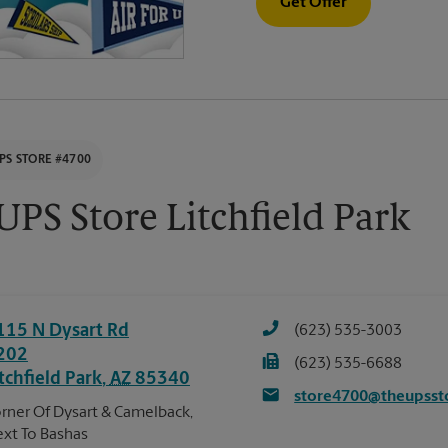
Get Offer
PS STORE #4700
UPS Store Litchfield Park
115 N Dysart Rd
(623) 535-3003
202
(623) 535-6688
tchfield Park
,
AZ
85340
store4700@theupsst
rner Of Dysart & Camelback,
xt To Bashas