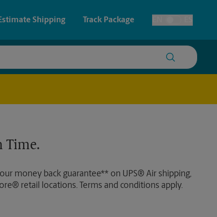
Estimate Shipping
Track Package
EN
ES
Toggle Language
 & Architectural Printing
House Accounts
y & Cards
Faxing & Scanning
Posters & Signs
 Time.
Printing
Printing
 our money back guarantee** on UPS® Air shipping,
nting
ore® retail locations. Terms and conditions apply.