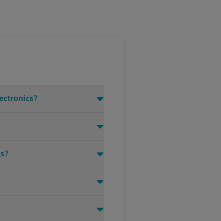
ectronics?
ms?