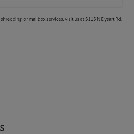
 shredding, or mailbox services, visit us at 5115 N Dysart Rd.
s