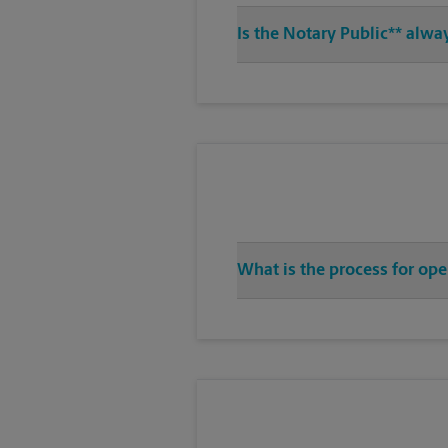
Is the Notary Public** alwa
What is the process for ope