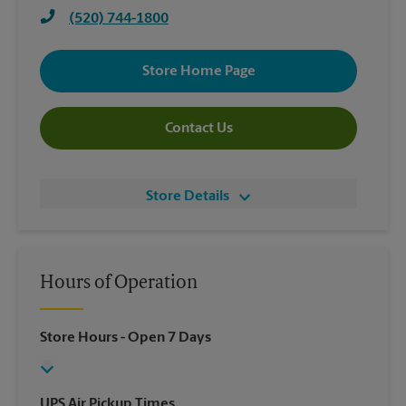
(520) 744-1800
Store Home Page
Contact Us
Store Details
Hours of Operation
Store Hours
- Open 7 Days
UPS Air Pickup Times