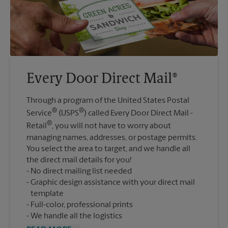
Every Door Direct Mail®
Through a program of the United States Postal
®
®
Service
(USPS
) called Every Door Direct Mail -
®
Retail
, you will not have to worry about
managing names, addresses, or postage permits.
You select the area to target, and we handle all
the direct mail details for you!
No direct mailing list needed
Graphic design assistance with your direct mail
template
Full-color, professional prints
We handle all the logistics