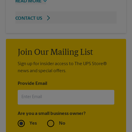
READ MORE
CONTACT US
Join Our Mailing List
Sign up for insider access to The UPS Store®
news and special offers.
Provide Email
Are you a small business owner?
Yes
No