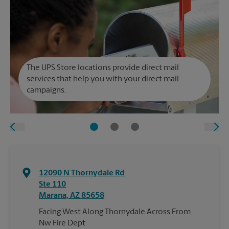
The UPS Store locations provide direct mail
services that help you with your direct mail
campaigns.
12090 N Thornydale Rd
Ste 110
Marana
,
AZ
85658
Facing West Along Thornydale Across From
Nw Fire Dept