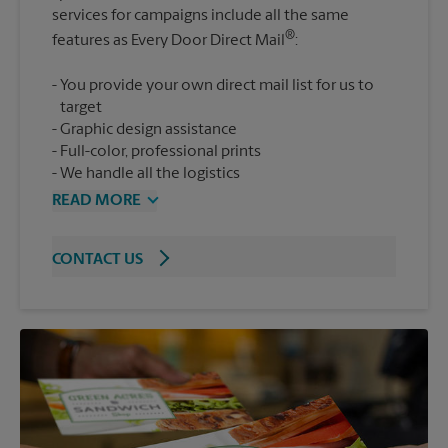
services for campaigns include all the same
®
features as Every Door Direct Mail
You provide your own direct mail list for us to
target
Graphic design assistance
Full-color, professional prints
We handle all the logistics
READ MORE
CONTACT US