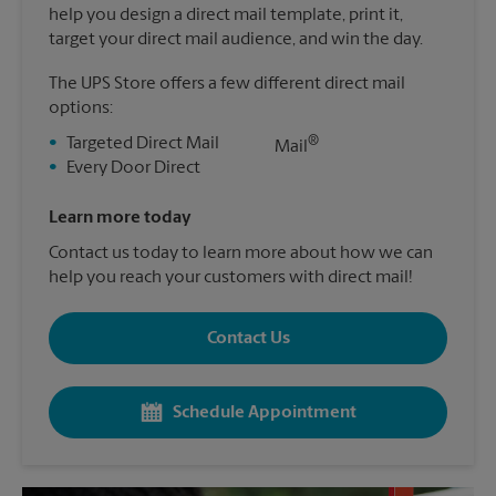
help you design a direct mail template, print it,
target your direct mail audience, and win the day.
The UPS Store offers a few different direct mail
options:
®
•
Targeted Direct Mail
Mail
•
Every Door Direct
Learn more today
Contact us today to learn more about how we can
help you reach your customers with direct mail!
Contact Us
Schedule Appointment