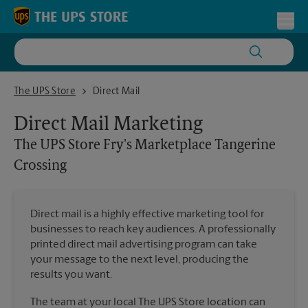
Skip to content
Return to Nav
Toggl
The UPS Store Fry's Marketplace Tangerine Crossing
The UPS Store
Direct Mail
Direct Mail Marketing
The UPS Store
Fry's Marketplace Tangerine
Crossing
Direct mail is a highly effective marketing tool for
businesses to reach key audiences. A professionally
printed direct mail advertising program can take
your message to the next level, producing the
results you want.
The team at your local The UPS Store location can