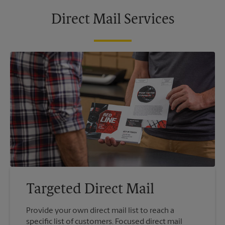
Direct Mail Services
Targeted Direct Mail
Provide your own direct mail list to reach a
specific list of customers. Focused direct mail