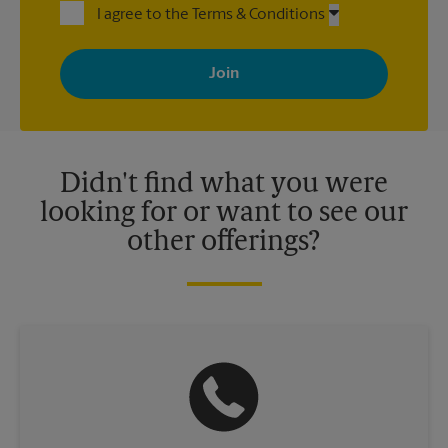
I agree to the Terms & Conditions
By signing up, you agree to receive emails from The UPS Store
with news, special offers, promotions and messages tailored to
your interests. You can unsubscribe at any time. See our
privacy policy for more information. Retail locations are
independently owned and operated by franchisees. Various
offers may be available at certain participating locations only.
Please contact your local The UPS Store retail location for more
details.
Didn't find what you were
looking for or want to see our
other offerings?