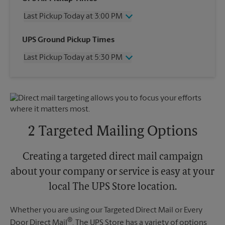
Last Pickup Today at 3:00 PM
Wednesday
3:00 PM
UPS Ground Pickup Times
Thursday
3:00 PM
Last Pickup Today at 5:30 PM
Friday
3:00 PM
Saturday
4:00 PM
Wednesday
5:30 PM
Sunday
No Pickup
Thursday
5:30 PM
Monday
3:00 PM
Friday
5:30 PM
Tuesday
3:00 PM
Saturday
No Pickup
Sunday
No Pickup
2 Targeted Mailing Options
Monday
5:30 PM
Tuesday
5:30 PM
Creating a targeted direct mail campaign
about your company or service is easy at your
local The UPS Store location.
Whether you are using our Targeted Direct Mail or Every
®
Door Direct Mail
, The UPS Store has a variety of options