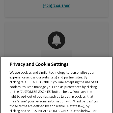
(520) 744-1800
CONTACT US
Privacy and Cookie Settings
We use cookies and similar technology to personalize your
experience across our website(s) and partner sites. By
clicking “ACCEPT ALL COOKIES” you are accepting the use of all
cookies. You can manage your cookie preferences by clicking
on the “CUSTOMIZE COOKIES” button below. You have the
right to opt-out of cookies, such as targeting cookies, that
may “share” your personal information with “third parties” (as
those terms are defined by applicable US state law), by
clicking on the “ESSENTIAL COOKIES ONLY” button below. For
VIEW STORE PAGE