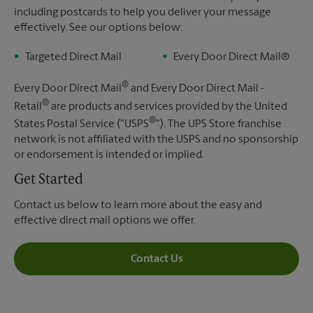
including postcards to help you deliver your message
effectively. See our options below:
Targeted Direct Mail
Every Door Direct Mail®
®
Every Door Direct Mail
and Every Door Direct Mail -
®
Retail
are products and services provided by the United
®
States Postal Service ("USPS
"). The UPS Store franchise
network is not affiliated with the USPS and no sponsorship
or endorsement is intended or implied.
Get Started
Contact us below to learn more about the easy and
effective direct mail options we offer.
Contact Us