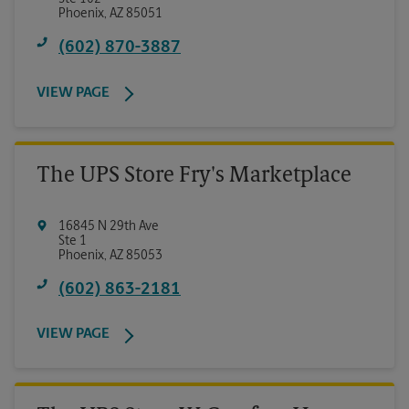
Phoenix
,
AZ
85051
(602) 870-3887
VIEW PAGE
The UPS Store Fry's Marketplace
16845 N 29th Ave
Ste 1
Phoenix
,
AZ
85053
(602) 863-2181
VIEW PAGE