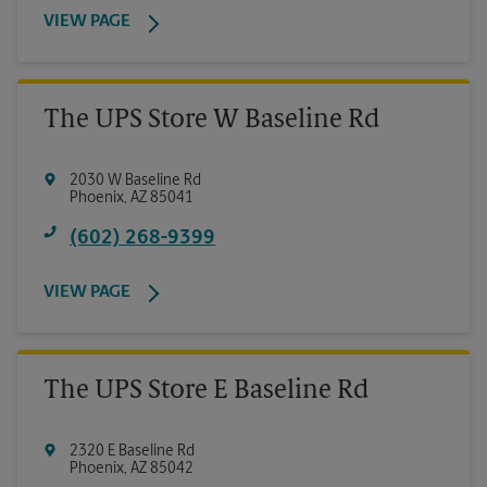
VIEW PAGE
The UPS Store W Baseline Rd
2030 W Baseline Rd
Phoenix
,
AZ
85041
(602) 268-9399
VIEW PAGE
The UPS Store E Baseline Rd
2320 E Baseline Rd
Phoenix
,
AZ
85042