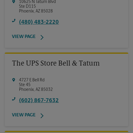
10625 N Tatum Blvd
Ste D115
Phoenix
,
AZ
85028
(480) 483-2220
VIEW PAGE
The UPS Store Bell & Tatum
4727 E Bell Rd
Ste 45
Phoenix
,
AZ
85032
(602) 867-7632
VIEW PAGE