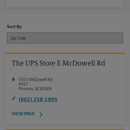
Sort By
The UPS Store E McDowell Rd
530 E McDowell Rd
#107
Phoenix
,
AZ
85004
(602) 258-1995
VIEW PAGE