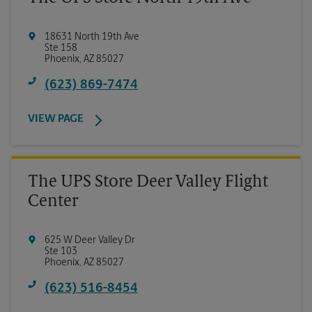
18631 North 19th Ave
Ste 158
Phoenix
,
AZ
85027
(623) 869-7474
VIEW PAGE
The UPS Store Deer Valley Flight
Center
625 W Deer Valley Dr
Ste 103
Phoenix
,
AZ
85027
(623) 516-8454