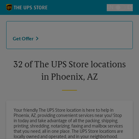
Skip to content
Return to Nav
EN
ES
Toggle Langu
Get Offer
32 of The UPS Store locations
in Phoenix, AZ
Your friendly The UPS Store location is here to help in
Phoenix, AZ, providing convenient services near you! Stop
in today and take advantage of all the packing, shipping,
printing, shredding, notarizing, faxing and mailbox services
that you need, all in one place. The UPS Store locations are
locally owned and operated, and in your neighborhood.