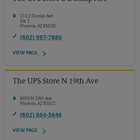
111 E Dunlap Ave
Ste 1
Phoenix
,
AZ
85020
(602) 997-7880
VIEW PAGE
The UPS Store N 19th Ave
8050 N 19th Ave
Phoenix
,
AZ
85021
(602) 864-3646
VIEW PAGE