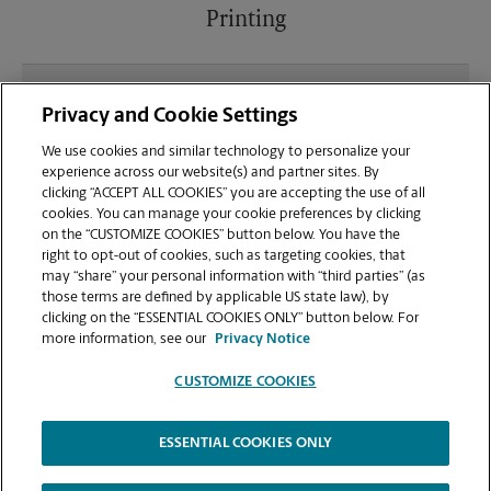
Printing
What file types (e.g., PDF, JPEG) should I use when
Privacy and Cookie Settings
sending documents for printing at your E
Camelback Rd location?
We use cookies and similar technology to personalize your
experience across our website(s) and partner sites. By
clicking “ACCEPT ALL COOKIES” you are accepting the use of all
Can I get a print job finished (laminated, bound, or
cookies. You can manage your cookie preferences by clicking
stapled) on-site at 1934 E Camelback Rd?
on the “CUSTOMIZE COOKIES” button below. You have the
right to opt-out of cookies, such as targeting cookies, that
may “share” your personal information with “third parties” (as
Does this Phoenix location handle large format
those terms are defined by applicable US state law), by
printing for banners, posters, or blueprints?
clicking on the “ESSENTIAL COOKIES ONLY” button below. For
more information, see our
Privacy Notice
CUSTOMIZE COOKIES
ESSENTIAL COOKIES ONLY
Copyright © 1994-
2026
.
The UPS Store
|
Privacy Notice
|
Website Terms of Use
|
High Contrast