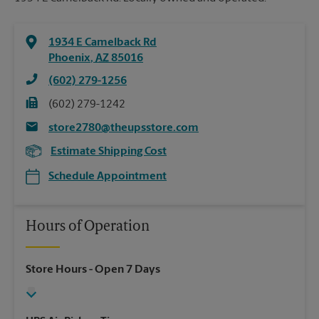
1934 E Camelback Rd
Phoenix
,
AZ
85016
(602) 279-1256
(602) 279-1242
store2780@theupsstore.com
Estimate Shipping Cost
Schedule Appointment
Hours of Operation
Store Hours
- Open 7 Days