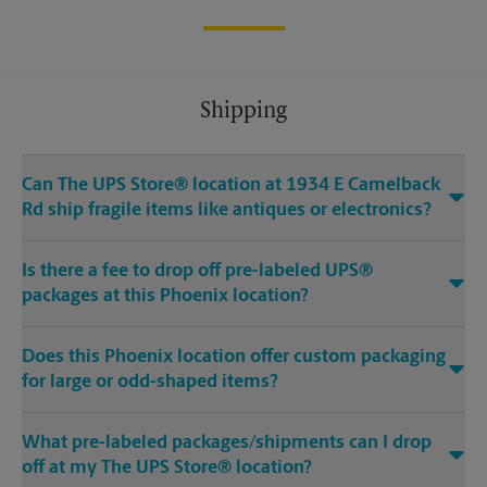
Shipping
Can The UPS Store® location at 1934 E Camelback
Rd ship fragile items like antiques or electronics?
Is there a fee to drop off pre-labeled UPS®
packages at this Phoenix location?
Does this Phoenix location offer custom packaging
for large or odd-shaped items?
What pre-labeled packages/shipments can I drop
off at my The UPS Store® location?