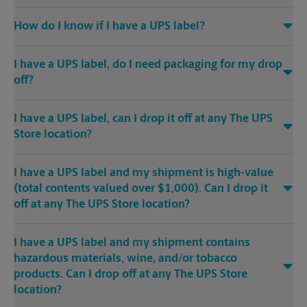
How do I know if I have a UPS label?
I have a UPS label, do I need packaging for my drop
off?
I have a UPS label, can I drop it off at any The UPS
Store location?
I have a UPS label and my shipment is high-value
(total contents valued over $1,000). Can I drop it
off at any The UPS Store location?
I have a UPS label and my shipment contains
hazardous materials, wine, and/or tobacco
products. Can I drop off at any The UPS Store
location?