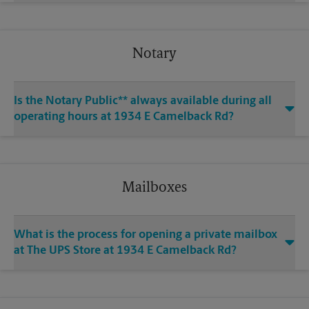
Notary
Is the Notary Public** always available during all
operating hours at 1934 E Camelback Rd?
Mailboxes
What is the process for opening a private mailbox
at The UPS Store at 1934 E Camelback Rd?