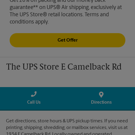
Get 20% off packing and our money back
guarantee** on UPS® Air shipping, exclusively at
The UPS Store® retail locations. Terms and
conditions apply.
Get Offer
The UPS Store E Camelback Rd
Call Us
Directions
Get directions, store hours & UPS pickup times. If you need
printing, shipping, shredding, or mailbox services, visit us at
1934 E Camelback Rd. Locally owned and operated.