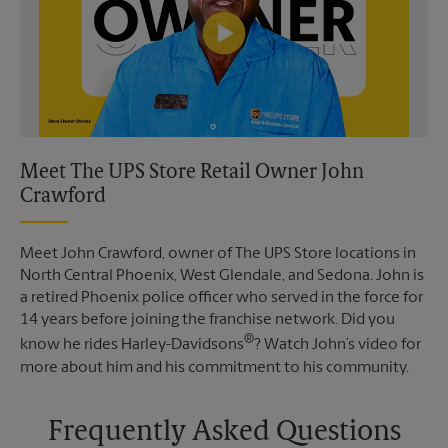
Meet The UPS Store Retail Owner John
Crawford
Meet John Crawford, owner of The UPS Store locations in
North Central Phoenix, West Glendale, and Sedona. John is
a retired Phoenix police officer who served in the force for
14 years before joining the franchise network. Did you
®
know he rides Harley-Davidsons
? Watch John’s video for
more about him and his commitment to his community.
Frequently Asked Questions