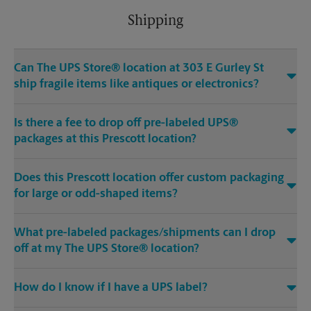
Shipping
Can The UPS Store® location at 303 E Gurley St
ship fragile items like antiques or electronics?
Is there a fee to drop off pre-labeled UPS®
packages at this Prescott location?
Does this Prescott location offer custom packaging
for large or odd-shaped items?
What pre-labeled packages/shipments can I drop
off at my The UPS Store® location?
How do I know if I have a UPS label?