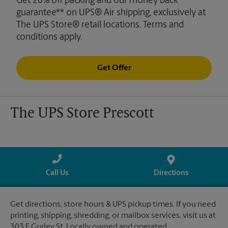
Get 20% off packing and our money back
guarantee** on UPS® Air shipping, exclusively at
The UPS Store® retail locations. Terms and
conditions apply.
Get Offer
The UPS Store Prescott
Call Us
Directions
Get directions, store hours & UPS pickup times. If you need
printing, shipping, shredding, or mailbox services, visit us at
303 E Gurley St. Locally owned and operated.