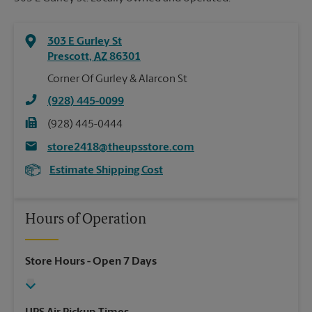
303 E Gurley St
Prescott
,
AZ
86301
Corner Of Gurley & Alarcon St
(928) 445-0099
(928) 445-0444
store2418@theupsstore.com
Estimate Shipping Cost
Hours of Operation
Store Hours
- Open 7 Days