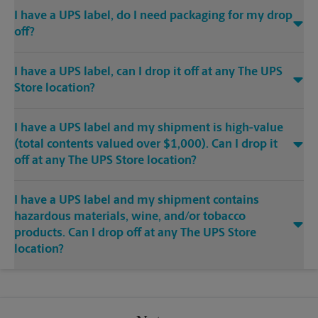
I have a UPS label, do I need packaging for my drop
off?
I have a UPS label, can I drop it off at any The UPS
Store location?
I have a UPS label and my shipment is high-value
(total contents valued over $1,000). Can I drop it
off at any The UPS Store location?
I have a UPS label and my shipment contains
hazardous materials, wine, and/or tobacco
products. Can I drop off at any The UPS Store
location?