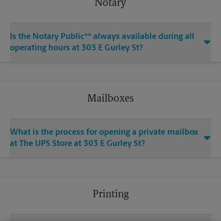
Notary
Is the Notary Public** always available during all
operating hours at 303 E Gurley St?
Mailboxes
What is the process for opening a private mailbox
at The UPS Store at 303 E Gurley St?
Printing